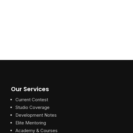
Our Services
Current Contest
Studio Coverage
Development Notes
Elite Mentoring
Academy & Courses