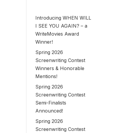
Introducing WHEN WILL
I SEE YOU AGAIN? – a
WriteMovies Award
Winner!
Spring 2026
Screenwriting Contest
Winners & Honorable
Mentions!
Spring 2026
Screenwriting Contest
Semi-Finalists
Announced!
Spring 2026
Screenwriting Contest