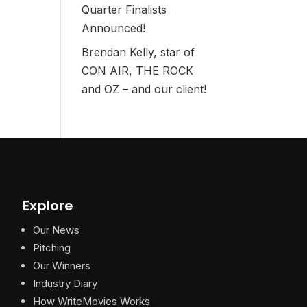
Quarter Finalists
Announced!
Brendan Kelly, star of
CON AIR, THE ROCK
and OZ – and our client!
Explore
Our News
Pitching
Our Winners
Industry Diary
How WriteMovies Works