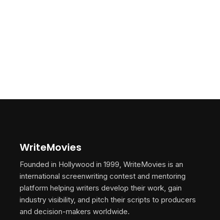
WriteMovies
Founded in Hollywood in 1999, WriteMovies is an
international screenwriting contest and mentoring
platform helping writers develop their work, gain
industry visibility, and pitch their scripts to producers
and decision-makers worldwide.