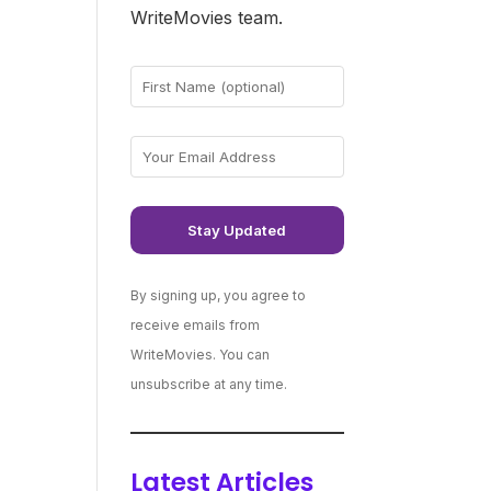
WriteMovies team.
By signing up, you agree to
receive emails from
WriteMovies. You can
unsubscribe at any time.
Latest Articles