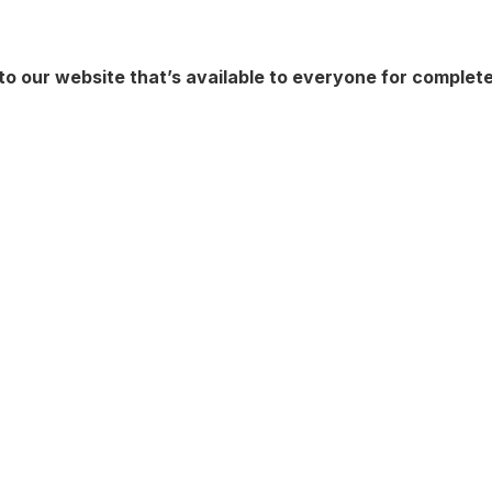
to our website that’s available to everyone for complet