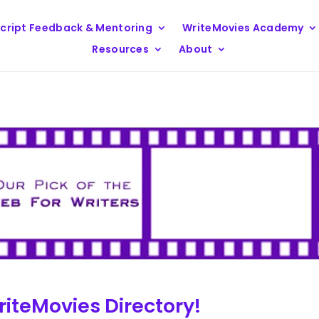
cript Feedback & Mentoring
WriteMovies Academy
Resources
About
iteMovies Directory!