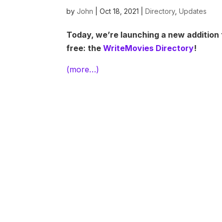
by
John
|
Oct 18, 2021
|
Directory
,
Updates
Today, we’re launching a new addition 
free: the
WriteMovies Directory
!
(more…)