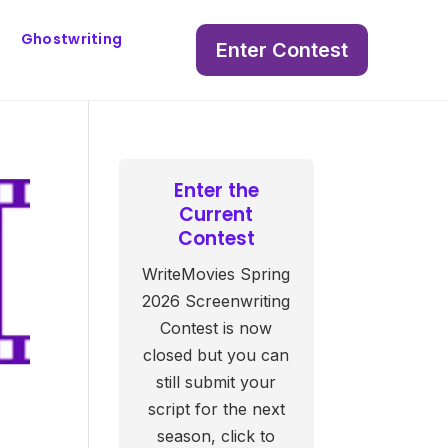
Ghostwriting
Enter Contest
Enter the
Current
Contest
WriteMovies Spring
2026 Screenwriting
Contest is now
closed but you can
still submit your
script for the next
season, click to