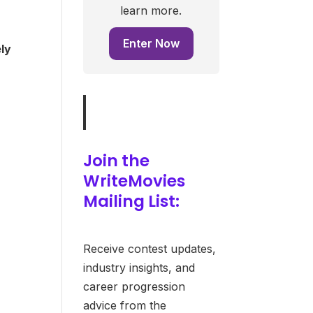
learn more.
Enter Now
ely
Join the
WriteMovies
Mailing List:
Receive contest updates,
industry insights, and
career progression
advice from the