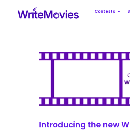
Contests
S
Introducing the new Wr