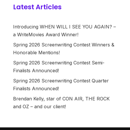
Latest Articles
Introducing WHEN WILL I SEE YOU AGAIN? –
a WriteMovies Award Winner!
Spring 2026 Screenwriting Contest Winners &
Honorable Mentions!
Spring 2026 Screenwriting Contest Semi-
Finalists Announced!
Spring 2026 Screenwriting Contest Quarter
Finalists Announced!
Brendan Kelly, star of CON AIR, THE ROCK
and OZ – and our client!