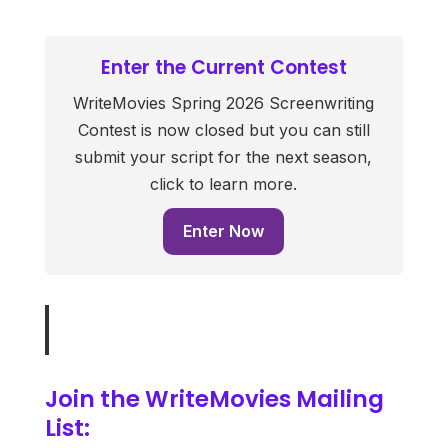
Enter the Current Contest
WriteMovies Spring 2026 Screenwriting
Contest is now closed but you can still
submit your script for the next season,
click to learn more.
Enter Now
Join the WriteMovies Mailing
List: