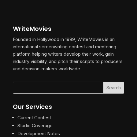
WriteMovies
Founded in Hollywood in 1999, WriteMovies is an
international screenwriting contest and mentoring
platform helping writers develop their work, gain
industry visibility, and pitch their scripts to producers
and decision-makers worldwide.
Our Services
Current Contest
Studio Coverage
Development Notes