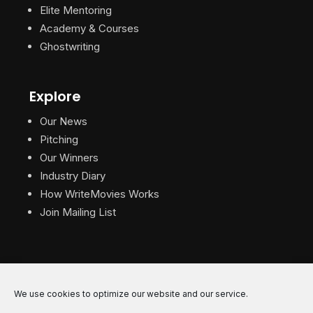
Elite Mentoring
Academy & Courses
Ghostwriting
Explore
Our News
Pitching
Our Winners
Industry Diary
How WriteMovies Works
Join Mailing List
We use cookies to optimize our website and our service.