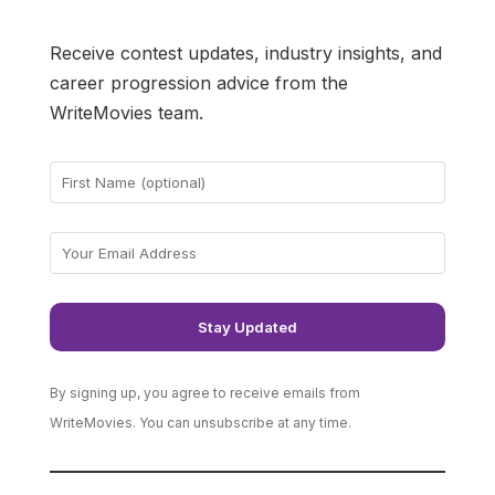
Receive contest updates, industry insights, and
career progression advice from the
WriteMovies team.
By signing up, you agree to receive emails from
WriteMovies. You can unsubscribe at any time.