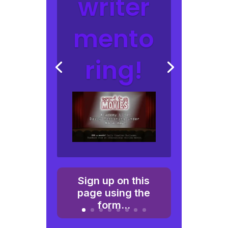
writer
mento
ring!
Sign up on this
page using the
form...