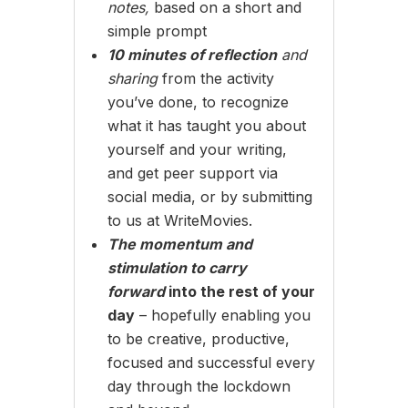
notes,
based on a short and
simple prompt
10 minutes of reflection
and
sharing
from the activity
you’ve done, to recognize
what it has taught you about
yourself and your writing,
and get peer support via
social media, or by submitting
to us at WriteMovies.
The momentum and
stimulation to carry
forward
into the rest of your
day
– hopefully enabling you
to be creative, productive,
focused and successful every
day through the lockdown