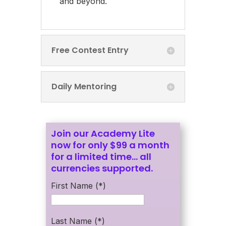
and beyond.
Free Contest Entry
Daily Mentoring
Join our Academy Lite
now for only $99 a month
for a limited time… all
currencies supported.
First Name (*)
Last Name (*)