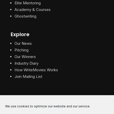
Elite Mentoring
Academy & Courses
Ghostwriting
Explore
Our News
Pitching
Our Winners
Industry Diary
How WriteMovies Works
Join Mailing List
We use cookies to optimize our website and our service.