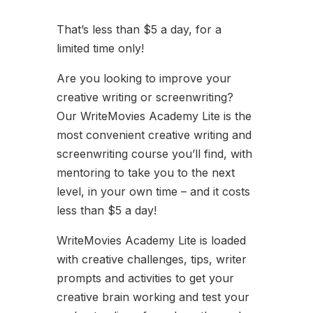
That’s less than $5 a day, for a
limited time only!
Are you looking to improve your
creative writing or screenwriting?
Our WriteMovies Academy Lite is the
most convenient creative writing and
screenwriting course you’ll find, with
mentoring to take you to the next
level, in your own time – and it costs
less than $5 a day!
WriteMovies Academy Lite is loaded
with creative challenges, tips, writer
prompts and activities to get your
creative brain working and test your