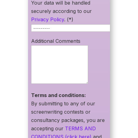
Your data will be handled
securely according to our
Privacy Policy
. (*)
Additional Comments
Terms and conditions:
By submitting to any of our
screenwriting contests or
consultancy packages, you are
accepting our
TERMS AND
CONDITIONS (click here)
and