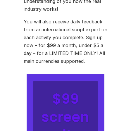
understanding of you how the real
industry works!
You will also receive daily feedback
from an international script expert on
each activity you complete. Sign up
now – for $99 a month, under $5 a
day – for a LIMITED TIME ONLY! All
main currencies supported.
$99
screen