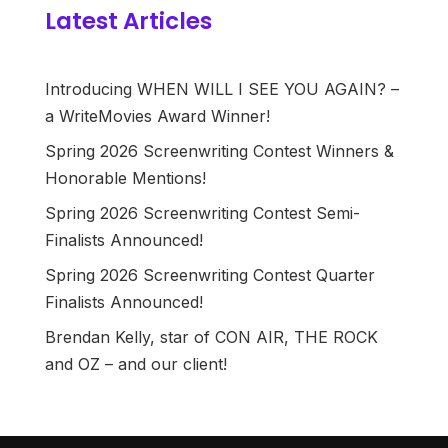
Latest Articles
Introducing WHEN WILL I SEE YOU AGAIN? –
a WriteMovies Award Winner!
Spring 2026 Screenwriting Contest Winners &
Honorable Mentions!
Spring 2026 Screenwriting Contest Semi-
Finalists Announced!
Spring 2026 Screenwriting Contest Quarter
Finalists Announced!
Brendan Kelly, star of CON AIR, THE ROCK
and OZ – and our client!