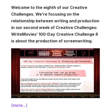
Welcome to the eighth of our Creative
Challenges. We’re focusing on the
relationship between writing and production
in our second week of Creative Challenges:
WriteMovies’ 100-Day Creative Challenge 8
is about the production of screenwriting.
(more…)