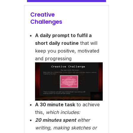
Creative
Challenges
A daily prompt to fulfil a
short daily routine
that will
keep you positive, motivated
and progressing
A 30 minute task
to achieve
this,
which includes:
20 minutes spent
either
writing, making sketches or