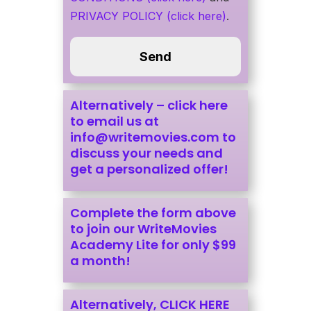
PRIVACY POLICY (click here)
.
Alternatively –
click here
to email us at
info@writemovies.com
to
discuss your needs and
get a personalized offer!
Complete the form above
to join our WriteMovies
Academy Lite for only $99
a month!
Alternatively, CLICK HERE