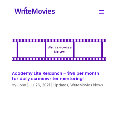
Academy Lite Relaunch – $99 per month
for daily screenwriter mentoring!
by
John
|
Jul 26, 2021
|
Updates
,
WriteMovies News