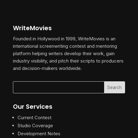
WriteMovies
Founded in Hollywood in 1999, WriteMovies is an
international screenwriting contest and mentoring
platform helping writers develop their work, gain
industry visibility, and pitch their scripts to producers
and decision-makers worldwide.
Our Services
Current Contest
Studio Coverage
Development Notes