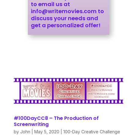
to email us at
info@writemovies.com
to
discuss your needs and
get a personalized offer!
#100DayCC8 – The Production of
Screenwriting
by
John
|
May 5, 2020
|
100-Day Creative Challenge