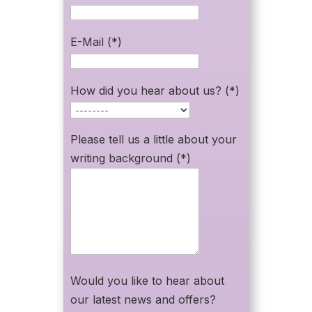
E-Mail (*)
How did you hear about us? (*)
Please tell us a little about your
writing background (*)
Would you like to hear about
our latest news and offers?