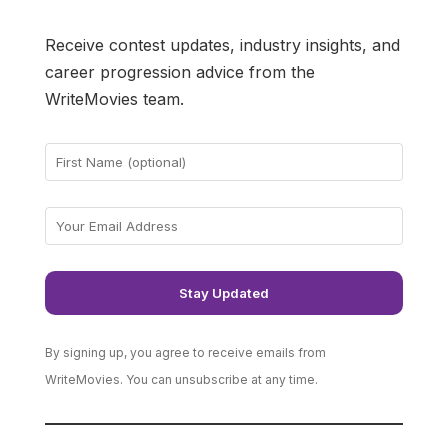
Receive contest updates, industry insights, and
career progression advice from the
WriteMovies team.
By signing up, you agree to receive emails from
WriteMovies. You can unsubscribe at any time.