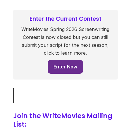
Enter the Current Contest
WriteMovies Spring 2026 Screenwriting
Contest is now closed but you can still
submit your script for the next season,
click to learn more.
Enter Now
Join the WriteMovies Mailing
List: