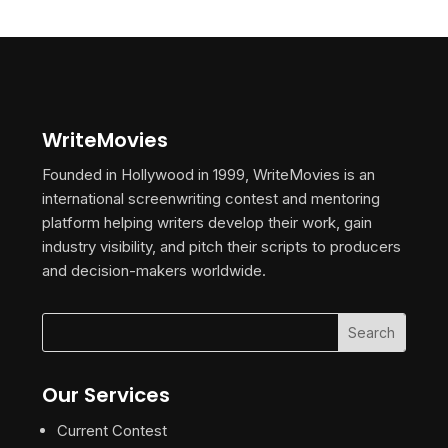
WriteMovies
Founded in Hollywood in 1999, WriteMovies is an
international screenwriting contest and mentoring
platform helping writers develop their work, gain
industry visibility, and pitch their scripts to producers
and decision-makers worldwide.
Our Services
Current Contest