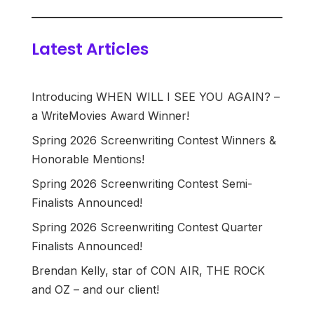
Latest Articles
Introducing WHEN WILL I SEE YOU AGAIN? –
a WriteMovies Award Winner!
Spring 2026 Screenwriting Contest Winners &
Honorable Mentions!
Spring 2026 Screenwriting Contest Semi-
Finalists Announced!
Spring 2026 Screenwriting Contest Quarter
Finalists Announced!
Brendan Kelly, star of CON AIR, THE ROCK
and OZ – and our client!