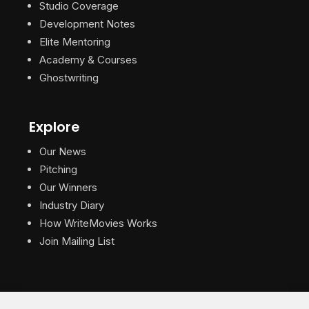
Studio Coverage
Development Notes
Elite Mentoring
Academy & Courses
Ghostwriting
Explore
Our News
Pitching
Our Winners
Industry Diary
How WriteMovies Works
Join Mailing List