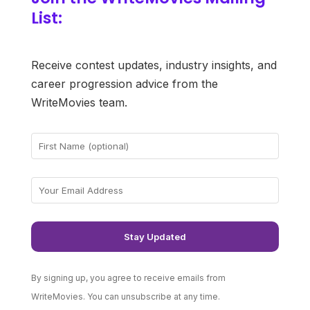
List:
Receive contest updates, industry insights, and
career progression advice from the
WriteMovies team.
By signing up, you agree to receive emails from
WriteMovies. You can unsubscribe at any time.