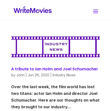
A tribute to Ian Holm and Joel Schumacher
by
John
|
Jun 26, 2020
|
Industry News
Over the last week, the film world has lost
two titans: actor Ian Holm and director Joel
Schumacher. Here are our thoughts on what
they brought to our industry…