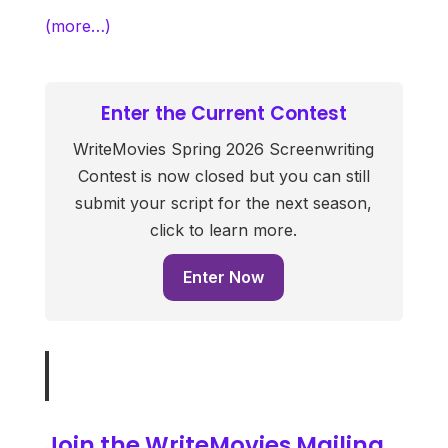
(more…)
Enter the Current Contest
WriteMovies Spring 2026 Screenwriting
Contest is now closed but you can still
submit your script for the next season,
click to learn more.
Enter Now
Join the WriteMovies Mailing