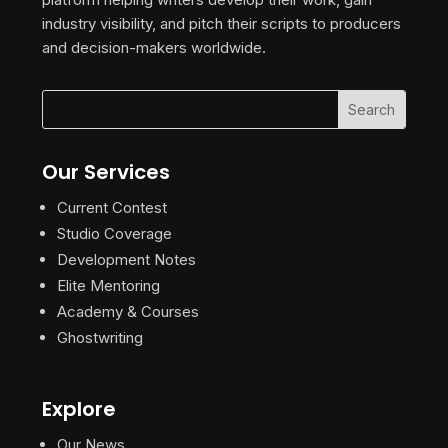
industry visibility, and pitch their scripts to producers
and decision-makers worldwide.
Our Services
Current Contest
Studio Coverage
Development Notes
Elite Mentoring
Academy & Courses
Ghostwriting
Explore
Our News