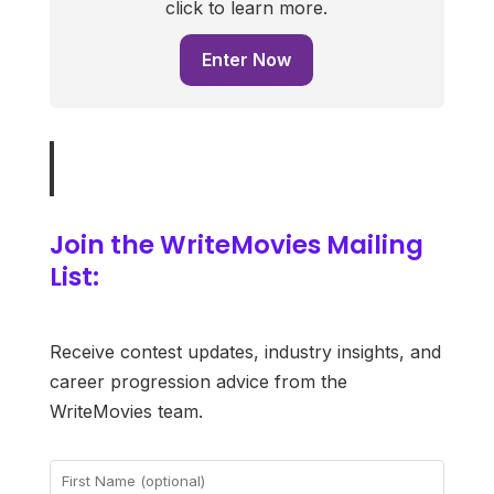
click to learn more.
Enter Now
Join the WriteMovies Mailing
List:
Receive contest updates, industry insights, and
career progression advice from the
WriteMovies team.