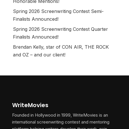
Honorable Mentions!
Spring 2026 Screenwriting Contest Semi-
Finalists Announced!
Spring 2026 Screenwriting Contest Quarter
Finalists Announced!
Brendan Kelly, star of CON AIR, THE ROCK
and OZ – and our client!
WriteMovies
Founded in Hollywood in 1999, WriteMovies is an
international screenwriting contest and mentoring
platform helping writers develop their work, gain