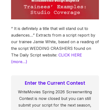
“ It is definitely a title that will stand out to
audiences…” Extracts from a script report by
our trainee Jamie White, based on a reading of
the script WEDDING CRASHERS found on
The Daily Script website:
CLICK HERE
(more…)
Enter the Current Contest
WriteMovies Spring 2026 Screenwriting
Contest is now closed but you can still
submit your script for the next season,