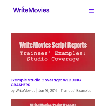
Example Studio Coverage: WEDDING
CRASHERS
by
WriteMovies
|
Jun 16, 2016
|
Trainees' Examples