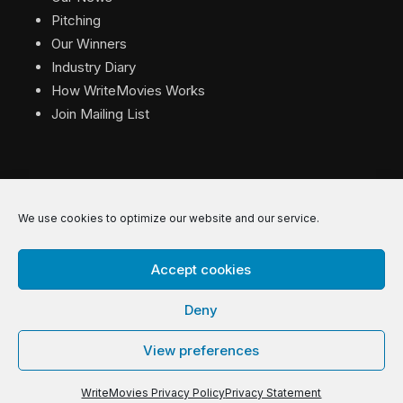
Pitching
Our Winners
Industry Diary
How WriteMovies Works
Join Mailing List
We use cookies to optimize our website and our service.
© 2026 WriteMovies. All Rights Reserved.
Accept cookies
Privacy
|
Terms
|
Contact
Deny
View preferences
WriteMovies Privacy Policy
Privacy Statement