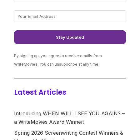
By signing up, you agree to receive emails from
WriteMovies. You can unsubscribe at any time.
Latest Articles
Introducing WHEN WILL I SEE YOU AGAIN? –
a WriteMovies Award Winner!
Spring 2026 Screenwriting Contest Winners &