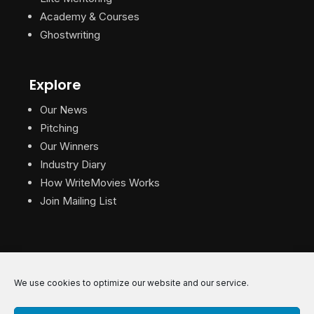
Academy & Courses
Ghostwriting
Explore
Our News
Pitching
Our Winners
Industry Diary
How WriteMovies Works
Join Mailing List
We use cookies to optimize our website and our service.
© 2026 WriteMovies. All Rights Reserved.