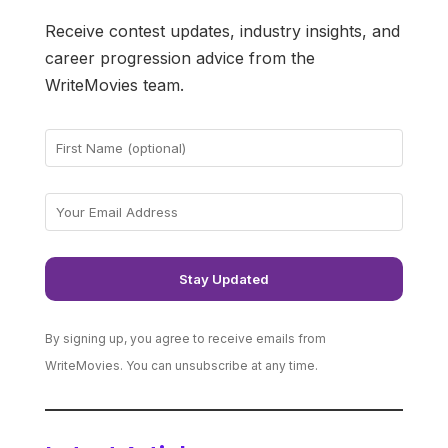
Receive contest updates, industry insights, and
career progression advice from the
WriteMovies team.
By signing up, you agree to receive emails from
WriteMovies. You can unsubscribe at any time.