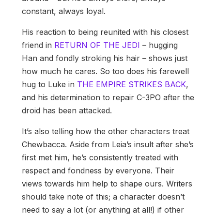
constant, always loyal.
His reaction to being reunited with his closest
friend in
RETURN OF THE JEDI
– hugging
Han and fondly stroking his hair – shows just
how much he cares. So too does his farewell
hug to Luke in
THE EMPIRE STRIKES BACK
,
and his determination to repair C-3PO after the
droid has been attacked.
It’s also telling how the other characters treat
Chewbacca. Aside from Leia’s insult after she’s
first met him, he’s consistently treated with
respect and fondness by everyone. Their
views towards him help to shape ours. Writers
should take note of this; a character doesn’t
need to say a lot (or anything at all!) if other