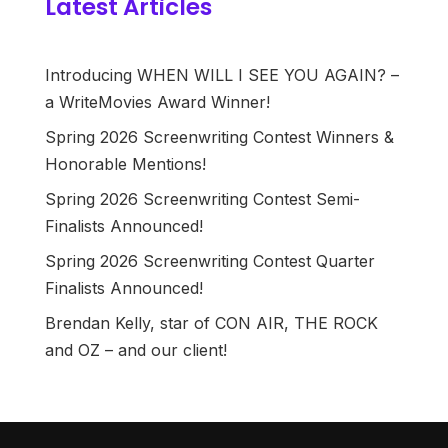
Latest Articles
Introducing WHEN WILL I SEE YOU AGAIN? –
a WriteMovies Award Winner!
Spring 2026 Screenwriting Contest Winners &
Honorable Mentions!
Spring 2026 Screenwriting Contest Semi-
Finalists Announced!
Spring 2026 Screenwriting Contest Quarter
Finalists Announced!
Brendan Kelly, star of CON AIR, THE ROCK
and OZ – and our client!