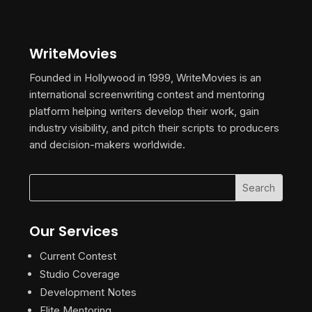
WriteMovies
Founded in Hollywood in 1999, WriteMovies is an
international screenwriting contest and mentoring
platform helping writers develop their work, gain
industry visibility, and pitch their scripts to producers
and decision-makers worldwide.
Our Services
Current Contest
Studio Coverage
Development Notes
Elite Mentoring