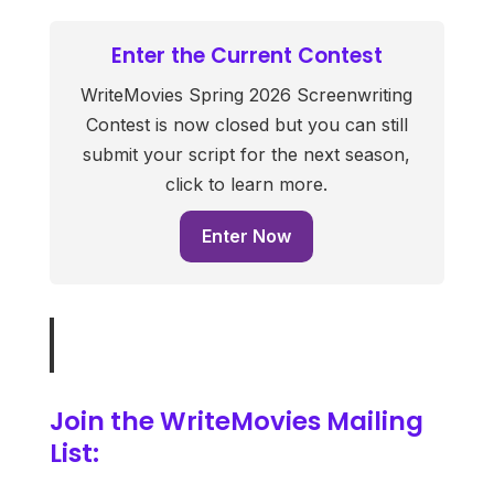
Enter the Current Contest
WriteMovies Spring 2026 Screenwriting
Contest is now closed but you can still
submit your script for the next season,
click to learn more.
Enter Now
Join the WriteMovies Mailing
List: