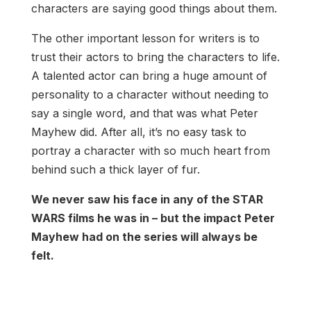
characters are saying good things about them.
The other important lesson for writers is to
trust their actors to bring the characters to life.
A talented actor can bring a huge amount of
personality to a character without needing to
say a single word, and that was what Peter
Mayhew did. After all, it’s no easy task to
portray a character with so much heart from
behind such a thick layer of fur.
We never saw his face in any of the STAR
WARS films he was in – but the impact Peter
Mayhew had on the series will always be
felt.