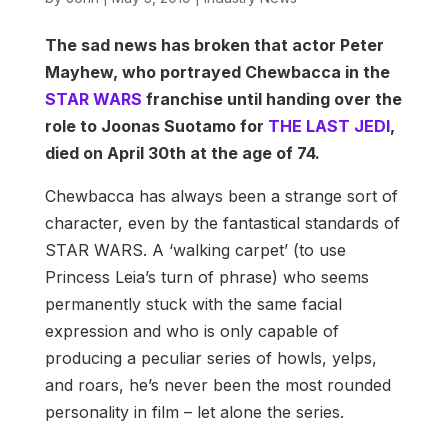
The sad news has broken that actor Peter
Mayhew, who portrayed Chewbacca in the
STAR WARS
franchise until handing over the
role to Joonas Suotamo for
THE LAST JEDI
,
died on April 30th at the age of 74.
Chewbacca has always been a strange sort of
character, even by the fantastical standards of
STAR WARS. A ‘walking carpet’ (to use
Princess Leia’s turn of phrase) who seems
permanently stuck with the same facial
expression and who is only capable of
producing a peculiar series of howls, yelps,
and roars, he’s never been the most rounded
personality in film – let alone the series.