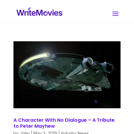
A Character With No Dialogue – A Tribute
to Peter Mayhew
by
John
|
May 3, 2019
|
Industry News