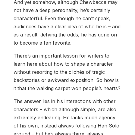
And yet somehow, although Chewbacca may
not have a deep personality, he’s certainly
characterful. Even though he can’t speak,
audiences have a clear idea of who he is – and
as a result, defying the odds, he has gone on
to become a fan favorite.
There’s an important lesson for writers to
learn here about how to shape a character
without resorting to the clichés of tragic
backstories or awkward exposition. So how is
it that the walking carpet won people’s hearts?
The answer lies in his interactions with other
characters – which although simple, are also
extremely endearing. He lacks much agency
of his own, instead always following Han Solo
around – but he’s always there, always