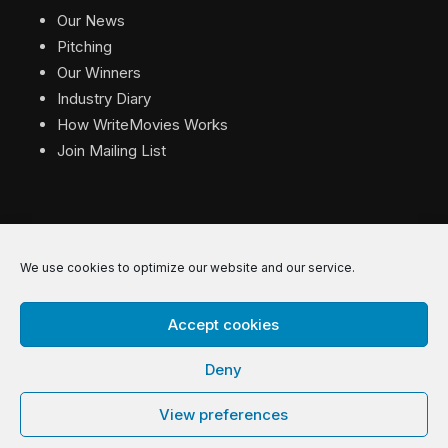
Our News
Pitching
Our Winners
Industry Diary
How WriteMovies Works
Join Mailing List
We use cookies to optimize our website and our service.
© 2026 WriteMovies. All Rights Reserved.
Accept cookies
Privacy
|
Terms
|
Contact
Deny
View preferences