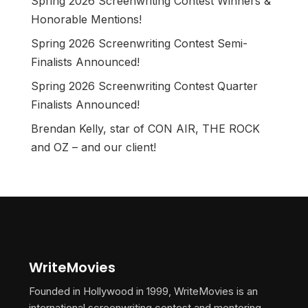
Spring 2026 Screenwriting Contest Winners &
Honorable Mentions!
Spring 2026 Screenwriting Contest Semi-
Finalists Announced!
Spring 2026 Screenwriting Contest Quarter
Finalists Announced!
Brendan Kelly, star of CON AIR, THE ROCK
and OZ – and our client!
WriteMovies
Founded in Hollywood in 1999, WriteMovies is an
international screenwriting contest and mentoring