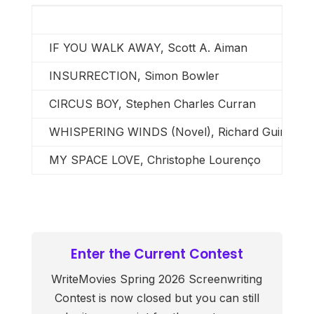
IF YOU WALK AWAY, Scott A. Aiman
INSURRECTION, Simon Bowler
CIRCUS BOY, Stephen Charles Curran
WHISPERING WINDS (Novel), Richard Guimond
MY SPACE LOVE, Christophe Lourenço
Enter the Current Contest
WriteMovies Spring 2026 Screenwriting
Contest is now closed but you can still