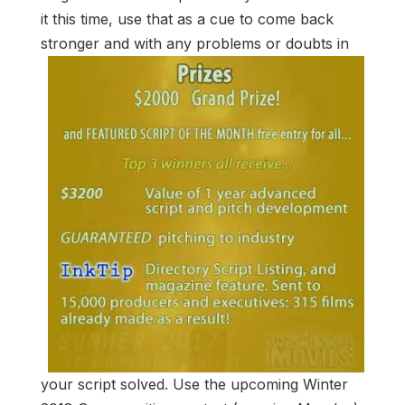
it this time, use that as a cue to come back
stronger
and with any problems or doubts in
your script solved. Use the upcoming Winter