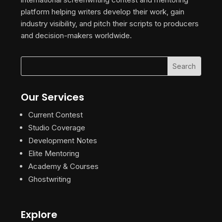
platform helping writers develop their work, gain
industry visibility, and pitch their scripts to producers
and decision-makers worldwide.
Our Services
Current Contest
Studio Coverage
Development Notes
Elite Mentoring
Academy & Courses
Ghostwriting
Explore