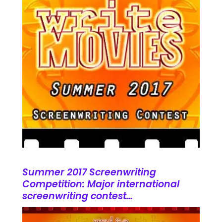
Summer 2017 Screenwriting
Competition: Major international
screenwriting contest…