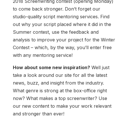
2018 Screenwriting contest (opening Monday)
to come back stronger. Don’t forget our
studio-quality script mentoring services. Find
out why your script placed where it did in the
Summer contest, use the feedback and
analysis to improve your project for the Winter
Contest – which, by the way, you’ll enter free
with any mentoring service!
How about some new inspiration?
Well just
take a look around our site for all the latest
news, buzz, and insight from the industry.
What genre is strong at the box-office right
now? What makes a top screenwriter? Use
our new content to make your work relevant
and stronger than ever!