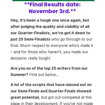
**Final Results date:
November 3rd.**
Hey, it’s been a tough one once again, but
after judging the quality and viability of all
our Quarter-Finalists, we’ve got it down to
just 25 Semi-Finalists
who go through to our
final. Much respect to everyone who’s made it
– and for those who haven’t, you made our
decisions really tough!
Are you on of the top 25 writers from our
Summer?
Find out below…
A lot of the scripts that have missed out on
our Semi-Finals and Quarter-Finals showed
great potential,
but got out-competed at this
stage in their development. If you’ve not made