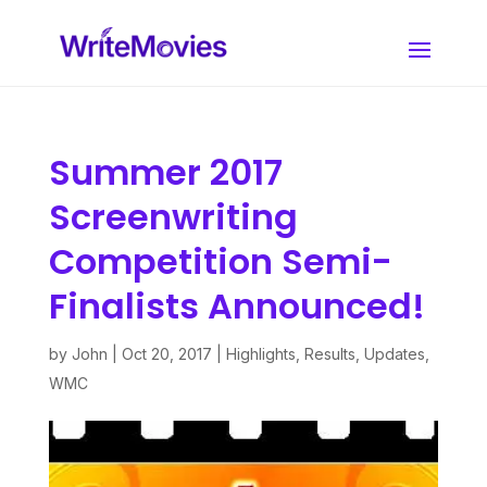
Summer 2017
Screenwriting
Competition Semi-
Finalists Announced!
by
John
|
Oct 20, 2017
|
Highlights
,
Results
,
Updates
,
WMC