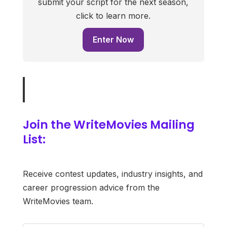
submit your script for the next season,
click to learn more.
Enter Now
Join the WriteMovies Mailing
List:
Receive contest updates, industry insights, and
career progression advice from the
WriteMovies team.