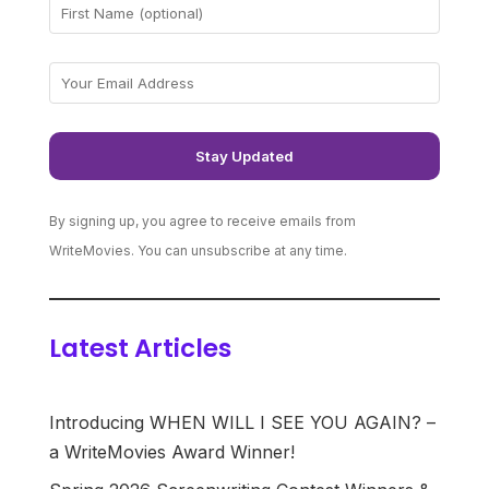
By signing up, you agree to receive emails from
WriteMovies. You can unsubscribe at any time.
Latest Articles
Introducing WHEN WILL I SEE YOU AGAIN? –
a WriteMovies Award Winner!