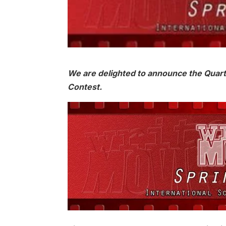
We are delighted to announce the Quarte
Contest.