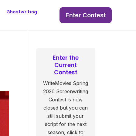
Ghostwriting
Enter Contest
Enter the
Current
Contest
WriteMovies Spring
2026 Screenwriting
Contest is now
closed but you can
still submit your
script for the next
season, click to