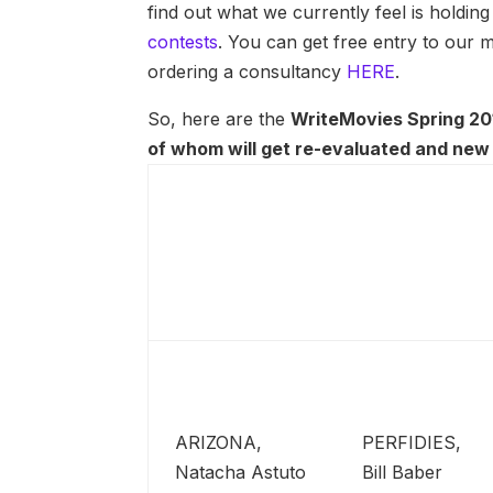
find out what we currently feel is holdin
contests
. You can get free entry to our
ordering a consultancy
HERE
.
So, here are the
WriteMovies Spring 201
of whom will get re-evaluated and new 
ARIZONA,
PERFIDIES,
Natacha Astuto
Bill Baber