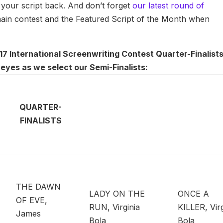
g your script back. And don’t forget
our latest round of
 main contest and the Featured Script of the Month when
7 International Screenwriting Contest Quarter-Finalists,
eyes as we select our Semi-Finalists:
QUARTER-
FINALISTS
THE DAWN
LADY ON THE
ONCE A
OF EVE,
RUN, Virginia
KILLER, Virg
James
Bola
Bola