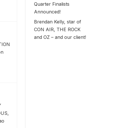
Quarter Finalists
Announced!
Brendan Kelly, star of
CON AIR, THE ROCK
and OZ – and our client!
TION
on
Y
US,
ao