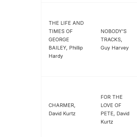
THE LIFE AND
TIMES OF
NOBODY’S
GEORGE
TRACKS,
BAILEY, Phillip
Guy Harvey
Hardy
FOR THE
CHARMER,
LOVE OF
David Kurtz
PETE, David
Kurtz