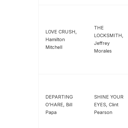
THE
LOVE CRUSH,
LOCKSMITH,
Hamilton
Jeffrey
Mitchell
Morales
DEPARTING
SHINE YOUR
O’HARE, Bill
EYES, Clint
Papa
Pearson