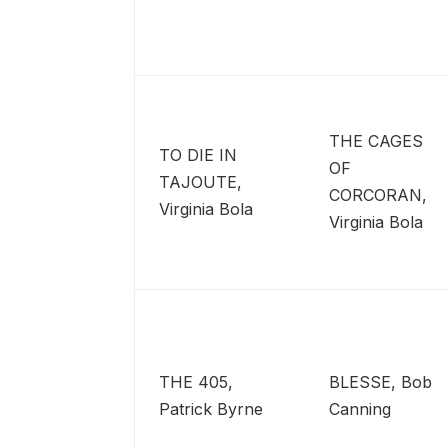
THE CAGES
TO DIE IN
OF
TAJOUTE,
CORCORAN,
Virginia Bola
Virginia Bola
THE 405,
BLESSE, Bob
Patrick Byrne
Canning