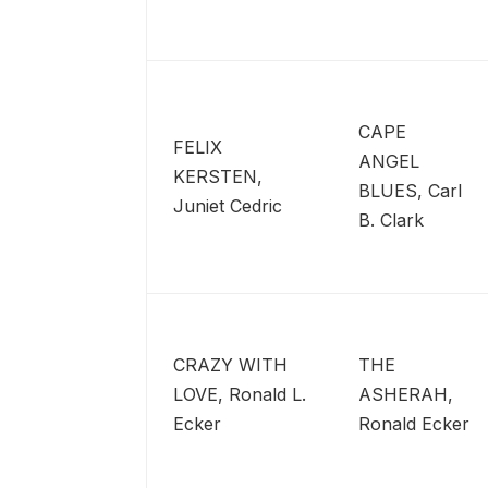
CAPE
FELIX
ANGEL
KERSTEN,
BLUES, Carl
Juniet Cedric
B. Clark
CRAZY WITH
THE
LOVE, Ronald L.
ASHERAH,
Ecker
Ronald Ecker