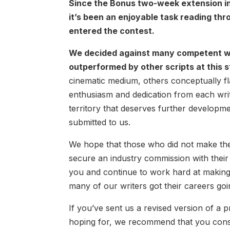
Since the Bonus two-week extension in 
it’s been an enjoyable task reading th
entered the contest.
We decided against many competent wo
outperformed by other scripts at this 
cinematic medium, others conceptually f
enthusiasm and dedication from each write
territory that deserves further developm
submitted to us.
We hope that those who did not make the Q
secure an industry commission with thei
you and continue to work hard at making t
many of our writers got their careers goi
If you’ve sent us a revised version of a pr
hoping for, we recommend that you consi