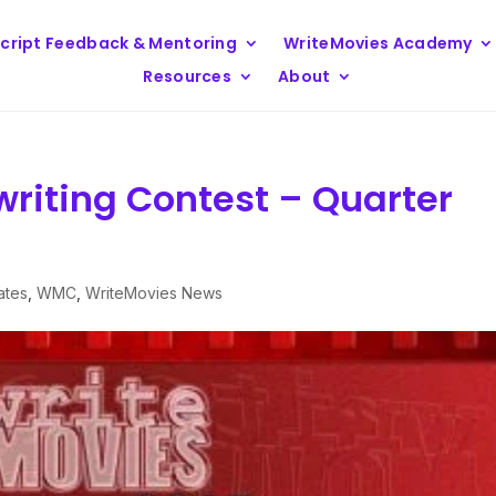
cript Feedback & Mentoring
WriteMovies Academy
Resources
About
writing Contest – Quarter
ates
,
WMC
,
WriteMovies News