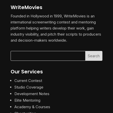
WriteMovies
Founded in Hollywood in 1999, WriteMovies is an
international screenwriting contest and mentoring
platform helping writers develop their work, gain
industry visibility, and pitch their scripts to producers
and decision-makers worldwide.
Our Services
Current Contest
Studio Coverage
Development Notes
Elite Mentoring
Academy & Courses