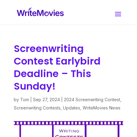
Screenwriting
Contest Earlybird
Deadline – This
Sunday!
by
Tom
|
Sep 27, 2024
|
2024 Screenwriting Contest
,
Screenwriting Contests
,
Updates
,
WriteMovies News