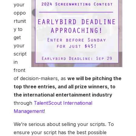
your
oppo
rtunit
y to
get
your
script
in
front
of decision-makers, as
we will be pitching the
top three entries, and all prize winners, to
the international entertainment industry
through
TalentScout International
Management
!
We’re serious about selling your scripts. To
ensure your script has the best possible