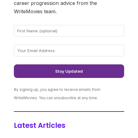
career progression advice from the
WriteMovies team.
By signing up, you agree to receive emails from
WriteMovies. You can unsubscribe at any time.
Latest Articles