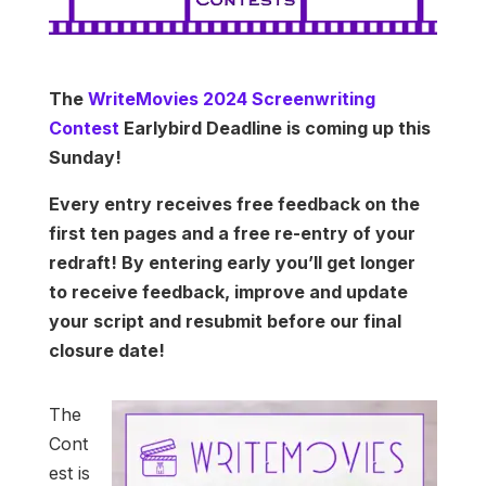
The
WriteMovies 2024 Screenwriting
Contest
Earlybird Deadline is coming up this
Sunday!
Every entry receives free feedback on the
first ten pages and a free re-entry of your
redraft! By entering early you’ll get longer
to receive feedback, improve and update
your script and resubmit before our final
closure date!
The
Cont
est is