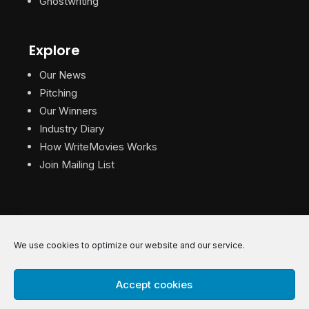
Ghostwriting
Explore
Our News
Pitching
Our Winners
Industry Diary
How WriteMovies Works
Join Mailing List
We use cookies to optimize our website and our service.
© 2026 WriteMovies. All Rights Reserved.
Accept cookies