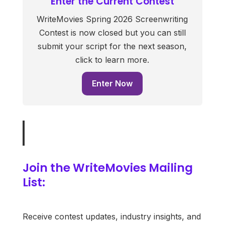
Enter the Current Contest
WriteMovies Spring 2026 Screenwriting
Contest is now closed but you can still
submit your script for the next season,
click to learn more.
Enter Now
Join the WriteMovies Mailing
List:
Receive contest updates, industry insights, and