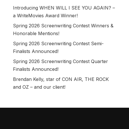
Introducing WHEN WILL I SEE YOU AGAIN? –
a WriteMovies Award Winner!
Spring 2026 Screenwriting Contest Winners &
Honorable Mentions!
Spring 2026 Screenwriting Contest Semi-
Finalists Announced!
Spring 2026 Screenwriting Contest Quarter
Finalists Announced!
Brendan Kelly, star of CON AIR, THE ROCK
and OZ – and our client!