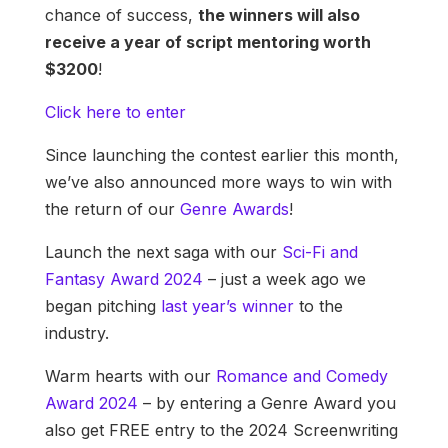
chance of success,
the winners will also
receive a year of script mentoring worth
$3200
!
Click here to enter
Since launching the contest earlier this month,
we’ve also announced more ways to win with
the return of our
Genre Awards
!
Launch the next saga with our
Sci-Fi and
Fantasy Award 2024
– just a week ago we
began pitching
last year’s winner
to the
industry.
Warm hearts with our
Romance and Comedy
Award 2024
– by entering a Genre Award you
also get FREE entry to the 2024 Screenwriting