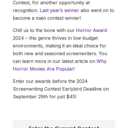
Contest, for another opportunity at
recognition.
Last year’s winner
also went on to
become a main contest winner!
Chill us to the bone with our
Horror Award
2024
– this genre thrives in low-budget
environments, making it an ideal choice for
both new and seasoned screenwriters. You
can learn more in our latest article on
Why
Horror Movies Are Popular
!
Enter our awards before the 2024
Screenwriting Contest Earlybird Deadline on
September 29th for just $45!