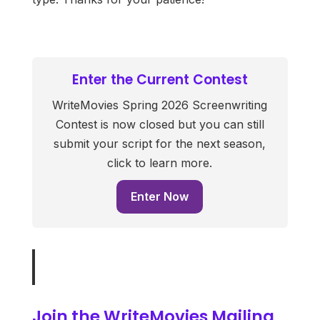
Enter the Current Contest
WriteMovies Spring 2026 Screenwriting
Contest is now closed but you can still
submit your script for the next season,
click to learn more.
Enter Now
Join the WriteMovies Mailing