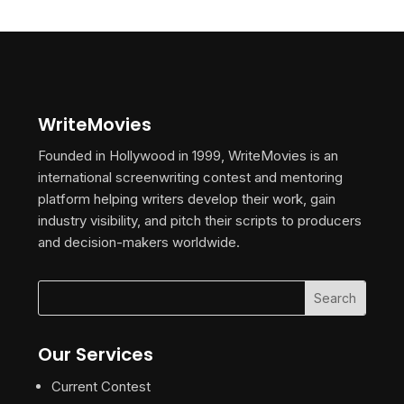
WriteMovies
Founded in Hollywood in 1999, WriteMovies is an
international screenwriting contest and mentoring
platform helping writers develop their work, gain
industry visibility, and pitch their scripts to producers
and decision-makers worldwide.
Our Services
Current Contest