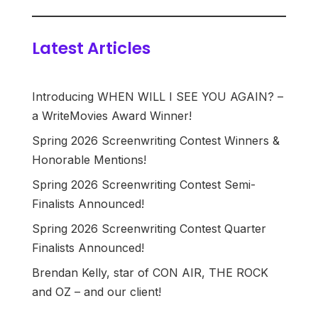
Latest Articles
Introducing WHEN WILL I SEE YOU AGAIN? –
a WriteMovies Award Winner!
Spring 2026 Screenwriting Contest Winners &
Honorable Mentions!
Spring 2026 Screenwriting Contest Semi-
Finalists Announced!
Spring 2026 Screenwriting Contest Quarter
Finalists Announced!
Brendan Kelly, star of CON AIR, THE ROCK
and OZ – and our client!