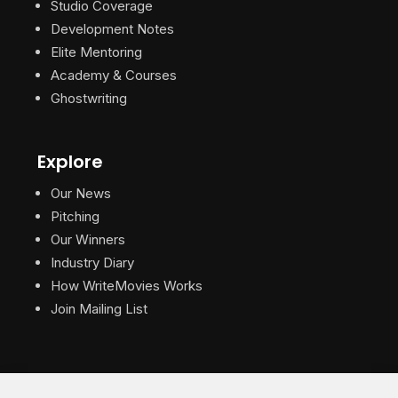
Studio Coverage
Development Notes
Elite Mentoring
Academy & Courses
Ghostwriting
Explore
Our News
Pitching
Our Winners
Industry Diary
How WriteMovies Works
Join Mailing List