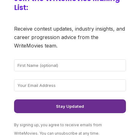
List:
Receive contest updates, industry insights, and
career progression advice from the
WriteMovies team.
By signing up, you agree to receive emails from
WriteMovies. You can unsubscribe at any time.