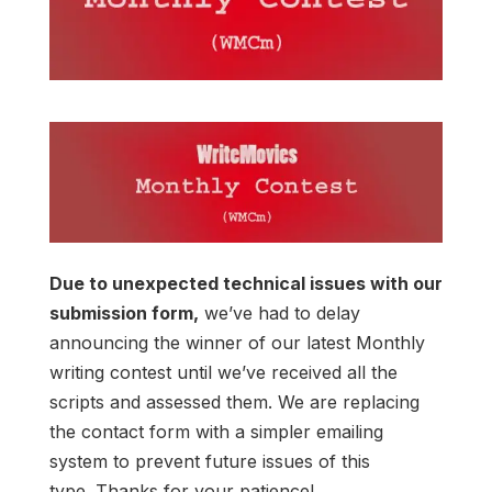
Due to unexpected technical issues with our
submission form,
we’ve had to delay
announcing the winner of our latest Monthly
writing contest until we’ve received all the
scripts and assessed them. We are replacing
the contact form with a simpler emailing
system to prevent future issues of this
type. Thanks for your patience!