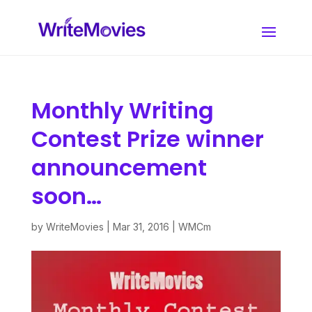
Monthly Writing
Contest Prize winner
announcement
soon…
by
WriteMovies
|
Mar 31, 2016
|
WMCm