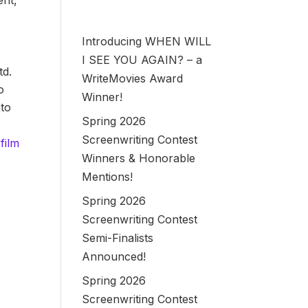
ent,
Introducing WHEN WILL
I SEE YOU AGAIN? – a
td.
WriteMovies Award
o
Winner!
nto
Spring 2026
Screenwriting Contest
film
Winners & Honorable
Mentions!
Spring 2026
Screenwriting Contest
Semi-Finalists
Announced!
Spring 2026
Screenwriting Contest