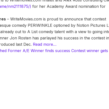
s to Writemovies.com finalist and Alex Ross Consulting Cli
name/nm2111875/)
for her Academy Award nomination for
ures
– WriteMovies.com is proud to announce that contest
onesque comedy PERIWINKLE optioned by Notion Pictures L
 already out to A List comedy talent with a view to going int
nner Jon Rosten has parlayed his success in the contest i
 produced last Dec.
Read more…
shed
Former A/E Winner finds success
Contest winner gets 