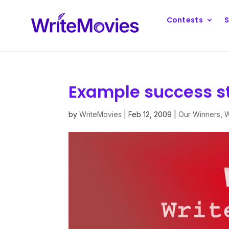
Contests
S
Example success s
by
WriteMovies
|
Feb 12, 2009
|
Our Winners
,
W