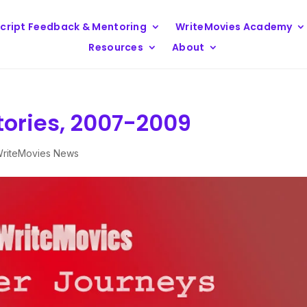
cript Feedback & Mentoring
WriteMovies Academy
Resources
About
tories, 2007-2009
riteMovies News