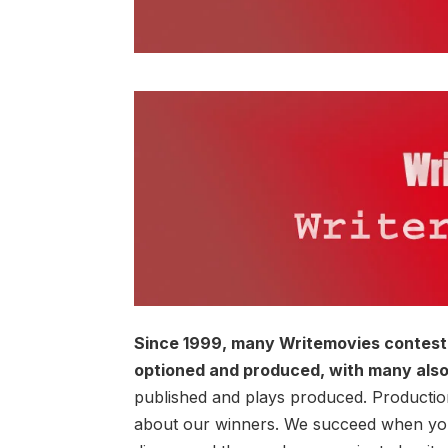
Since 1999, many Writemovies contest 
optioned and produced, with many also
published and plays produced. Production
about our winners. We succeed when you 