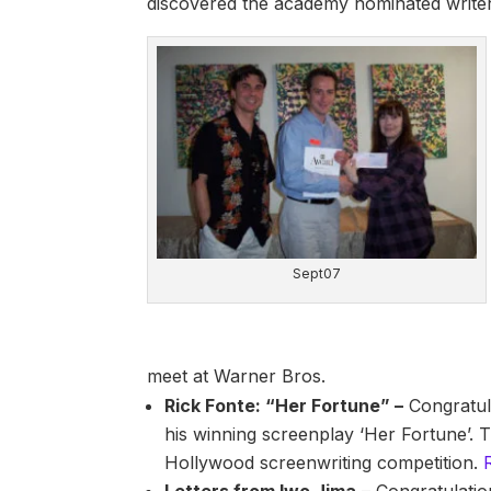
discovered the academy nominated write
Sept07
meet at Warner Bros.
Rick Fonte: “Her Fortune” –
Congratul
his winning screenplay ‘Her Fortune’. 
Hollywood screenwriting competition.