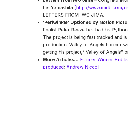
Letters from Iwo Jima
– Congratulation
Iris Yamashita
(http://www.imdb.com/
LETTERS FROM IWO JIMA.
‘Periwinkle’ Optioned by Notion Pict
finalist Peter Reeve has had his Pyth
The project is being fast tracked and is
production. Valley of Angels Former wi
getting his project,” Valley of Angels”
More Articles…
Former Winner Publi
produced
;
Andrew Niccol