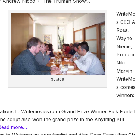
r Andrew Niccol ( ‘The Truman Show’).
WriteMo
s CEO A
Ross,
Wayne
Nieme,
Produc
Niki
Marvin)
WriteMo
Sept09
s contes
winners
ations to Writemovies.com Grand Prize Winner Rick Fonte 
The script also won the grand prize in the Anything But
Read more…