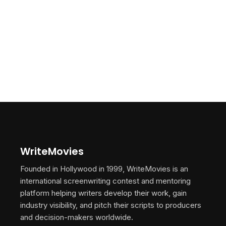
WriteMovies
Founded in Hollywood in 1999, WriteMovies is an
international screenwriting contest and mentoring
platform helping writers develop their work, gain
industry visibility, and pitch their scripts to producers
and decision-makers worldwide.