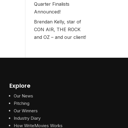
Quarter Finalists
Announced!
Brendan Kelly, star of
CON AIR, THE ROCK
and OZ – and our client!
Explore
Our News
Pitching
Our Winners
Industry Diary
How WriteMovies Works