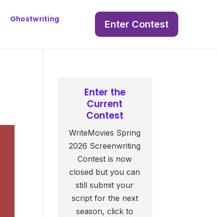
Ghostwriting
Enter Contest
Enter the
Current
Contest
WriteMovies Spring
2026 Screenwriting
Contest is now
closed but you can
still submit your
script for the next
season, click to