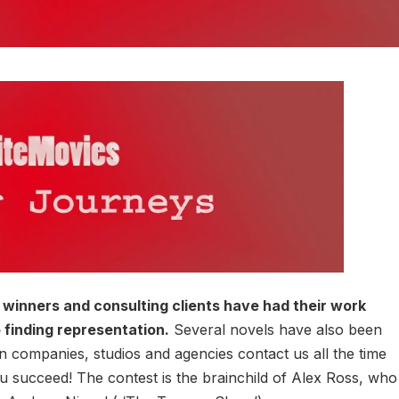
winners and consulting clients have had their work
 finding representation.
Several novels have also been
 companies, studios and agencies contact us all the time
succeed! The contest is the brainchild of Alex Ross, who