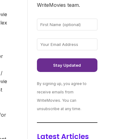
WriteMovies team.
vie
lex
er
 /
vie
By signing up, you agree to
t
receive emails from
WriteMovies. You can
unsubscribe at any time.
for
Latest Articles