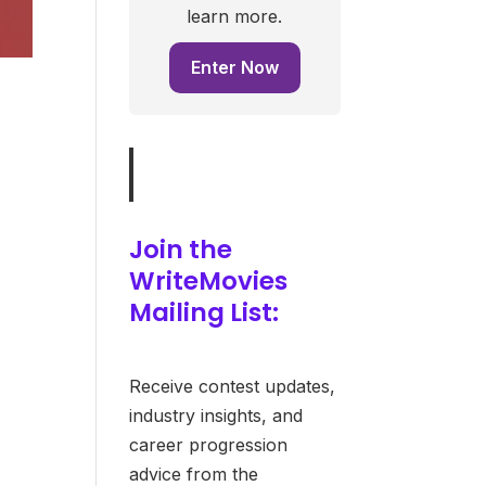
learn more.
Enter Now
Join the
WriteMovies
Mailing List:
Receive contest updates,
industry insights, and
career progression
advice from the