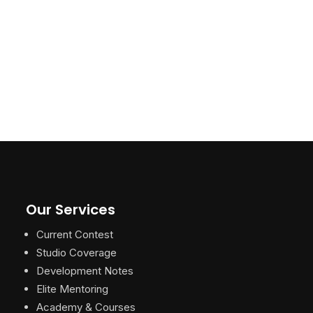
Our Services
Current Contest
Studio Coverage
Development Notes
Elite Mentoring
Academy & Courses