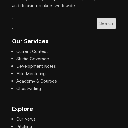
and decision-makers worldwide.
Our Services
Current Contest
Studio Coverage
Development Notes
Elite Mentoring
Academy & Courses
Ghostwriting
Explore
Our News
Pitching