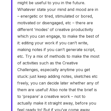
might be useful to you in the future.
Whatever state your mind and mood are in
– energetic or tired, stimulated or bored,
motivated or disengaged, etc – there are
different ‘modes’ of creative productivity
which you can engage, to make the best of
it: editing your work if you can’t write,
making notes if you can’t generate script,
etc. Try a mix of methods to make the most
of activities such as the Creative
Challenges, especially anytime you get
stuck: just keep adding notes, sketches etc
freely, you can decide later whether any of
them are useful! Also note that the brief is
to ‘prepare’ a creative work – not to
actually make it straight away, before you
feel ready to! But if you’ve come away