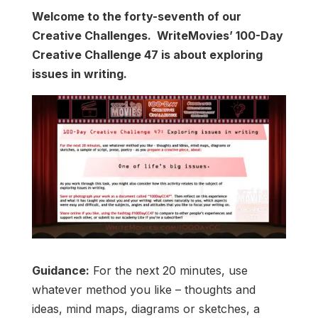
Welcome to the forty-seventh of our
Creative Challenges. WriteMovies’ 100-Day
Creative Challenge 47 is about exploring
issues in writing.
Guidance:
For the next 20 minutes, use
whatever method you like – thoughts and
ideas, mind maps, diagrams or sketches, a