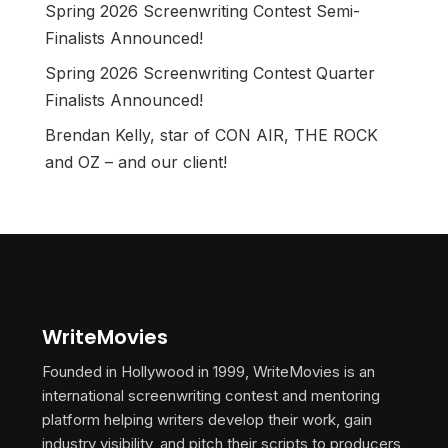
Spring 2026 Screenwriting Contest Semi-
Finalists Announced!
Spring 2026 Screenwriting Contest Quarter
Finalists Announced!
Brendan Kelly, star of CON AIR, THE ROCK
and OZ – and our client!
WriteMovies
Founded in Hollywood in 1999, WriteMovies is an
international screenwriting contest and mentoring
platform helping writers develop their work, gain
industry visibility, and pitch their scripts to producers