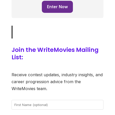
Enter Now
Join the WriteMovies Mailing
List:
Receive contest updates, industry insights, and
career progression advice from the
WriteMovies team.