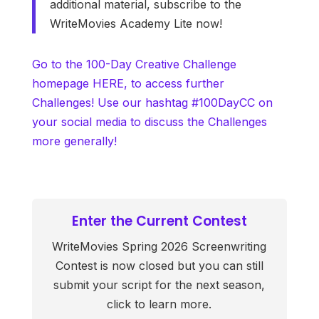
additional material, subscribe to the
WriteMovies Academy Lite now!
Go to the 100-Day Creative Challenge
homepage HERE, to access further
Challenges! Use our hashtag #100DayCC on
your social media to discuss the Challenges
more generally!
Enter the Current Contest
WriteMovies Spring 2026 Screenwriting
Contest is now closed but you can still
submit your script for the next season,
click to learn more.