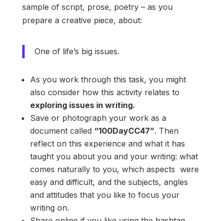
sample of script, prose, poetry – as you
prepare a creative piece, about:
One of life’s big issues.
As you work through this task, you might
also consider how this activity relates to
exploring issues in writing.
Save or photograph your work as a
document called
“100DayCC47”
. Then
reflect on this experience and what it has
taught you about you and your writing: what
comes naturally to you, which aspects were
easy and difficult, and the subjects, angles
and attitudes that you like to focus your
writing on.
Share online if you like using the hashtag