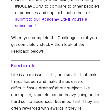
#100DayCC47
to compare to other people’s
experiences and support each other, or
submit to our Academy Lite if you’re a
subscriber!
When you complete the Challenge – or if you
get completely stuck – then look at the
Feedback below!
Feedback:
Life is about issues – big and small – that make
things happen and make things easy or
difficult. ‘Issue dramas’ about subjects like
corruption, rape etc can be heavy going and a
hard sell to audiences, but important. They are
often rewarded with awards if they’re