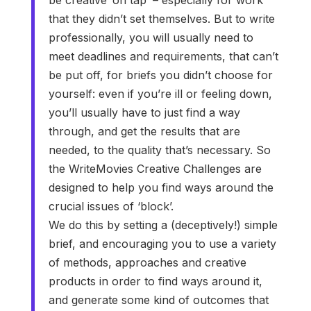
that they didn’t set themselves. But to write
professionally, you will usually need to
meet deadlines and requirements, that can’t
be put off, for briefs you didn’t choose for
yourself: even if you’re ill or feeling down,
you’ll usually have to just find a way
through, and get the results that are
needed, to the quality that’s necessary. So
the WriteMovies Creative Challenges are
designed to help you find ways around the
crucial issues of ‘block’.
We do this by setting a (deceptively!) simple
brief, and encouraging you to use a variety
of methods, approaches and creative
products in order to find ways around it,
and generate some kind of outcomes that