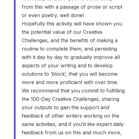
from this with a passage of prose or script
or even poetry, well done!
Hopefully this activity will have shown you
the potential value of our Creative
Challenges, and the benefits of making a
routine to complete them, and persisting
with it day by day to gradually improve all
aspects of your writing and to develop
solutions to ‘block’, that you will become
more and more proficient with over time.
We recommend that you commit to fulfilling
the 100-Day Creative Challenges, sharing
your outputs to gain the support and
feedback of other writers working on the
same activities, and if you’d like expert daily
feedback from us on this and much more,