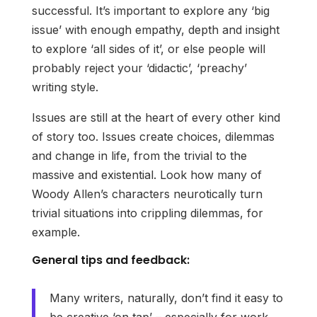
successful. It’s important to explore any ‘big
issue’ with enough empathy, depth and insight
to explore ‘all sides of it’, or else people will
probably reject your ‘didactic’, ‘preachy’
writing style.
Issues are still at the heart of every other kind
of story too. Issues create choices, dilemmas
and change in life, from the trivial to the
massive and existential. Look how many of
Woody Allen’s characters neurotically turn
trivial situations into crippling dilemmas, for
example.
General tips and feedback:
Many writers, naturally, don’t find it easy to
be creative ‘on tap’ – especially for work