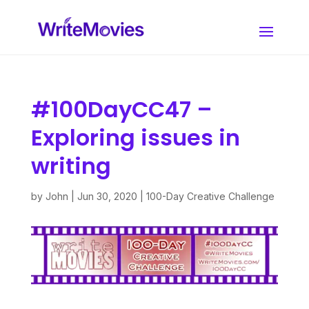
#100DayCC47 –
Exploring issues in
writing
by
John
|
Jun 30, 2020
|
100-Day Creative Challenge