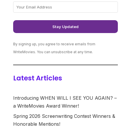
By signing up, you agree to receive emails from
WriteMovies. You can unsubscribe at any time.
Latest Articles
Introducing WHEN WILL I SEE YOU AGAIN? –
a WriteMovies Award Winner!
Spring 2026 Screenwriting Contest Winners &
Honorable Mentions!