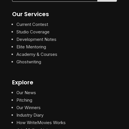
Our Services
Current Contest
Studio Coverage
Development Notes
Elite Mentoring
Academy & Courses
Ghostwriting
Explore
Our News
Pitching
Our Winners
Industry Diary
How WriteMovies Works