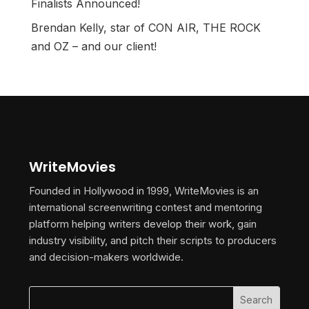
Finalists Announced!
Brendan Kelly, star of CON AIR, THE ROCK
and OZ – and our client!
WriteMovies
Founded in Hollywood in 1999, WriteMovies is an
international screenwriting contest and mentoring
platform helping writers develop their work, gain
industry visibility, and pitch their scripts to producers
and decision-makers worldwide.