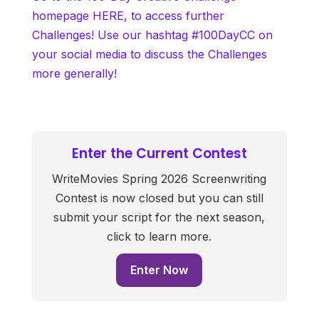
homepage HERE, to access further
Challenges! Use our hashtag #100DayCC on
your social media to discuss the Challenges
more generally!
Enter the Current Contest
WriteMovies Spring 2026 Screenwriting
Contest is now closed but you can still
submit your script for the next season,
click to learn more.
Enter Now