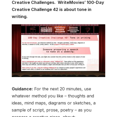
Creative Challenges. WriteMovies’ 100-Day
Creative Challenge 42 is about tone in
writing.
Guidance:
For the next 20 minutes, use
whatever method you like – thoughts and
ideas, mind maps, diagrams or sketches, a
sample of script, prose, poetry – as you
prepare a creative piece, about: