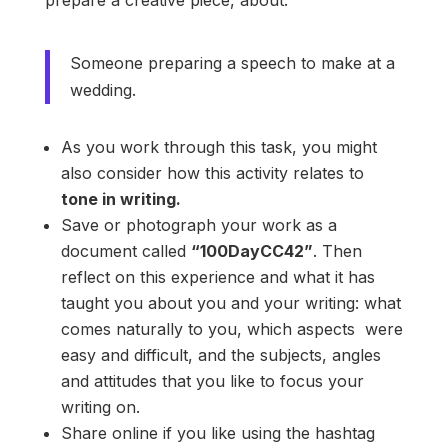
Someone preparing a speech to make at a
wedding.
As you work through this task, you might
also consider how this activity relates to
tone in writing.
Save or photograph your work as a
document called
“100DayCC42”
. Then
reflect on this experience and what it has
taught you about you and your writing: what
comes naturally to you, which aspects were
easy and difficult, and the subjects, angles
and attitudes that you like to focus your
writing on.
Share online if you like using the hashtag