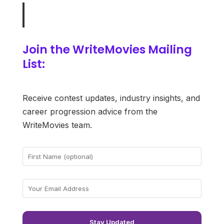
Join the WriteMovies Mailing
List:
Receive contest updates, industry insights, and
career progression advice from the
WriteMovies team.