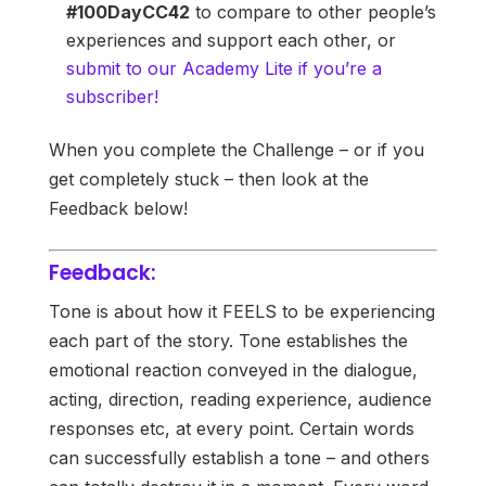
#100DayCC42
to compare to other people’s
experiences and support each other, or
submit to our Academy Lite if you’re a
subscriber!
When you complete the Challenge – or if you
get completely stuck – then look at the
Feedback below!
Feedback:
Tone is about how it FEELS to be experiencing
each part of the story. Tone establishes the
emotional reaction conveyed in the dialogue,
acting, direction, reading experience, audience
responses etc, at every point. Certain words
can successfully establish a tone – and others