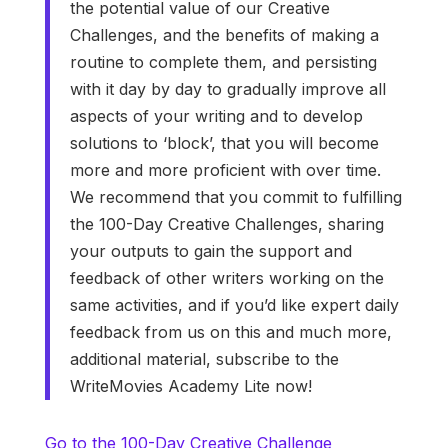
the potential value of our Creative
Challenges, and the benefits of making a
routine to complete them, and persisting
with it day by day to gradually improve all
aspects of your writing and to develop
solutions to ‘block’, that you will become
more and more proficient with over time.
We recommend that you commit to fulfilling
the 100-Day Creative Challenges, sharing
your outputs to gain the support and
feedback of other writers working on the
same activities, and if you’d like expert daily
feedback from us on this and much more,
additional material, subscribe to the
WriteMovies Academy Lite now!
Go to the 100-Day Creative Challenge