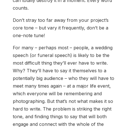
can totally destroy it in a moment. Every word
counts.
Don’t stray too far away from your project’s
core tone – but vary it frequently, don’t be a
one-note tune!
For many – perhaps most – people, a wedding
speech (or funeral speech) is likely to be the
most difficult thing they’ll ever have to write.
Why? They’ll have to say it themselves to a
potentially big audience – who they will have to
meet many times again – at a major life event,
which everyone will be remembering and
photographing. But that’s not what makes it so
hard to write. The problem is striking the right
tone, and finding things to say that will both
engage and connect with the whole of the