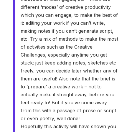
different ‘modes’ of creative productivity
which you can engage, to make the best of
it: editing your work if you can’t write,
making notes if you can’t generate script,
etc. Try a mix of methods to make the most
of activities such as the Creative
Challenges, especially anytime you get
stuck: just keep adding notes, sketches etc
freely, you can decide later whether any of
them are useful! Also note that the brief is
to ‘prepare’ a creative work – not to
actually make it straight away, before you
feel ready to! But if you’ve come away
from this with a passage of prose or script
or even poetry, well done!
Hopefully this activity will have shown you