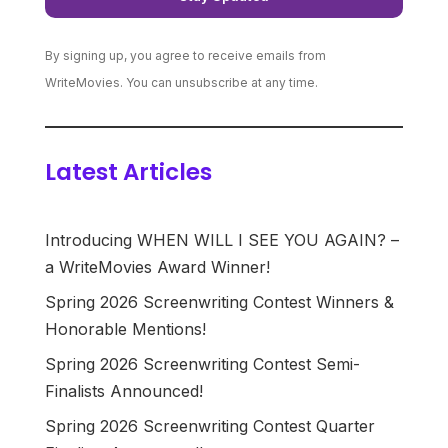
By signing up, you agree to receive emails from
WriteMovies. You can unsubscribe at any time.
Latest Articles
Introducing WHEN WILL I SEE YOU AGAIN? –
a WriteMovies Award Winner!
Spring 2026 Screenwriting Contest Winners &
Honorable Mentions!
Spring 2026 Screenwriting Contest Semi-
Finalists Announced!
Spring 2026 Screenwriting Contest Quarter