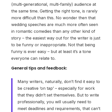
(multi-generational, multi-family) audience at
the same time. Getting the right tone, is rarely
more difficult than this. No wonder then that
wedding speeches are much more often seen
in romantic comedies than any other kind of
story – the easiest way out for the writer is just
to be funny or inappropriate. Not that being
funny is ever easy – but at least it’s a tone
everyone can relate to.
General tips and feedback:
Many writers, naturally, don’t find it easy to
be creative ‘on tap’ – especially for work
that they didn’t set themselves. But to write
professionally, you will usually need to
meet deadlines and requirements, that can’t