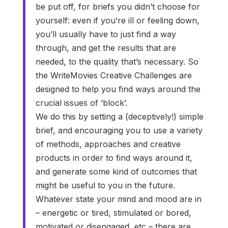
be put off, for briefs you didn’t choose for
yourself: even if you’re ill or feeling down,
you’ll usually have to just find a way
through, and get the results that are
needed, to the quality that’s necessary. So
the WriteMovies Creative Challenges are
designed to help you find ways around the
crucial issues of ‘block’.
We do this by setting a (deceptively!) simple
brief, and encouraging you to use a variety
of methods, approaches and creative
products in order to find ways around it,
and generate some kind of outcomes that
might be useful to you in the future.
Whatever state your mind and mood are in
– energetic or tired, stimulated or bored,
motivated or disengaged, etc – there are