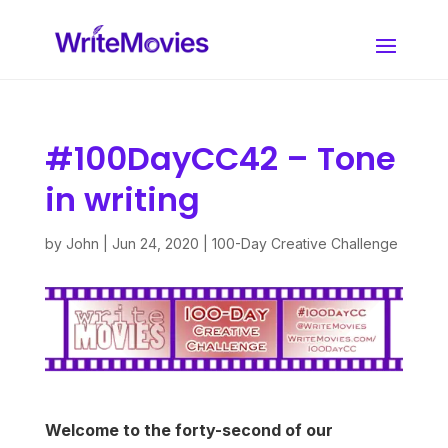
#100DayCC42 – Tone
in writing
by
John
|
Jun 24, 2020
|
100-Day Creative Challenge
Welcome to the forty-second of our