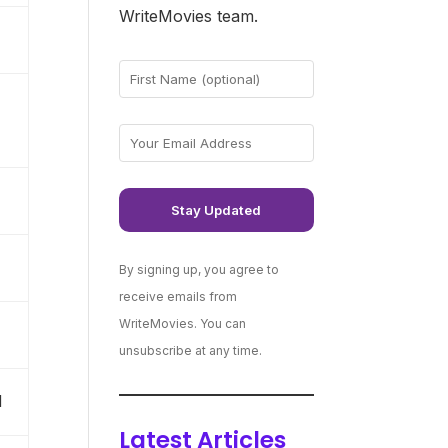
WriteMovies team.
By signing up, you agree to
receive emails from
WriteMovies. You can
unsubscribe at any time.
N
Latest Articles