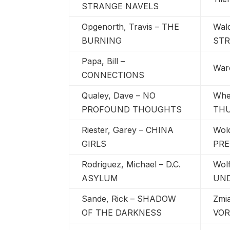
STRANGE NAVELS
Opgenorth, Travis – THE
Wal
BURNING
ST
Papa, Bill –
War
CONNECTIONS
Qualey, Dave – NO
Whee
PROFOUND THOUGHTS
TH
Riester, Garey – CHINA
Wol
GIRLS
PRE
Rodriguez, Michael – D.C.
Wolf
ASYLUM
UN
Sande, Rick – SHADOW
Zmi
OF THE DARKNESS
VOR