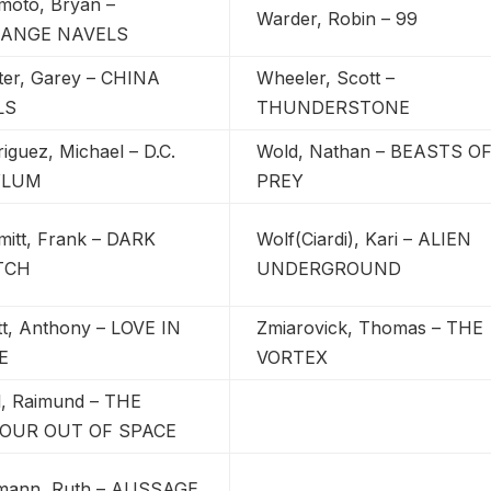
moto, Bryan –
Warder, Robin – 99
ANGE NAVELS
ter, Garey – CHINA
Wheeler, Scott –
LS
THUNDERSTONE
iguez, Michael – D.C.
Wold, Nathan – BEASTS O
YLUM
PREY
mitt, Frank – DARK
Wolf(Ciardi), Kari – ALIEN
TCH
UNDERGROUND
tt, Anthony – LOVE IN
Zmiarovick, Thomas – THE
E
VORTEX
l, Raimund – THE
OUR OUT OF SPACE
emann, Ruth – AUSSAGE