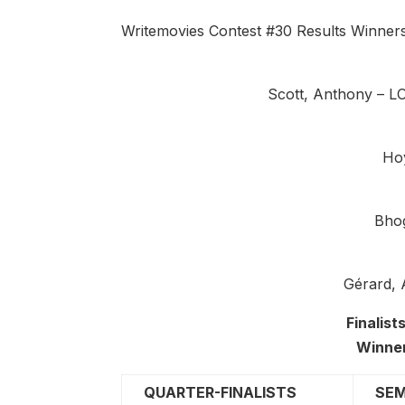
Writemovies Contest #30 Results Winner
Scott, Anthony – 
Ho
Bho
Gérard,
Finalis
Winne
QUARTER-FINALISTS
SEM