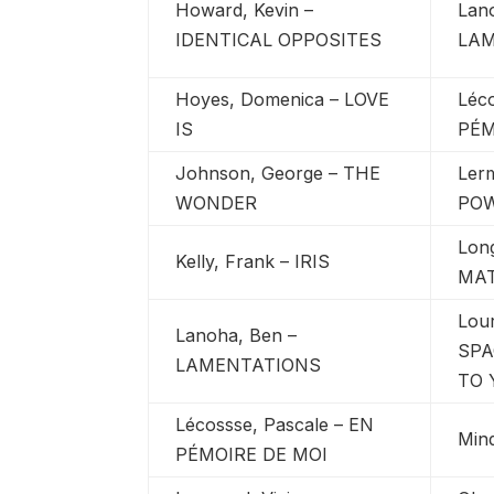
Howard, Kevin –
Lan
IDENTICAL OPPOSITES
LA
Hoyes, Domenica – LOVE
Léc
IS
PÉM
Johnson, George – THE
Ler
WONDER
PO
Lon
Kelly, Frank – IRIS
MA
Lou
Lanoha, Ben –
SPA
LAMENTATIONS
TO 
Lécossse, Pascale – EN
Min
PÉMOIRE DE MOI