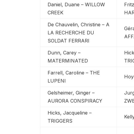
Daniel, Duane – WILLOW
Frit
CREEK
HAR
De Chauvelin, Christine – A
Géra
LA RECHERCHE DU
AFF
SOLDAT FERRARI
Dunn, Carey –
Hick
MATERMINATED
TRI
Farrell, Caroline – THE
Hoy
LUPENI
Gelsheimer, Ginger –
Jur
AURORA CONSPIRACY
ZWE
Hicks, Jacqueline –
Kell
TRIGGERS