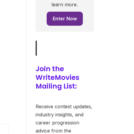
learn more.
Enter Now
Join the
WriteMovies
Mailing List:
Receive contest updates,
industry insights, and
career progression
advice from the