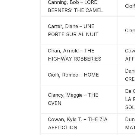
Canning, Bob – LORD
Cio
BERNERS’ THE CAMEL
Carter, Diane – UNE
Cla
PORTE SUR AL NUIT
Chan, Arnold – THE
Cow
HIGHWAY ROBBERIES
AFF
Dan
Ciolfi, Romeo – HOME
CRE
De C
Clancy, Maggie – THE
LA 
OVEN
SOL
Cowan, Kyle T. – THE ZIA
Dun
AFFLICTION
MA