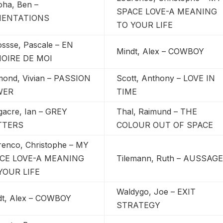
oha, Ben –
SPACE LOVE-A MEANING
MENTATIONS
TO YOUR LIFE
ossse, Pascale – EN
Mindt, Alex – COWBOY
OIRE DE MOI
mond, Vivian – PASSION
Scott, Anthony – LOVE IN
WER
TIME
gacre, Ian – GREY
Thal, Raimund – THE
TTERS
COLOUR OUT OF SPACE
renco, Christophe – MY
CE LOVE-A MEANING
Tilemann, Ruth – AUSSAG
YOUR LIFE
Waldygo, Joe – EXIT
dt, Alex – COWBOY
STRATEGY