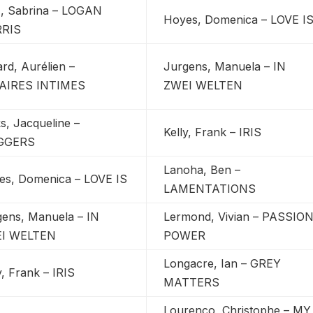
z, Sabrina – LOGAN
Hoyes, Domenica – LOVE I
RIS
rd, Aurélien –
Jurgens, Manuela – IN
AIRES INTIMES
ZWEI WELTEN
s, Jacqueline –
Kelly, Frank – IRIS
GGERS
Lanoha, Ben –
es, Domenica – LOVE IS
LAMENTATIONS
gens, Manuela – IN
Lermond, Vivian – PASSIO
I WELTEN
POWER
Longacre, Ian – GREY
y, Frank – IRIS
MATTERS
Lourenco, Christophe – MY