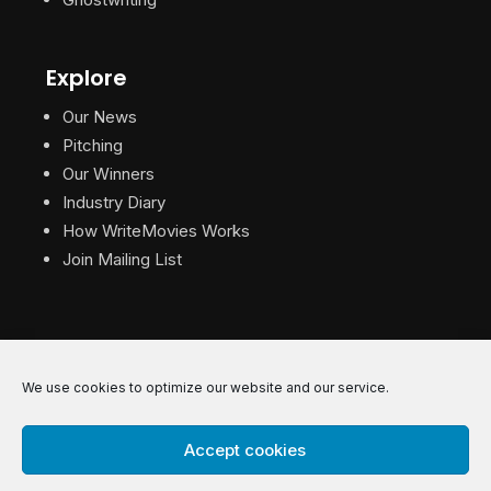
Explore
Our News
Pitching
Our Winners
Industry Diary
How WriteMovies Works
Join Mailing List
We use cookies to optimize our website and our service.
© 2026 WriteMovies. All Rights Reserved.
Accept cookies