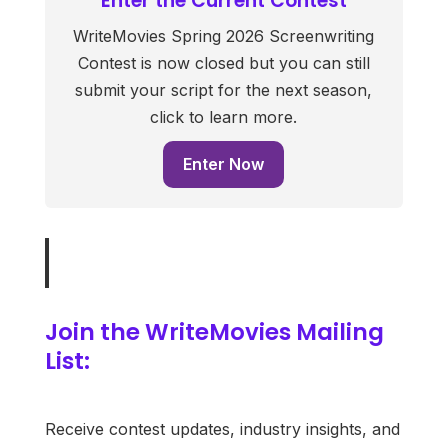
Enter the Current Contest
WriteMovies Spring 2026 Screenwriting
Contest is now closed but you can still
submit your script for the next season,
click to learn more.
Enter Now
Join the WriteMovies Mailing
List:
Receive contest updates, industry insights, and