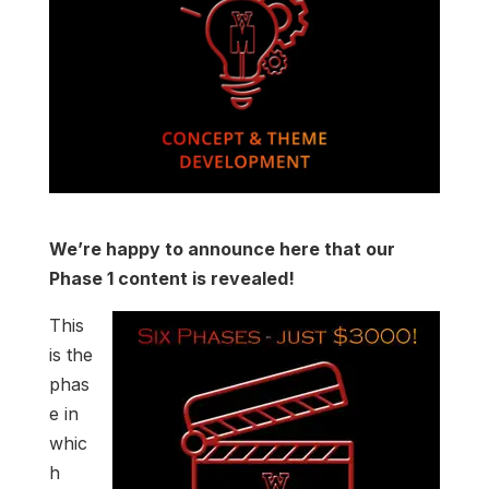
We’re happy to announce here that our
Phase 1 content is revealed!
This
is the
phas
e in
whic
h