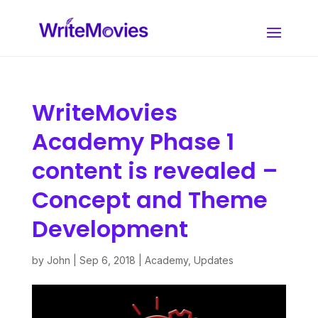
WriteMovies
Academy Phase 1
content is revealed –
Concept and Theme
Development
by
John
|
Sep 6, 2018
|
Academy
,
Updates