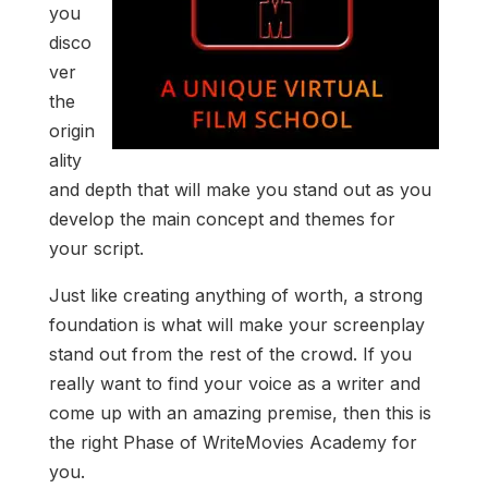
you
disco
ver
the
origin
ality
and depth that will make you stand out as you
develop the main concept and themes for
your script.
Just like creating anything of worth, a strong
foundation is what will make your screenplay
stand out from the rest of the crowd. If you
really want to find your voice as a writer and
come up with an amazing premise, then this is
the right Phase of WriteMovies Academy for
you.