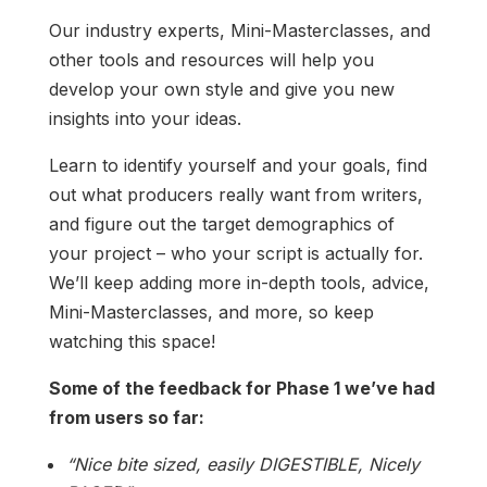
Our industry experts, Mini-Masterclasses, and
other tools and resources will help you
develop your own style and give you new
insights into your ideas.
Learn to identify yourself and your goals, find
out what producers really want from writers,
and figure out the target demographics of
your project – who your script is actually for.
We’ll keep adding more in-depth tools, advice,
Mini-Masterclasses, and more, so keep
watching this space!
Some of the feedback for Phase 1 we’ve had
from users so far:
“Nice bite sized, easily DIGESTIBLE, Nicely