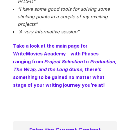
PACED”
“I have some good tools for solving some
sticking points in a couple of my exciting
projects”
“A very informative session”
Take a look at the main page for
WriteMovies Academy – with Phases
ranging from
Project Selection
to
Production,
The Wrap, and the Long Game
, there’s
something to be gained no matter what
stage of your writing journey you’re at!