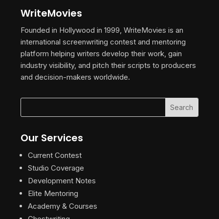
WriteMovies
Founded in Hollywood in 1999, WriteMovies is an
international screenwriting contest and mentoring
platform helping writers develop their work, gain
industry visibility, and pitch their scripts to producers
and decision-makers worldwide.
Our Services
Current Contest
Studio Coverage
Development Notes
Elite Mentoring
Academy & Courses
Ghostwriting