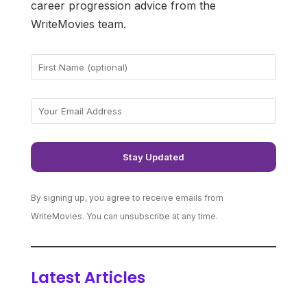
career progression advice from the
WriteMovies team.
By signing up, you agree to receive emails from
WriteMovies. You can unsubscribe at any time.
Latest Articles