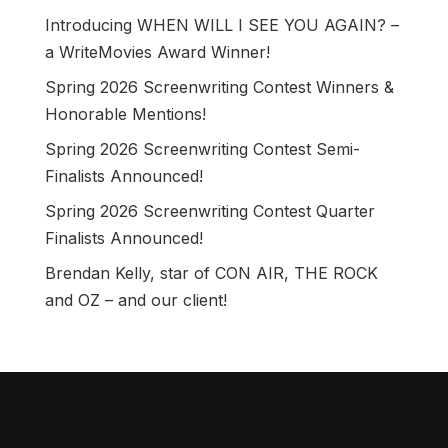
Introducing WHEN WILL I SEE YOU AGAIN? –
a WriteMovies Award Winner!
Spring 2026 Screenwriting Contest Winners &
Honorable Mentions!
Spring 2026 Screenwriting Contest Semi-
Finalists Announced!
Spring 2026 Screenwriting Contest Quarter
Finalists Announced!
Brendan Kelly, star of CON AIR, THE ROCK
and OZ – and our client!