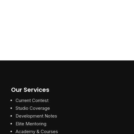
Our Services
Current Contest
Studio Coverage
Development Notes
Elite Mentoring
Academy & Courses