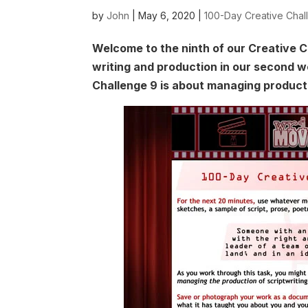
by
John
|
May 6, 2020
|
100-Day Creative Chal
Welcome to the ninth of our Creative C
writing and production in our second 
Challenge 9 is about managing product