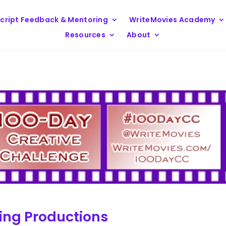
cript Feedback & Mentoring
WriteMovies Academy
Resources
About
ng Productions