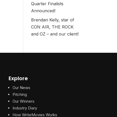
Quarter Finalists
Announced!
Brendan Kelly, star of
CON AIR, THE ROCK
and OZ – and our client!
Explore
Our News
Pitching
Our Winners
Industry Diary
How WriteMovies Works