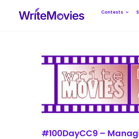
Contests
S
#100DayCC9 – Managi