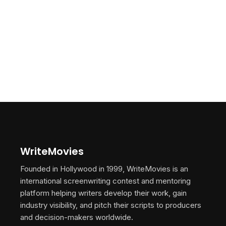
WriteMovies
Founded in Hollywood in 1999, WriteMovies is an
international screenwriting contest and mentoring
platform helping writers develop their work, gain
industry visibility, and pitch their scripts to producers
and decision-makers worldwide.