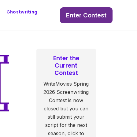
Ghostwriting
Enter Contest
Enter the
Current
Contest
WriteMovies Spring
2026 Screenwriting
Contest is now
closed but you can
still submit your
script for the next
season, click to