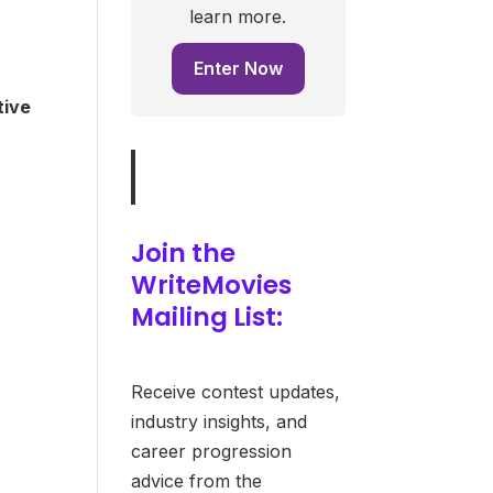
learn more.
Enter Now
tive
Join the
WriteMovies
Mailing List:
Receive contest updates,
industry insights, and
career progression
advice from the