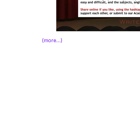
(more…)