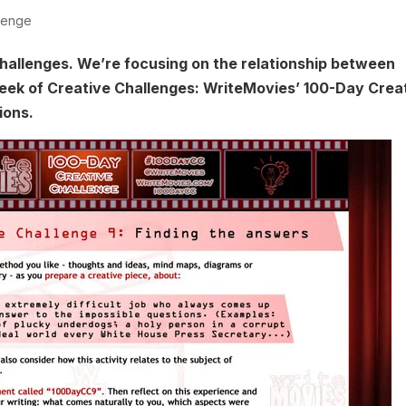
lenge
hallenges. We’re focusing on the relationship between
week of Creative Challenges: WriteMovies’ 100-Day Crea
ions.