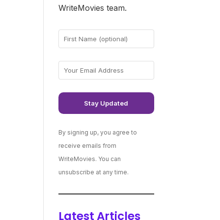
WriteMovies team.
By signing up, you agree to
receive emails from
WriteMovies. You can
unsubscribe at any time.
Latest Articles