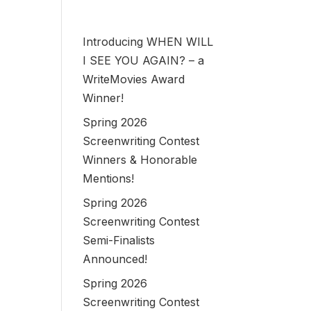
Introducing WHEN WILL
I SEE YOU AGAIN? – a
WriteMovies Award
Winner!
Spring 2026
Screenwriting Contest
Winners & Honorable
Mentions!
Spring 2026
Screenwriting Contest
Semi-Finalists
Announced!
Spring 2026
Screenwriting Contest