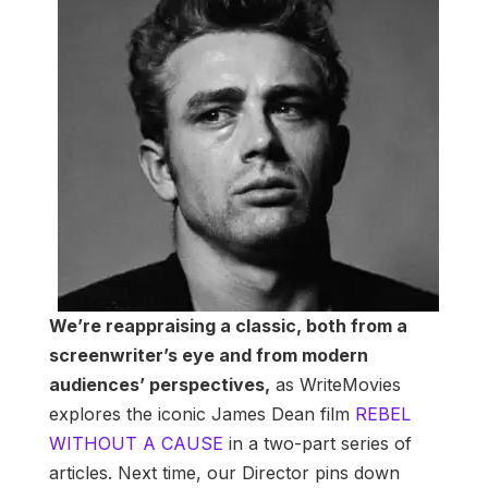
We’re reappraising a classic, both from a
screenwriter’s eye and from modern
audiences’ perspectives,
as WriteMovies
explores the iconic James Dean film
REBEL
WITHOUT A CAUSE
in a two-part series of
articles. Next time, our Director pins down