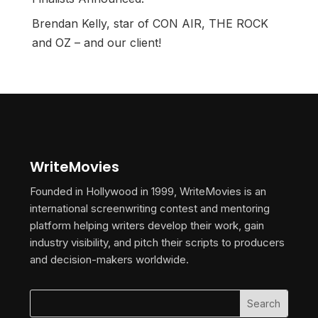
Brendan Kelly, star of CON AIR, THE ROCK
and OZ – and our client!
WriteMovies
Founded in Hollywood in 1999, WriteMovies is an
international screenwriting contest and mentoring
platform helping writers develop their work, gain
industry visibility, and pitch their scripts to producers
and decision-makers worldwide.