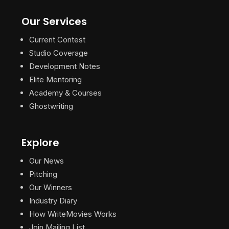
Our Services
Current Contest
Studio Coverage
Development Notes
Elite Mentoring
Academy & Courses
Ghostwriting
Explore
Our News
Pitching
Our Winners
Industry Diary
How WriteMovies Works
Join Mailing List