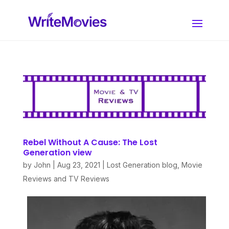
Rebel Without A Cause: The Lost
Generation view
by
John
|
Aug 23, 2021
|
Lost Generation blog
,
Movie
Reviews and TV Reviews