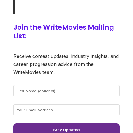
Join the WriteMovies Mailing
List:
Receive contest updates, industry insights, and
career progression advice from the
WriteMovies team.