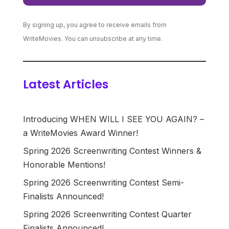
By signing up, you agree to receive emails from
WriteMovies. You can unsubscribe at any time.
Latest Articles
Introducing WHEN WILL I SEE YOU AGAIN? –
a WriteMovies Award Winner!
Spring 2026 Screenwriting Contest Winners &
Honorable Mentions!
Spring 2026 Screenwriting Contest Semi-
Finalists Announced!
Spring 2026 Screenwriting Contest Quarter
Finalists Announced!