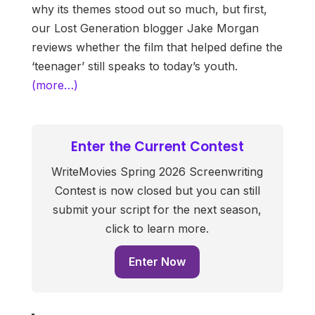
why its themes stood out so much, but first,
our Lost Generation blogger Jake Morgan
reviews whether the film that helped define the
‘teenager’ still speaks to today’s youth.
(more…)
Enter the Current Contest
WriteMovies Spring 2026 Screenwriting
Contest is now closed but you can still
submit your script for the next season,
click to learn more.
Enter Now