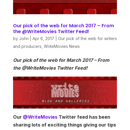
Our pick of the web for March 2017 – From
the @WriteMovies Twitter Feed!
by
John
|
Apr 6, 2017
|
Our pick of the web for writers
and producers
,
WriteMovies News
Our pick of the web for March 2017 – From
the @WriteMovies Twitter Feed!
Our
@WriteMovies
Twitter feed has been
sharing lots of exciting things giving our tips