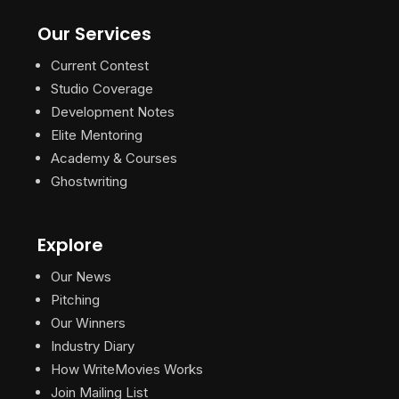
Our Services
Current Contest
Studio Coverage
Development Notes
Elite Mentoring
Academy & Courses
Ghostwriting
Explore
Our News
Pitching
Our Winners
Industry Diary
How WriteMovies Works
Join Mailing List