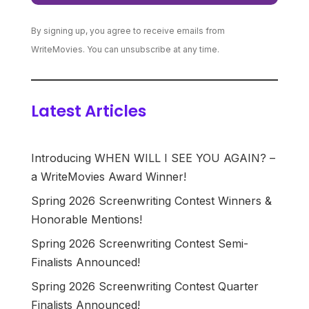
By signing up, you agree to receive emails from
WriteMovies. You can unsubscribe at any time.
Latest Articles
Introducing WHEN WILL I SEE YOU AGAIN? –
a WriteMovies Award Winner!
Spring 2026 Screenwriting Contest Winners &
Honorable Mentions!
Spring 2026 Screenwriting Contest Semi-
Finalists Announced!
Spring 2026 Screenwriting Contest Quarter
Finalists Announced!