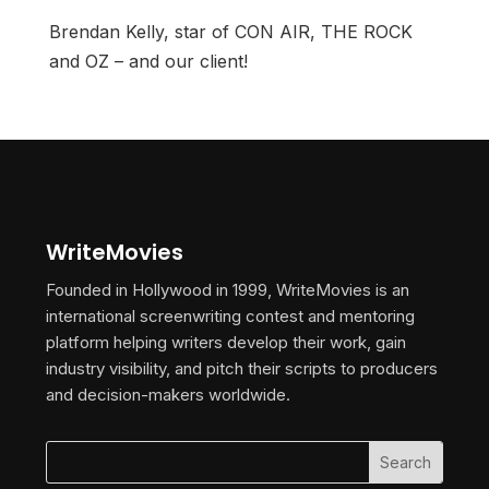
Brendan Kelly, star of CON AIR, THE ROCK
and OZ – and our client!
WriteMovies
Founded in Hollywood in 1999, WriteMovies is an
international screenwriting contest and mentoring
platform helping writers develop their work, gain
industry visibility, and pitch their scripts to producers
and decision-makers worldwide.