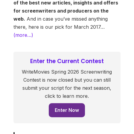
of the best new articles, insights and offers
for screenwriters and producers on the
web.
And in case you’ve missed anything
there, here is our pick for March 2017…
(more…)
Enter the Current Contest
WriteMovies Spring 2026 Screenwriting
Contest is now closed but you can still
submit your script for the next season,
click to learn more.
Enter Now