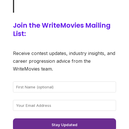
Join the WriteMovies Mailing
List:
Receive contest updates, industry insights, and
career progression advice from the
WriteMovies team.