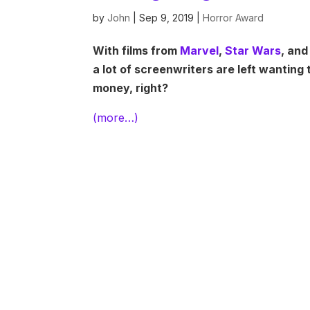
by
John
|
Sep 9, 2019
|
Horror Award
With films from
Marvel
,
Star Wars
, and
a lot of screenwriters are left wanting
money, right?
(more…)