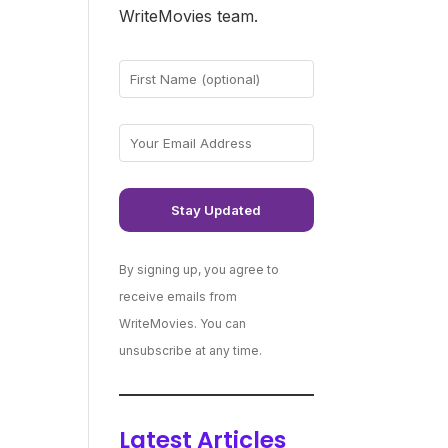
WriteMovies team.
By signing up, you agree to
receive emails from
WriteMovies. You can
unsubscribe at any time.
Latest Articles