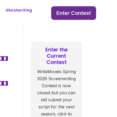
Ghostwriting
Enter Contest
Enter the
Current
Contest
WriteMovies Spring
2026 Screenwriting
Contest is now
closed but you can
still submit your
script for the next
season, click to