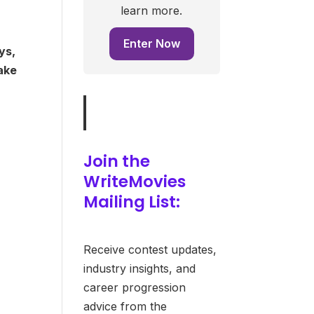
learn more.
Enter Now
ys,
make
Join the
WriteMovies
Mailing List:
Receive contest updates,
industry insights, and
career progression
advice from the