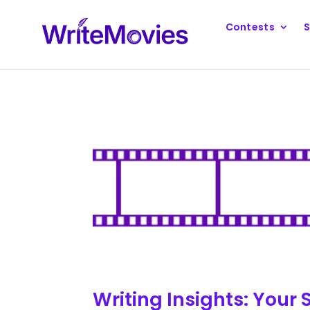
Contests
S
Writing Insights: Your 