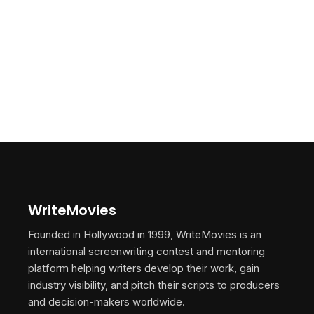
WriteMovies
Founded in Hollywood in 1999, WriteMovies is an
international screenwriting contest and mentoring
platform helping writers develop their work, gain
industry visibility, and pitch their scripts to producers
and decision-makers worldwide.