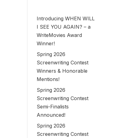
Introducing WHEN WILL
I SEE YOU AGAIN? – a
WriteMovies Award
Winner!
Spring 2026
Screenwriting Contest
Winners & Honorable
Mentions!
Spring 2026
Screenwriting Contest
Semi-Finalists
Announced!
Spring 2026
Screenwriting Contest