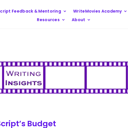
cript Feedback & Mentoring
WriteMovies Academy
Resources
About
Script’s Budget