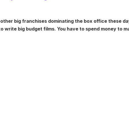
 other big franchises dominating the box office these da
 to write big budget films. You have to spend money to 