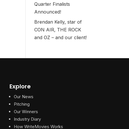
Quarter Finalists
Announced!
Brendan Kelly, star of
CON AIR, THE ROCK
and OZ – and our client!
Explore
Our News
Pitching
Our Winners
Industry Diary
How WriteMovies Works