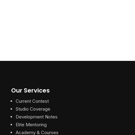
Our Services
Current Contest
Studio Coverage
Development Notes
Elite Mentoring
Academy & Courses