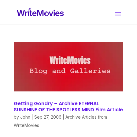
Getting Gondry – Archive ETERNAL
SUNSHINE OF THE SPOTLESS MIND Film Article
by
John
|
Sep 27, 2006
|
Archive Articles from
WriteMovies