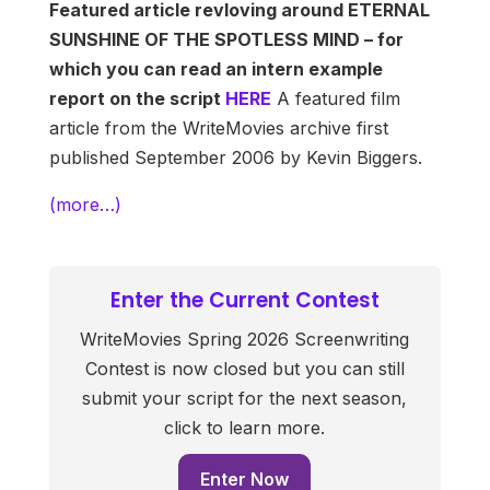
Featured article revloving around ETERNAL
SUNSHINE OF THE SPOTLESS MIND – for
which you can read an intern example
report on the script
HERE
A featured film
article from the WriteMovies archive first
published September 2006 by Kevin Biggers.
(more…)
Enter the Current Contest
WriteMovies Spring 2026 Screenwriting
Contest is now closed but you can still
submit your script for the next season,
click to learn more.
Enter Now