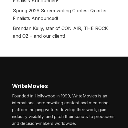
Finalists Announced!
Spring 2026 Screenwriting Contest Quarter
Finalists Announced!
Brendan Kelly, star of CON AIR, THE ROCK
and OZ – and our client!
WriteMovies
Founded in Hollywood in 1999, WriteMovies is an
international screenwriting contest and mentoring
platform helping writers develop their work, gain
industry visibility, and pitch their scripts to producers
and decision-makers worldwide.