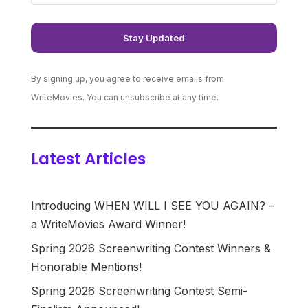
By signing up, you agree to receive emails from
WriteMovies. You can unsubscribe at any time.
Latest Articles
Introducing WHEN WILL I SEE YOU AGAIN? –
a WriteMovies Award Winner!
Spring 2026 Screenwriting Contest Winners &
Honorable Mentions!
Spring 2026 Screenwriting Contest Semi-