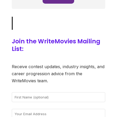
Join the WriteMovies Mailing
List:
Receive contest updates, industry insights, and
career progression advice from the
WriteMovies team.