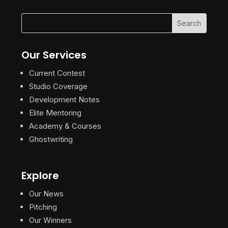
Our Services
Current Contest
Studio Coverage
Development Notes
Elite Mentoring
Academy & Courses
Ghostwriting
Explore
Our News
Pitching
Our Winners