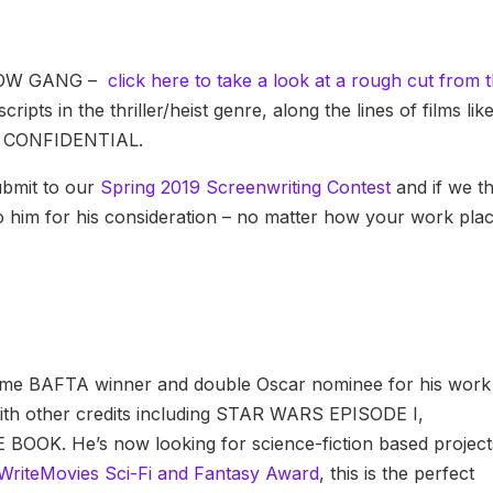
RROW GANG –
click here to take a look at a rough cut from 
ripts in the thriller/heist genre, along the lines of films lik
 CONFIDENTIAL.
submit to our
Spring 2019 Screenwriting Contest
and if we t
g to him for his consideration – no matter how your work pla
o-time BAFTA winner and double Oscar nominee for his work
 other credits including STAR WARS EPISODE I,
K. He’s now looking for science-fiction based project
WriteMovies Sci-Fi and Fantasy Award
, this is the perfect