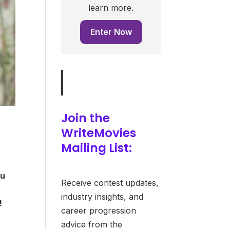
learn more.
Enter Now
Join the
WriteMovies
Mailing List:
ou
Receive contest updates,
industry insights, and
!
career progression
advice from the