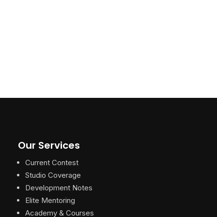
Our Services
Current Contest
Studio Coverage
Development Notes
Elite Mentoring
Academy & Courses