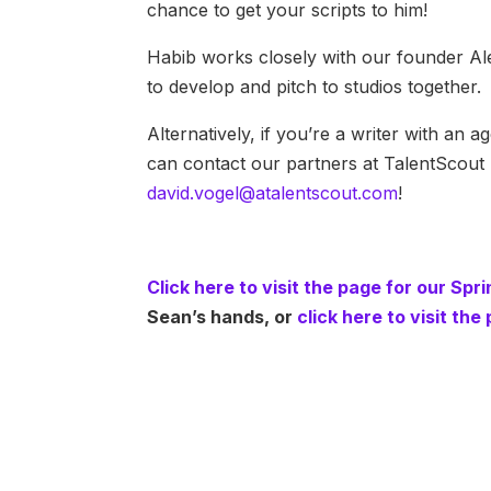
chance to get your scripts to him!
Habib works closely with our founder Alex
to develop and pitch to studios together.
Alternatively, if you’re a writer with an
can contact our partners at TalentScout 
david.vogel@atalentscout.com
!
Click here to visit the page for our Sp
Sean’s hands, or
click here to visit th