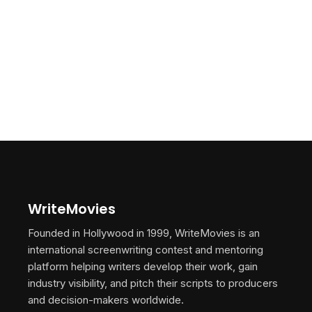
WriteMovies
Founded in Hollywood in 1999, WriteMovies is an
international screenwriting contest and mentoring
platform helping writers develop their work, gain
industry visibility, and pitch their scripts to producers
and decision-makers worldwide.