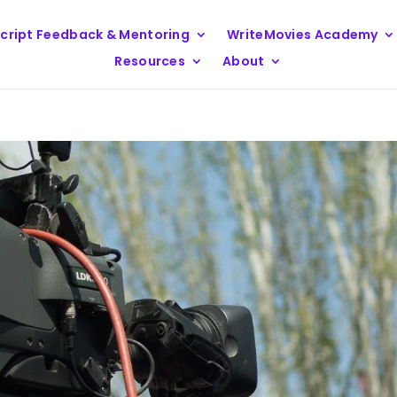
cript Feedback & Mentoring
WriteMovies Academy
Resources
About