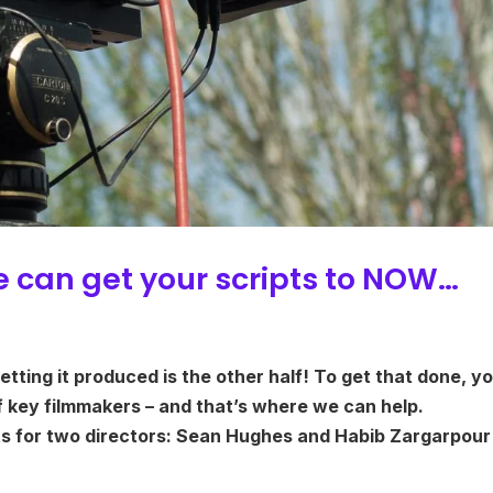
e can get your scripts to NOW…
getting it produced is the other half! To get that done, y
f key filmmakers – and that’s where we can help.
ts for two directors: Sean Hughes and Habib Zargarpour