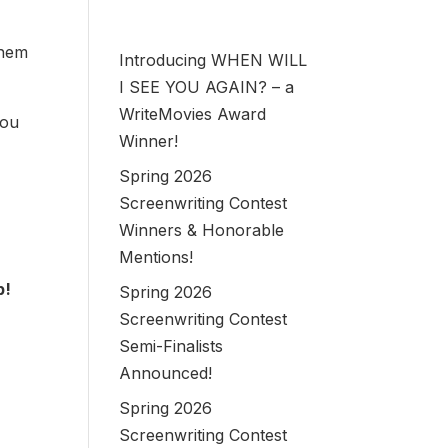
them
Introducing WHEN WILL
I SEE YOU AGAIN? – a
WriteMovies Award
you
Winner!
Spring 2026
Screenwriting Contest
Winners & Honorable
Mentions!
b!
Spring 2026
Screenwriting Contest
Semi-Finalists
Announced!
Spring 2026
Screenwriting Contest