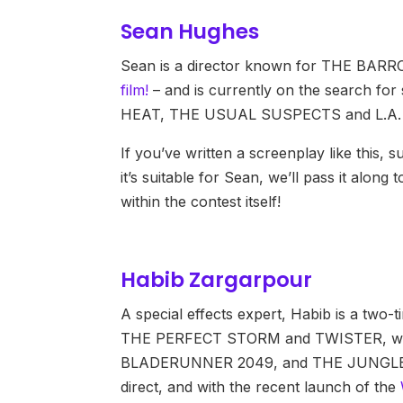
Sean Hughes
Sean is a director known for THE BA
film!
– and is currently on the search for sc
HEAT, THE USUAL SUSPECTS and L.A.
If you’ve written a screenplay like this, 
it’s suitable for Sean, we’ll pass it alon
within the contest itself!
Habib Zargarpour
A special effects expert, Habib is a tw
THE PERFECT STORM and TWISTER, with
BLADERUNNER 2049, and THE JUNGLE BOO
direct, and with the recent launch of the