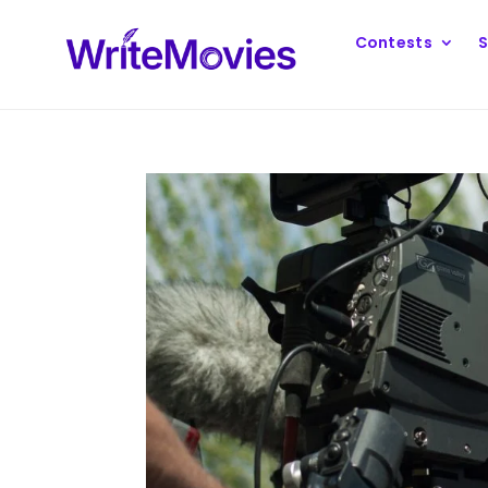
Contests
S