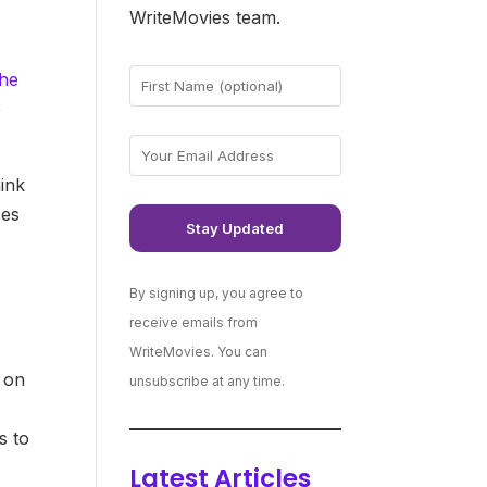
WriteMovies team.
the
e
hink
ces
By signing up, you agree to
receive emails from
WriteMovies. You can
 on
unsubscribe at any time.
s to
Latest Articles