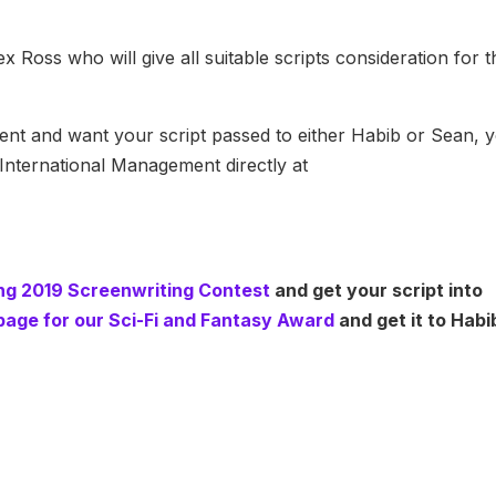
 Ross who will give all suitable scripts consideration for 
 agent and want your script passed to either Habib or Sean, 
International Management directly at
ring 2019 Screenwriting Contest
and get your script into
e page for our Sci-Fi and Fantasy Award
and get it to Habi