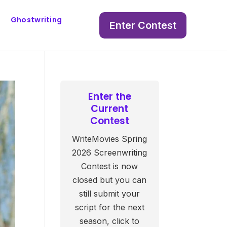
Ghostwriting
Enter Contest
Enter the
Current
Contest
WriteMovies Spring
2026 Screenwriting
Contest is now
closed but you can
still submit your
script for the next
season, click to