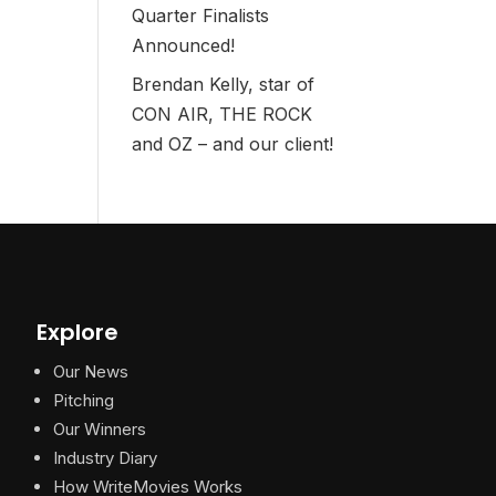
Quarter Finalists
Announced!
Brendan Kelly, star of
CON AIR, THE ROCK
and OZ – and our client!
Explore
Our News
Pitching
Our Winners
Industry Diary
How WriteMovies Works