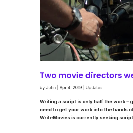
Two movie directors w
by
John
|
Apr 4, 2019
|
Updates
Writing a script is only half the work – 
need to get your work into the hands o
WriteMovies is currently seeking scrip