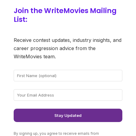
Join the WriteMovies Mailing
List:
Receive contest updates, industry insights, and
career progression advice from the
WriteMovies team.
By signing up, you agree to receive emails from