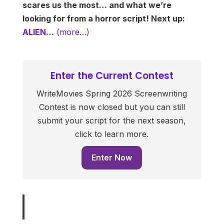
scares us the most… and what we’re
looking for from a horror script! Next up:
ALIEN
…
(more…)
Enter the Current Contest
WriteMovies Spring 2026 Screenwriting
Contest is now closed but you can still
submit your script for the next season,
click to learn more.
Enter Now