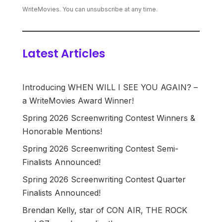
WriteMovies. You can unsubscribe at any time.
Latest Articles
Introducing WHEN WILL I SEE YOU AGAIN? –
a WriteMovies Award Winner!
Spring 2026 Screenwriting Contest Winners &
Honorable Mentions!
Spring 2026 Screenwriting Contest Semi-
Finalists Announced!
Spring 2026 Screenwriting Contest Quarter
Finalists Announced!
Brendan Kelly, star of CON AIR, THE ROCK