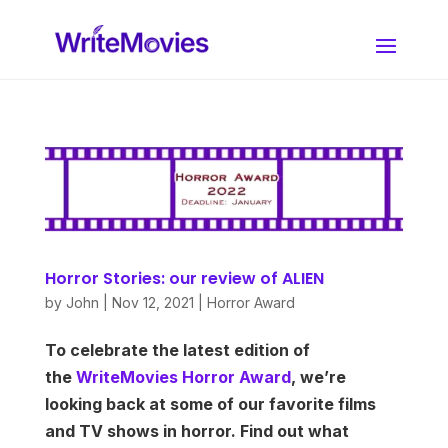
Horror Stories: our review of ALIEN
by
John
|
Nov 12, 2021
|
Horror Award
To celebrate the latest edition of
the
WriteMovies Horror Award
, we’re
looking back at some of our favorite films
and TV shows in horror. Find out what