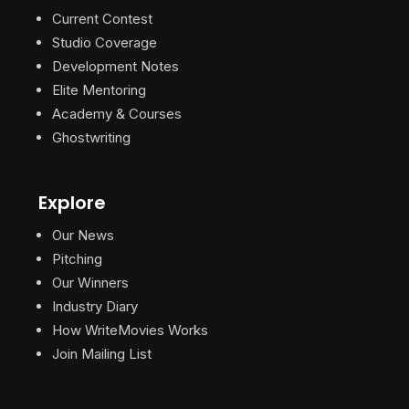
Current Contest
Studio Coverage
Development Notes
Elite Mentoring
Academy & Courses
Ghostwriting
Explore
Our News
Pitching
Our Winners
Industry Diary
How WriteMovies Works
Join Mailing List