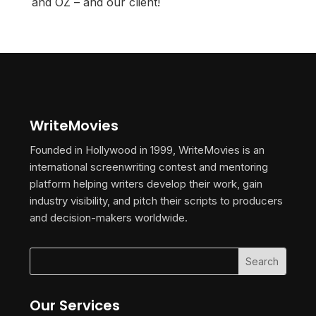
and OZ – and our client!
WriteMovies
Founded in Hollywood in 1999, WriteMovies is an
international screenwriting contest and mentoring
platform helping writers develop their work, gain
industry visibility, and pitch their scripts to producers
and decision-makers worldwide.
Our Services