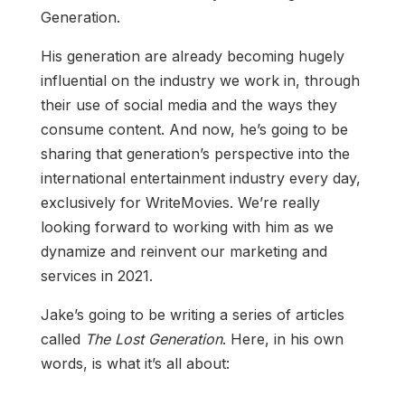
Generation.
His generation are already becoming hugely
influential on the industry we work in, through
their use of social media and the ways they
consume content. And now, he’s going to be
sharing that generation’s perspective into the
international entertainment industry every day,
exclusively for WriteMovies. We’re really
looking forward to working with him as we
dynamize and reinvent our marketing and
services in 2021.
Jake’s going to be writing a series of articles
called
The Lost Generation
. Here, in his own
words, is what it’s all about: