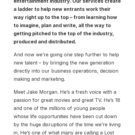
entertainment industry. Our services create
a ladder to help new entrants work their
way right up to the top – from learning how
to imagine, plan and write, all the way to
getting pitched to the top of the industry,
produced and distributed.
And now we’re going one step further to help
new talent – by bringing the new generation
directly into our business operations, decision
making and marketing.
Meet Jake Morgan. He’s a fresh voice with a
passion for great movies and great TV. He’s 18
and one of the millions of young people
whose life opportunities have been cut down
by the huge disruptions of the time we’re living
in. He’s one of what many are calling a Lost