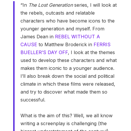
“In
The Lost Generation
series, I will look at
the rebels, outcasts and relatable
characters who have become icons to the
younger generation and myself. From
James Dean in
REBEL WITHOUT A
CAUSE
to Matthew Broderick in
FERRIS
BUELLER’S DAY OFF
, I look at the themes
used to develop these characters and what
makes them iconic to a younger audience.
I’ll also break down the social and political
climate in which these films were released,
and try to discover what made them so
successful.
What is the aim of this? Well, we all know
writing a screenplay is challenging (the