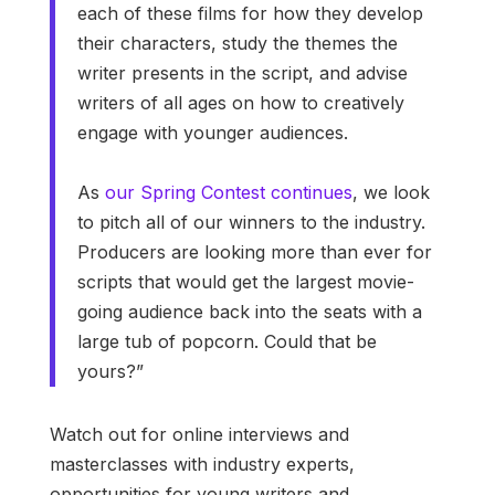
each of these films for how they develop
their characters, study the themes the
writer presents in the script, and advise
writers of all ages on how to creatively
engage with younger audiences.
As
our Spring Contest continues
, we look
to pitch all of our winners to the industry.
Producers are looking more than ever for
scripts that would get the largest movie-
going audience back into the seats with a
large tub of popcorn. Could that be
yours?”
Watch out for online interviews and
masterclasses with industry experts,
opportunities for young writers and