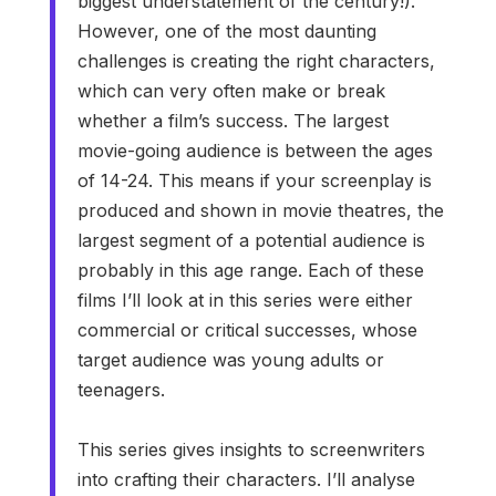
biggest understatement of the century!).
However, one of the most daunting
challenges is creating the right characters,
which can very often make or break
whether a film’s success. The largest
movie-going audience is between the ages
of 14-24. This means if your screenplay is
produced and shown in movie theatres, the
largest segment of a potential audience is
probably in this age range. Each of these
films I’ll look at in this series were either
commercial or critical successes, whose
target audience was young adults or
teenagers.
This series gives insights to screenwriters
into crafting their characters. I’ll analyse