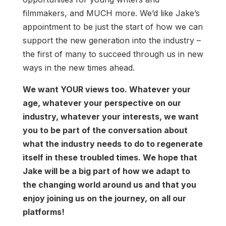
filmmakers, and MUCH more. We’d like Jake’s
appointment to be just the start of how we can
support the new generation into the industry –
the first of many to succeed through us in new
ways in the new times ahead.
We want YOUR views too. Whatever your
age, whatever your perspective on our
industry, whatever your interests, we want
you to be part of the conversation about
what the industry needs to do to regenerate
itself in these troubled times. We hope that
Jake will be a big part of how we adapt to
the changing world around us and that you
enjoy joining us on the journey, on all our
platforms!