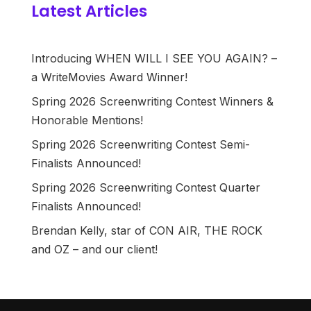
Latest Articles
Introducing WHEN WILL I SEE YOU AGAIN? –
a WriteMovies Award Winner!
Spring 2026 Screenwriting Contest Winners &
Honorable Mentions!
Spring 2026 Screenwriting Contest Semi-
Finalists Announced!
Spring 2026 Screenwriting Contest Quarter
Finalists Announced!
Brendan Kelly, star of CON AIR, THE ROCK
and OZ – and our client!