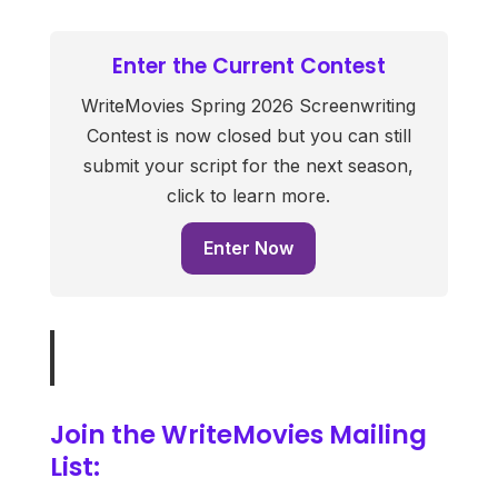
Enter the Current Contest
WriteMovies Spring 2026 Screenwriting
Contest is now closed but you can still
submit your script for the next season,
click to learn more.
Enter Now
Join the WriteMovies Mailing
List: