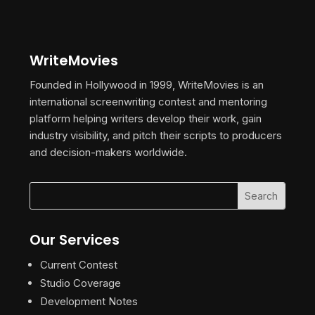
WriteMovies
Founded in Hollywood in 1999, WriteMovies is an
international screenwriting contest and mentoring
platform helping writers develop their work, gain
industry visibility, and pitch their scripts to producers
and decision-makers worldwide.
Our Services
Current Contest
Studio Coverage
Development Notes