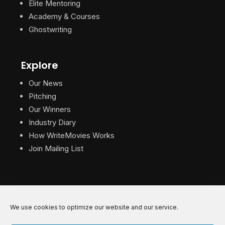
Elite Mentoring
Academy & Courses
Ghostwriting
Explore
Our News
Pitching
Our Winners
Industry Diary
How WriteMovies Works
Join Mailing List
We use cookies to optimize our website and our service.