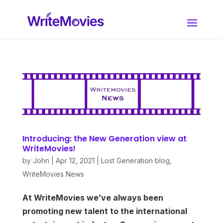
Introducing: the New Generation view at
WriteMovies!
by
John
|
Apr 12, 2021
|
Lost Generation blog
,
WriteMovies News
At WriteMovies we’ve always been
promoting new talent to the international