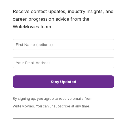
Receive contest updates, industry insights, and
career progression advice from the
WriteMovies team.
By signing up, you agree to receive emails from
WriteMovies. You can unsubscribe at any time.