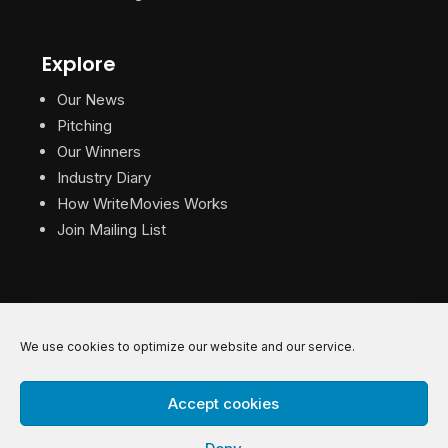
Explore
Our News
Pitching
Our Winners
Industry Diary
How WriteMovies Works
Join Mailing List
We use cookies to optimize our website and our service.
© 2026 WriteMovies. All Rights Reserved.
Accept cookies
Privacy
|
Terms
|
Contact