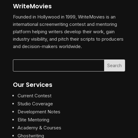
WriteMovies
Founded in Hollywood in 1999, WriteMovies is an
international screenwriting contest and mentoring
platform helping writers develop their work, gain
industry visibility, and pitch their scripts to producers
and decision-makers worldwide.
Our Services
Current Contest
Studio Coverage
Development Notes
Elite Mentoring
Academy & Courses
Ghostwriting