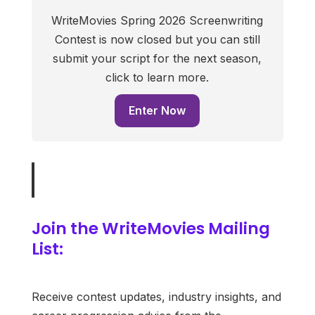
WriteMovies Spring 2026 Screenwriting
Contest is now closed but you can still
submit your script for the next season,
click to learn more.
Enter Now
Join the WriteMovies Mailing
List:
Receive contest updates, industry insights, and