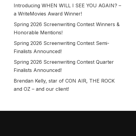
Introducing WHEN WILL I SEE YOU AGAIN? –
a WriteMovies Award Winner!
Spring 2026 Screenwriting Contest Winners &
Honorable Mentions!
Spring 2026 Screenwriting Contest Semi-
Finalists Announced!
Spring 2026 Screenwriting Contest Quarter
Finalists Announced!
Brendan Kelly, star of CON AIR, THE ROCK
and OZ – and our client!