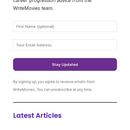
career progression advice from the
WriteMovies team.
By signing up, you agree to receive emails from
WriteMovies. You can unsubscribe at any time.
Latest Articles