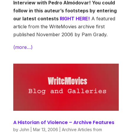
Interview with Pedro Almódovar! You could
follow in this auteur’s footsteps by entering
our latest contests
RIGHT HERE!
A featured
article from the WriteMovies archive first
published November 2006 by Pam Grady.
(more…)
A Historian of Violence – Archive Features
by
John
|
Mar 13, 2006
|
Archive Articles from