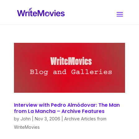
Interview with Pedro Almódovar: The Man
from La Mancha – Archive Features
by
John
|
Nov 3, 2006
|
Archive Articles from
WriteMovies