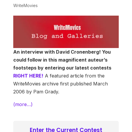
WriteMovies
An interview with David Cronenberg! You
could follow in this magnificent auteur’s
footsteps by entering our latest contests
RIGHT HERE!
A featured article from the
WriteMovies archive first published March
2006 by Pam Grady.
(more…)
Enter the Current Contest