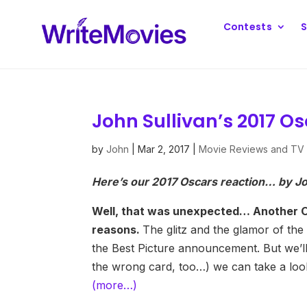
Contests
S
John Sullivan’s 2017 O
by
John
|
Mar 2, 2017
|
Movie Reviews and TV
Here’s our 2017 Oscars reaction… by Jo
Well, that was unexpected… Another Osc
reasons.
The glitz and the glamor of t
the Best Picture announcement. But we’ll
the wrong card, too…) we can take a look
(more…)