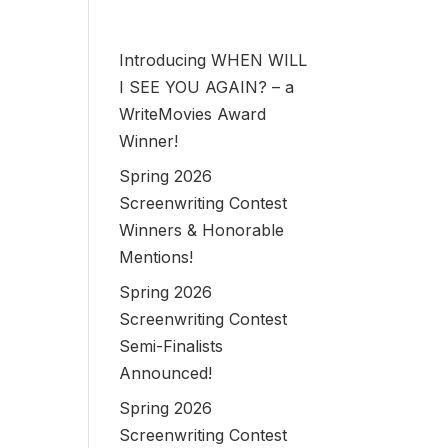
Introducing WHEN WILL
I SEE YOU AGAIN? – a
WriteMovies Award
Winner!
Spring 2026
Screenwriting Contest
Winners & Honorable
Mentions!
Spring 2026
Screenwriting Contest
Semi-Finalists
Announced!
Spring 2026
Screenwriting Contest