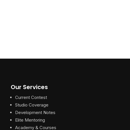
Our Services
Current Contest
Studio Coverage
Development Notes
Elite Mentoring
Academy & Courses