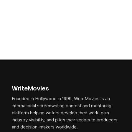
WriteMovies
Founded in Hollywood in 1999, WriteMovies is an
international screenwriting contest and mentoring
platform helping writers develop their work, gain
industry visibility, and pitch their scripts to producers
and decision-makers worldwide.