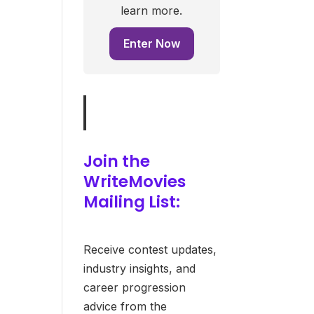
learn more.
Enter Now
Join the
WriteMovies
Mailing List:
Receive contest updates,
industry insights, and
career progression
advice from the