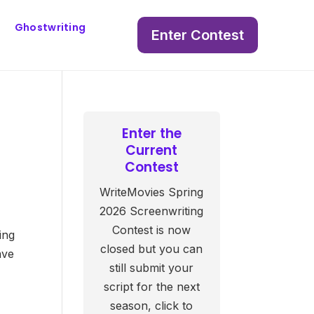
Ghostwriting
Enter Contest
Enter the
Current
Contest
WriteMovies Spring
2026 Screenwriting
Contest is now
ing
closed but you can
ave
still submit your
script for the next
season, click to