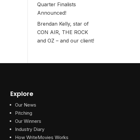
Quarter Finalists
Announced!
Brendan Kelly, star of
CON AIR, THE ROCK
and OZ – and our client!
Explore
Our News
Pitching
Our Winners
Industry Diary
How WriteMovies Works