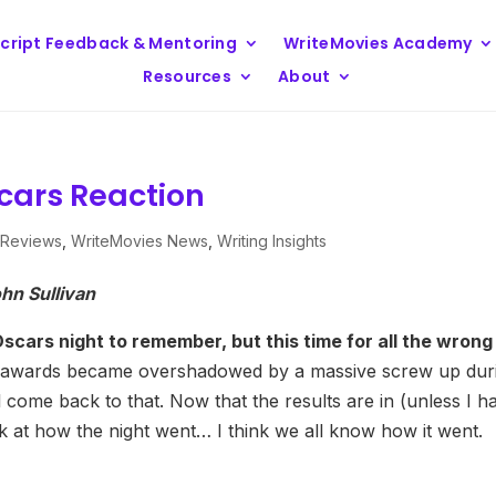
cript Feedback & Mentoring
WriteMovies Academy
Resources
About
scars Reaction
 Reviews
,
WriteMovies News
,
Writing Insights
hn Sullivan
ars night to remember, but this time for all the wrong
he awards became overshadowed by a massive screw up dur
 come back to that. Now that the results are in (unless I h
 at how the night went… I think we all know how it went.