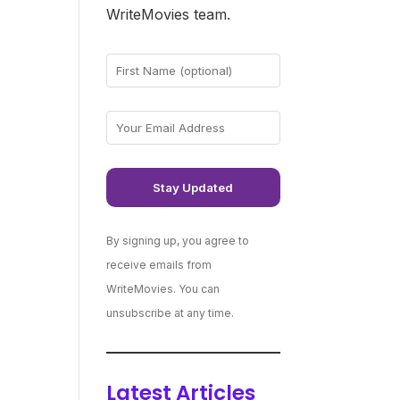
WriteMovies team.
By signing up, you agree to
receive emails from
WriteMovies. You can
unsubscribe at any time.
Latest Articles