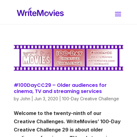
#100DayCC29 – Older audiences for
cinema, TV and streaming services
by
John
|
Jun 3, 2020
|
100-Day Creative Challenge
Welcome to the twenty-ninth of our
Creative Challenges. WriteMovies’ 100-Day
Creative Challenge 29 is about older