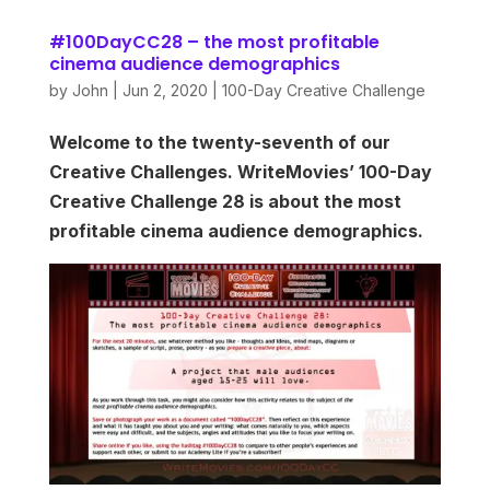
#100DayCC28 – the most profitable
cinema audience demographics
by
John
|
Jun 2, 2020
|
100-Day Creative Challenge
Welcome to the twenty-seventh of our
Creative Challenges. WriteMovies’ 100-Day
Creative Challenge 28 is about the most
profitable cinema audience demographics.