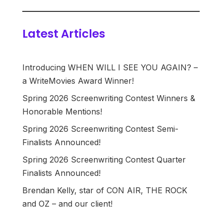
Latest Articles
Introducing WHEN WILL I SEE YOU AGAIN? –
a WriteMovies Award Winner!
Spring 2026 Screenwriting Contest Winners &
Honorable Mentions!
Spring 2026 Screenwriting Contest Semi-
Finalists Announced!
Spring 2026 Screenwriting Contest Quarter
Finalists Announced!
Brendan Kelly, star of CON AIR, THE ROCK
and OZ – and our client!