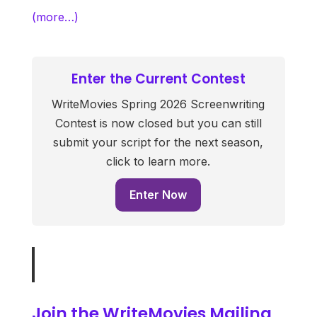
(more…)
Enter the Current Contest
WriteMovies Spring 2026 Screenwriting
Contest is now closed but you can still
submit your script for the next season,
click to learn more.
Enter Now
Join the WriteMovies Mailing