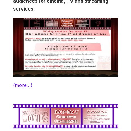
audiences for cinema, TV and streaming
services.
(more…)