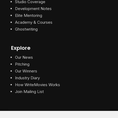
Studio Coverage
Development Notes
Elite Mentoring
Academy & Courses
Ghostwriting
Explore
Our News
Pitching
Our Winners
Industry Diary
How WriteMovies Works
Join Mailing List