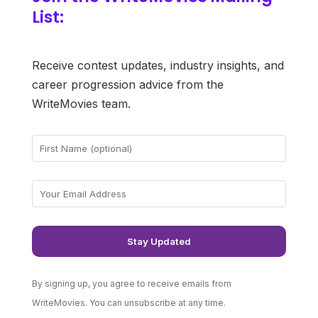
List:
Receive contest updates, industry insights, and
career progression advice from the
WriteMovies team.
By signing up, you agree to receive emails from
WriteMovies. You can unsubscribe at any time.