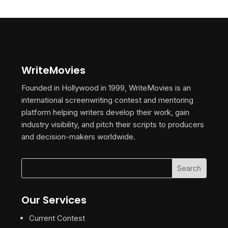
WriteMovies
Founded in Hollywood in 1999, WriteMovies is an
international screenwriting contest and mentoring
platform helping writers develop their work, gain
industry visibility, and pitch their scripts to producers
and decision-makers worldwide.
Our Services
Current Contest