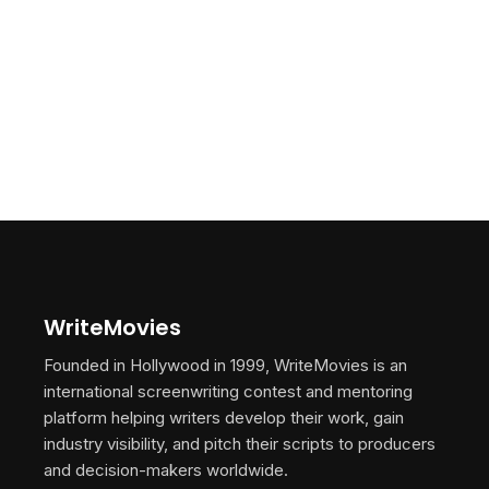
WriteMovies
Founded in Hollywood in 1999, WriteMovies is an
international screenwriting contest and mentoring
platform helping writers develop their work, gain
industry visibility, and pitch their scripts to producers
and decision-makers worldwide.