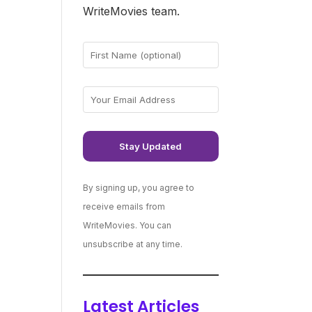
WriteMovies team.
By signing up, you agree to
receive emails from
WriteMovies. You can
unsubscribe at any time.
Latest Articles