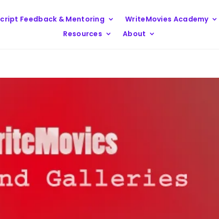
cript Feedback & Mentoring
WriteMovies Academy
Resources
About