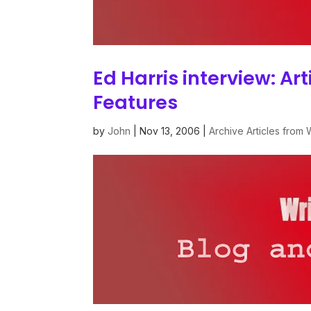
Ed Harris interview: Ar
Features
by
John
|
Nov 13, 2006
|
Archive Articles from