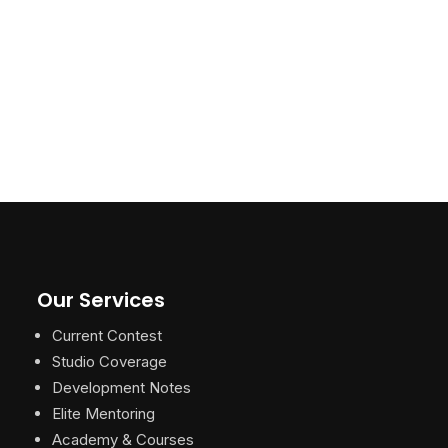
Our Services
Current Contest
Studio Coverage
Development Notes
Elite Mentoring
Academy & Courses