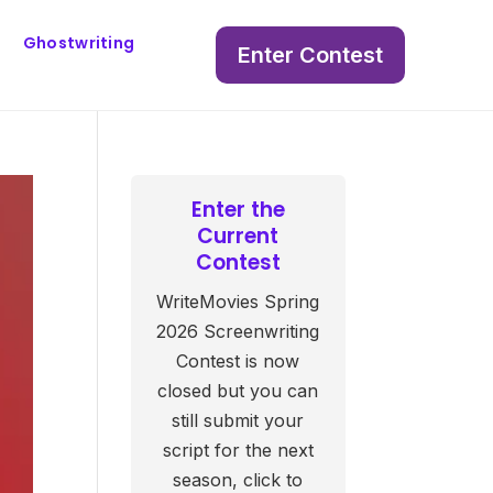
Ghostwriting
Enter Contest
Enter the
Current
Contest
WriteMovies Spring
2026 Screenwriting
Contest is now
closed but you can
still submit your
script for the next
season, click to