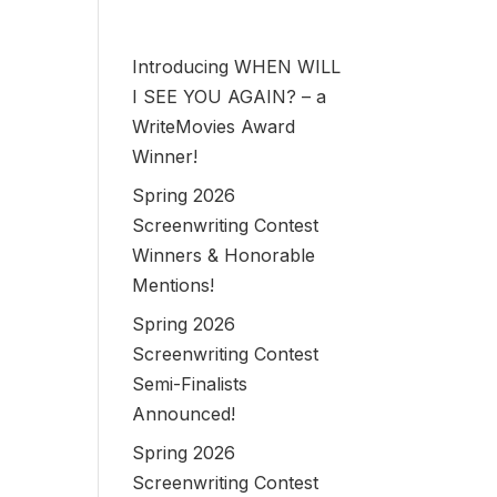
Introducing WHEN WILL
I SEE YOU AGAIN? – a
WriteMovies Award
Winner!
Spring 2026
Screenwriting Contest
Winners & Honorable
Mentions!
Spring 2026
Screenwriting Contest
Semi-Finalists
Announced!
Spring 2026
Screenwriting Contest