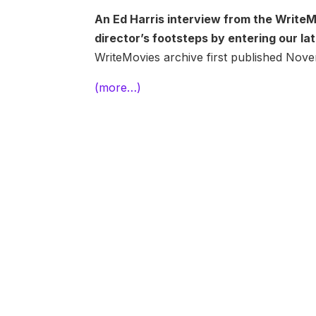
An Ed Harris interview from the WriteM
director’s footsteps by entering our l
WriteMovies archive first published No
(more…)