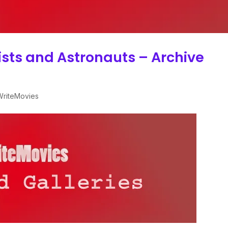
tists and Astronauts – Archive
 WriteMovies