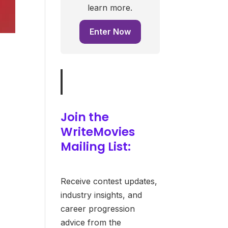
learn more.
Enter Now
Join the
WriteMovies
Mailing List:
Receive contest updates,
industry insights, and
career progression
advice from the