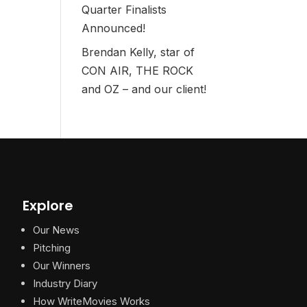
Quarter Finalists
Announced!
Brendan Kelly, star of
CON AIR, THE ROCK
and OZ – and our client!
Explore
Our News
Pitching
Our Winners
Industry Diary
How WriteMovies Works