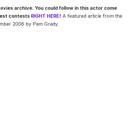
ovies archive. You could follow in this actor come
atest contests
RIGHT HERE!
A featured article from the
vember 2006 by Pam Grady.