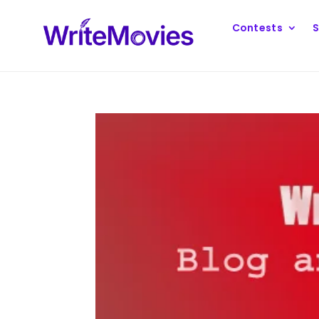
Contests
S