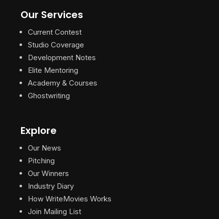
Our Services
Current Contest
Studio Coverage
Development Notes
Elite Mentoring
Academy & Courses
Ghostwriting
Explore
Our News
Pitching
Our Winners
Industry Diary
How WriteMovies Works
Join Mailing List