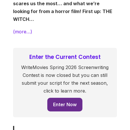
scares us the most… and what we’re
looking for from a horror film! First up: THE
WITCH…
(more…)
Enter the Current Contest
WriteMovies Spring 2026 Screenwriting
Contest is now closed but you can still
submit your script for the next season,
click to learn more.
Enter Now