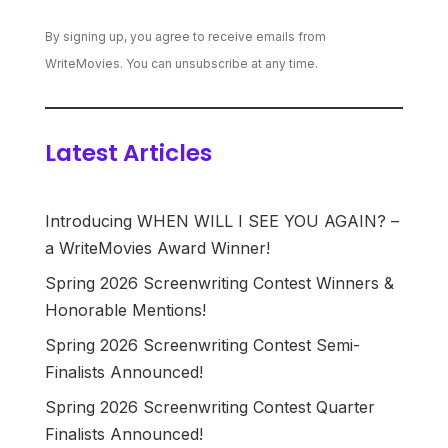
By signing up, you agree to receive emails from
WriteMovies. You can unsubscribe at any time.
Latest Articles
Introducing WHEN WILL I SEE YOU AGAIN? –
a WriteMovies Award Winner!
Spring 2026 Screenwriting Contest Winners &
Honorable Mentions!
Spring 2026 Screenwriting Contest Semi-
Finalists Announced!
Spring 2026 Screenwriting Contest Quarter
Finalists Announced!