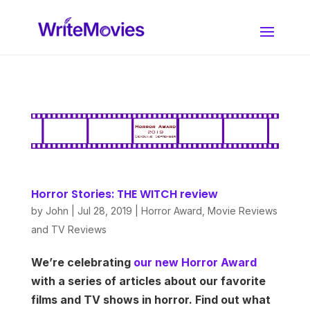
Horror Stories: THE WITCH review
by
John
|
Jul 28, 2019
|
Horror Award
,
Movie Reviews
and TV Reviews
We’re celebrating
our new Horror Award
with a series of articles about our favorite
films and TV shows in horror. Find out what