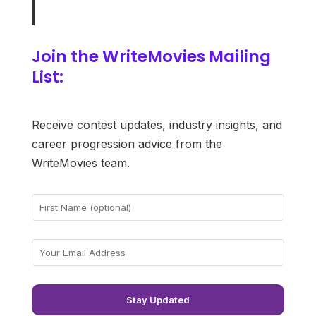
Join the WriteMovies Mailing
List:
Receive contest updates, industry insights, and
career progression advice from the
WriteMovies team.