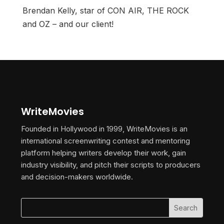
Brendan Kelly, star of CON AIR, THE ROCK
and OZ – and our client!
WriteMovies
Founded in Hollywood in 1999, WriteMovies is an
international screenwriting contest and mentoring
platform helping writers develop their work, gain
industry visibility, and pitch their scripts to producers
and decision-makers worldwide.