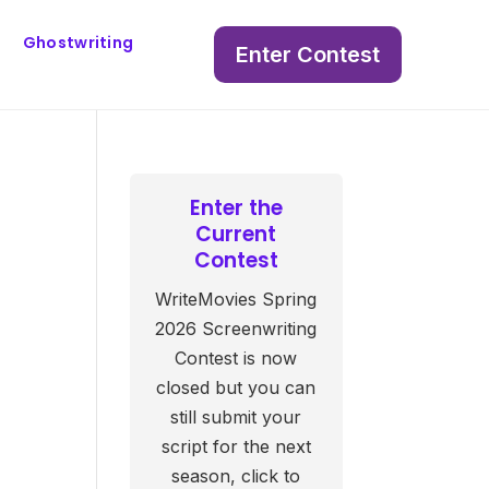
Ghostwriting
Enter Contest
Enter the
Current
Contest
WriteMovies Spring
2026 Screenwriting
Contest is now
closed but you can
still submit your
script for the next
season, click to