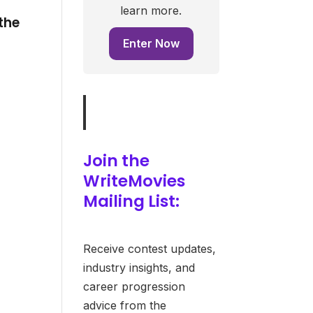
learn more.
the
Enter Now
e
Join the
WriteMovies
Mailing List:
Receive contest updates,
industry insights, and
career progression
advice from the