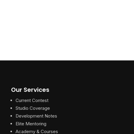
Our Services
Current Contest
Studio Coverage
Development Notes
Elite Mentoring
Academy & Courses