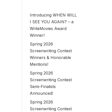
Introducing WHEN WILL
I SEE YOU AGAIN? – a
WriteMovies Award
Winner!
Spring 2026
Screenwriting Contest
Winners & Honorable
Mentions!
Spring 2026
Screenwriting Contest
Semi-Finalists
Announced!
Spring 2026
Screenwriting Contest