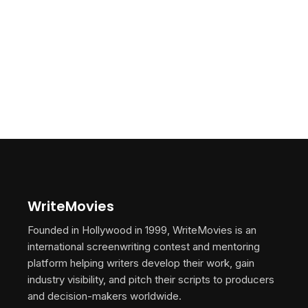
WriteMovies
Founded in Hollywood in 1999, WriteMovies is an
international screenwriting contest and mentoring
platform helping writers develop their work, gain
industry visibility, and pitch their scripts to producers
and decision-makers worldwide.