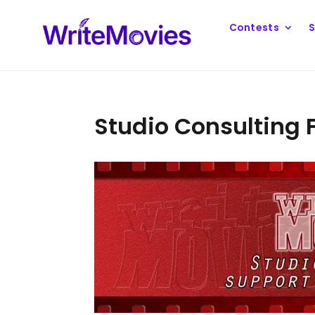
Contests
S
Studio Consulting 