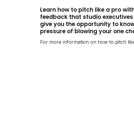
Learn how to pitch like a pro wi
feedback that studio executives a
give you the opportunity to know 
pressure of blowing your one ch
For more information on how to pitch lik