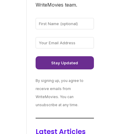
WriteMovies team.
By signing up, you agree to
receive emails from
WriteMovies. You can
unsubscribe at any time.
Latest Articles