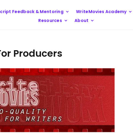
cript Feedback & Mentoring
WriteMovies Academy
Resources
About
For Producers