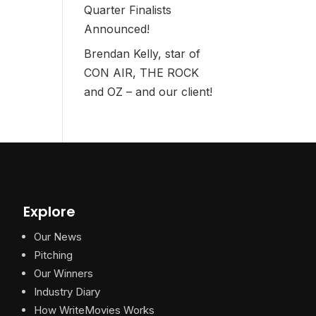
Quarter Finalists
Announced!
Brendan Kelly, star of
CON AIR, THE ROCK
and OZ – and our client!
Explore
Our News
Pitching
Our Winners
Industry Diary
How WriteMovies Works