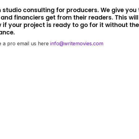
th studio consulting for producers. We give you 
nd financiers get from their readers. This will
if your project is ready to go for it without th
ance.
e a pro email us here
info@writemovies.com