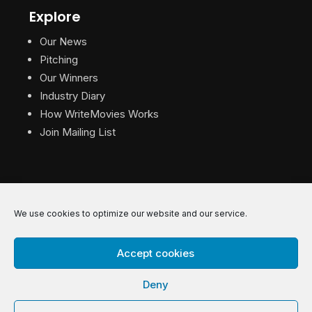
Explore
Our News
Pitching
Our Winners
Industry Diary
How WriteMovies Works
Join Mailing List
We use cookies to optimize our website and our service.
© 2026 WriteMovies. All Rights Reserved.
Accept cookies
Privacy
|
Terms
|
Contact
Deny