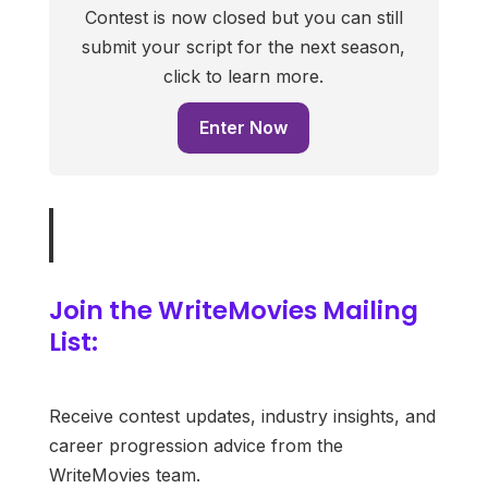
Contest is now closed but you can still
submit your script for the next season,
click to learn more.
Enter Now
Join the WriteMovies Mailing
List:
Receive contest updates, industry insights, and
career progression advice from the
WriteMovies team.