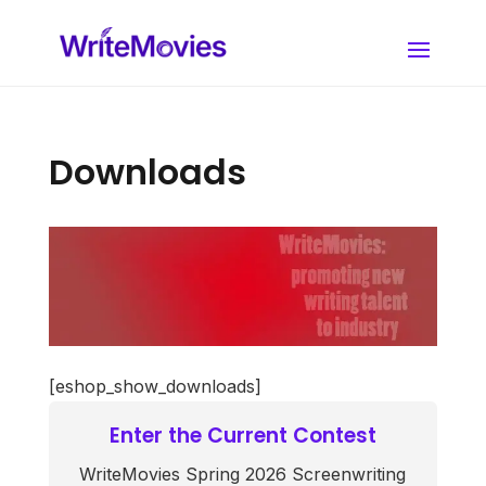
Downloads
[eshop_show_downloads]
Enter the Current Contest
WriteMovies Spring 2026 Screenwriting