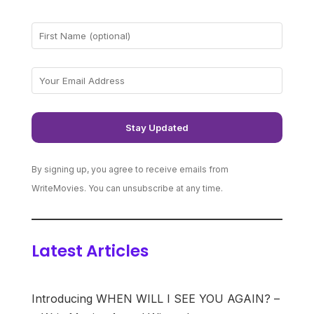
By signing up, you agree to receive emails from
WriteMovies. You can unsubscribe at any time.
Latest Articles
Introducing WHEN WILL I SEE YOU AGAIN? –