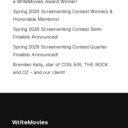
a WriteMovies Award Winner!
Spring 2026 Screenwriting Contest Winners &
Honorable Mentions!
Spring 2026 Screenwriting Contest Semi-
Finalists Announced!
Spring 2026 Screenwriting Contest Quarter
Finalists Announced!
Brendan Kelly, star of CON AIR, THE ROCK
and OZ – and our client!
WriteMovies