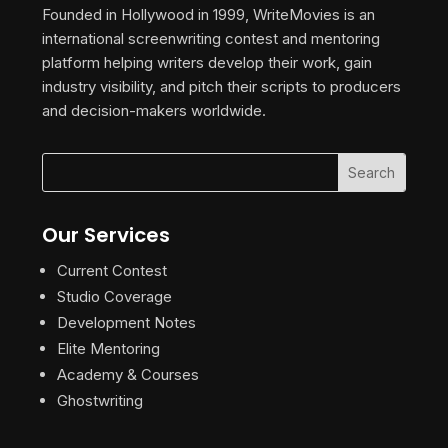
Founded in Hollywood in 1999, WriteMovies is an
international screenwriting contest and mentoring
platform helping writers develop their work, gain
industry visibility, and pitch their scripts to producers
and decision-makers worldwide.
Our Services
Current Contest
Studio Coverage
Development Notes
Elite Mentoring
Academy & Courses
Ghostwriting