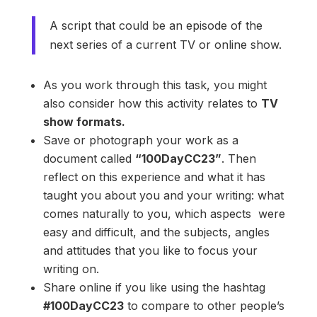
A script that could be an episode of the
next series of a current TV or online show.
As you work through this task, you might
also consider how this activity relates to
TV
show formats.
Save or photograph your work as a
document called
“100DayCC23”
. Then
reflect on this experience and what it has
taught you about you and your writing: what
comes naturally to you, which aspects were
easy and difficult, and the subjects, angles
and attitudes that you like to focus your
writing on.
Share online if you like using the hashtag
#100DayCC23
to compare to other people’s