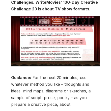
Challenges. WriteMovies’ 100-Day Creative
Challenge 23 is about TV show formats.
Guidance:
For the next 20 minutes, use
whatever method you like – thoughts and
ideas, mind maps, diagrams or sketches, a
sample of script, prose, poetry – as you
prepare a creative piece, about: