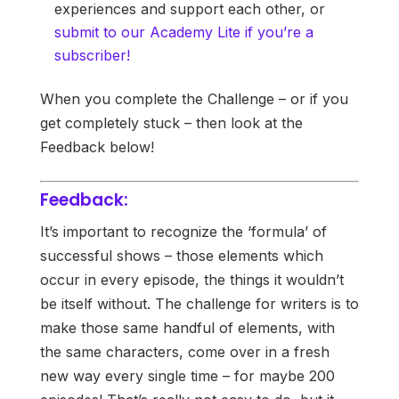
experiences and support each other, or
submit to our Academy Lite if you’re a
subscriber!
When you complete the Challenge – or if you
get completely stuck – then look at the
Feedback below!
Feedback:
It’s important to recognize the ‘formula’ of
successful shows – those elements which
occur in every episode, the things it wouldn’t
be itself without. The challenge for writers is to
make those same handful of elements, with
the same characters, come over in a fresh
new way every single time – for maybe 200