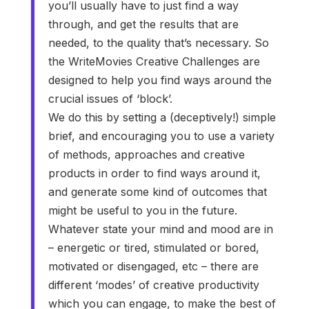
you’ll usually have to just find a way
through, and get the results that are
needed, to the quality that’s necessary. So
the WriteMovies Creative Challenges are
designed to help you find ways around the
crucial issues of ‘block’.
We do this by setting a (deceptively!) simple
brief, and encouraging you to use a variety
of methods, approaches and creative
products in order to find ways around it,
and generate some kind of outcomes that
might be useful to you in the future.
Whatever state your mind and mood are in
– energetic or tired, stimulated or bored,
motivated or disengaged, etc – there are
different ‘modes’ of creative productivity
which you can engage, to make the best of