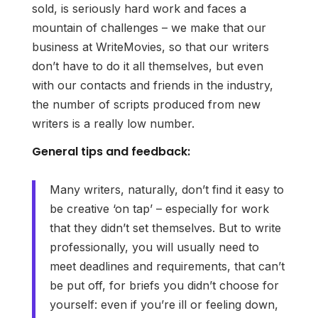
sold, is seriously hard work and faces a
mountain of challenges – we make that our
business at WriteMovies, so that our writers
don’t have to do it all themselves, but even
with our contacts and friends in the industry,
the number of scripts produced from new
writers is a really low number.
General tips and feedback:
Many writers, naturally, don’t find it easy to
be creative ‘on tap’ – especially for work
that they didn’t set themselves. But to write
professionally, you will usually need to
meet deadlines and requirements, that can’t
be put off, for briefs you didn’t choose for
yourself: even if you’re ill or feeling down,