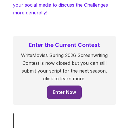
your social media to discuss the Challenges
more generally!
Enter the Current Contest
WriteMovies Spring 2026 Screenwriting
Contest is now closed but you can still
submit your script for the next season,
click to learn more.
Enter Now