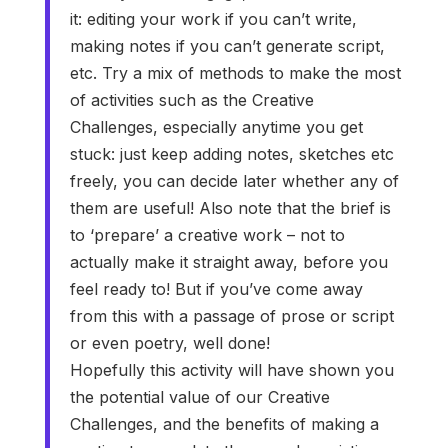
it: editing your work if you can’t write,
making notes if you can’t generate script,
etc. Try a mix of methods to make the most
of activities such as the Creative
Challenges, especially anytime you get
stuck: just keep adding notes, sketches etc
freely, you can decide later whether any of
them are useful! Also note that the brief is
to ‘prepare’ a creative work – not to
actually make it straight away, before you
feel ready to! But if you’ve come away
from this with a passage of prose or script
or even poetry, well done!
Hopefully this activity will have shown you
the potential value of our Creative
Challenges, and the benefits of making a