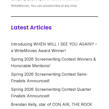
WriteMovies. You can unsubscribe at any time.
Latest Articles
Introducing WHEN WILL I SEE YOU AGAIN? –
a WriteMovies Award Winner!
Spring 2026 Screenwriting Contest Winners &
Honorable Mentions!
Spring 2026 Screenwriting Contest Semi-
Finalists Announced!
Spring 2026 Screenwriting Contest Quarter
Finalists Announced!
Brendan Kelly, star of CON AIR, THE ROCK