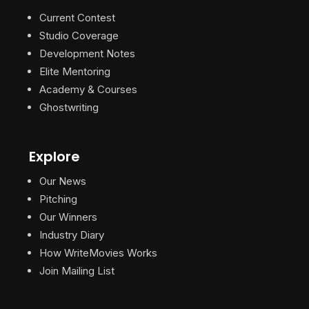
Current Contest
Studio Coverage
Development Notes
Elite Mentoring
Academy & Courses
Ghostwriting
Explore
Our News
Pitching
Our Winners
Industry Diary
How WriteMovies Works
Join Mailing List