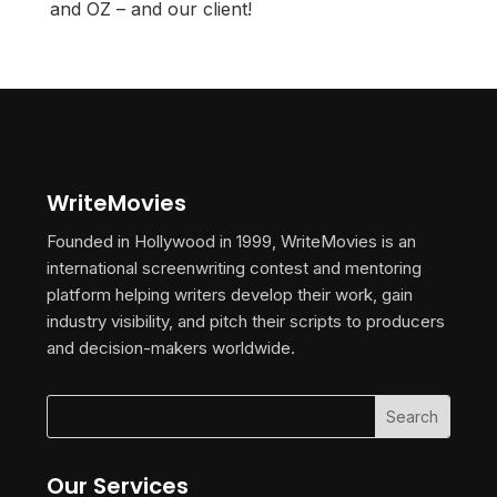
and OZ – and our client!
WriteMovies
Founded in Hollywood in 1999, WriteMovies is an
international screenwriting contest and mentoring
platform helping writers develop their work, gain
industry visibility, and pitch their scripts to producers
and decision-makers worldwide.
Our Services