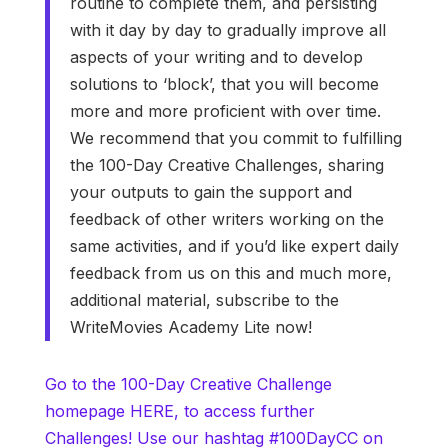
routine to complete them, and persisting
with it day by day to gradually improve all
aspects of your writing and to develop
solutions to ‘block’, that you will become
more and more proficient with over time.
We recommend that you commit to fulfilling
the 100-Day Creative Challenges, sharing
your outputs to gain the support and
feedback of other writers working on the
same activities, and if you’d like expert daily
feedback from us on this and much more,
additional material, subscribe to the
WriteMovies Academy Lite now!
Go to the 100-Day Creative Challenge
homepage HERE, to access further
Challenges! Use our hashtag #100DayCC on