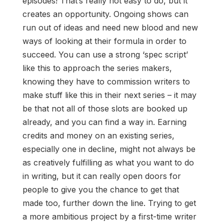
episodes! That’s really not easy to do, but it
creates an opportunity. Ongoing shows can
run out of ideas and need new blood and new
ways of looking at their formula in order to
succeed. You can use a strong ‘spec script’
like this to approach the series makers,
knowing they have to commission writers to
make stuff like this in their next series – it may
be that not all of those slots are booked up
already, and you can find a way in. Earning
credits and money on an existing series,
especially one in decline, might not always be
as creatively fulfilling as what you want to do
in writing, but it can really open doors for
people to give you the chance to get that
made too, further down the line. Trying to get
a more ambitious project by a first-time writer