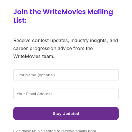
Join the WriteMovies Mailing
List:
Receive contest updates, industry insights, and
career progression advice from the
WriteMovies team.
By signing up, you agree to receive emails from