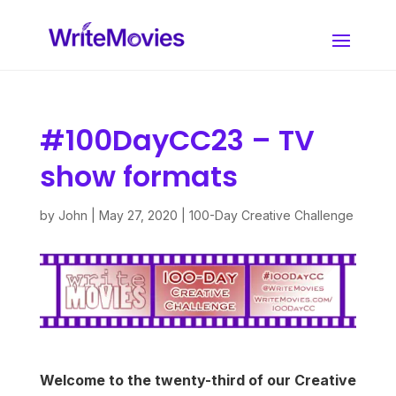
#100DayCC23 – TV
show formats
by
John
|
May 27, 2020
|
100-Day Creative Challenge
Welcome to the twenty-third of our Creative