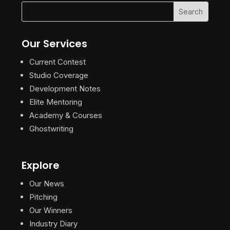
Our Services
Current Contest
Studio Coverage
Development Notes
Elite Mentoring
Academy & Courses
Ghostwriting
Explore
Our News
Pitching
Our Winners
Industry Diary