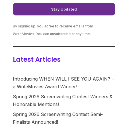
By signing up, you agree to receive emails from
WriteMovies. You can unsubscribe at any time.
Latest Articles
Introducing WHEN WILL I SEE YOU AGAIN? –
a WriteMovies Award Winner!
Spring 2026 Screenwriting Contest Winners &
Honorable Mentions!
Spring 2026 Screenwriting Contest Semi-
Finalists Announced!