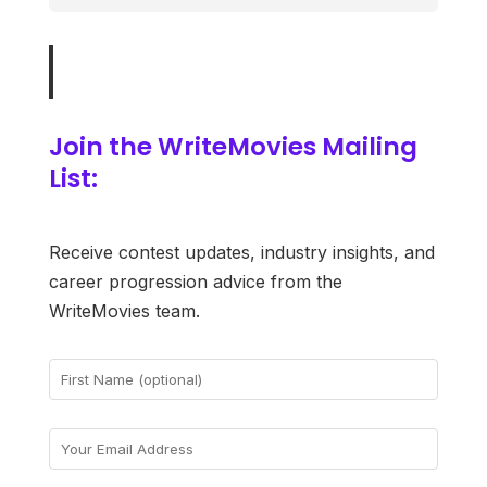
Join the WriteMovies Mailing
List:
Receive contest updates, industry insights, and
career progression advice from the
WriteMovies team.