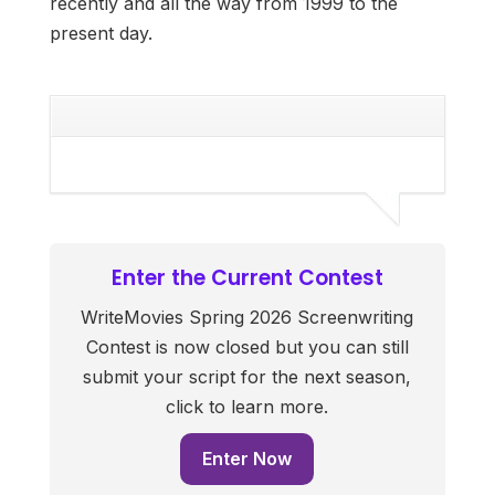
recently and all the way from 1999 to the
present day.
Enter the Current Contest
WriteMovies Spring 2026 Screenwriting
Contest is now closed but you can still
submit your script for the next season,
click to learn more.
Enter Now