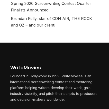
Spring 2026 Screenwriting Contest Quarter
Finalists Announced!
Brendan Kelly, star of CON AIR, THE ROCK
and OZ – and our client!
WriteMovies
Founded in Hollywood in 1999, WriteMovies is an
international screenwriting contest and mentoring
platform helping writers develop their work, gain
industry visibility, and pitch their scripts to producers
and decision-makers worldwide.