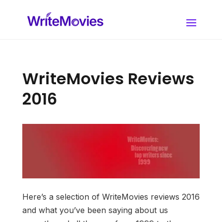
WriteMovies Reviews
2016
Here’s a selection of WriteMovies reviews 2016
and what you’ve been saying about us