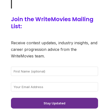
Join the WriteMovies Mailing
List:
Receive contest updates, industry insights, and
career progression advice from the
WriteMovies team.