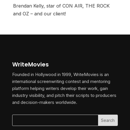
Brendan Kelly, star of CON AIR, THE ROCK
and OZ – and our client!
WriteMovies
Founded in Hollywood in 1999, WriteMovies is an
international screenwriting contest and mentoring
platform helping writers develop their work, gain
industry visibility, and pitch their scripts to producers
and decision-makers worldwide.