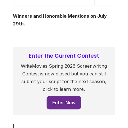
Winners and Honorable Mentions on July
29th.
Enter the Current Contest
WriteMovies Spring 2026 Screenwriting
Contest is now closed but you can still
submit your script for the next season,
click to learn more.
Enter Now