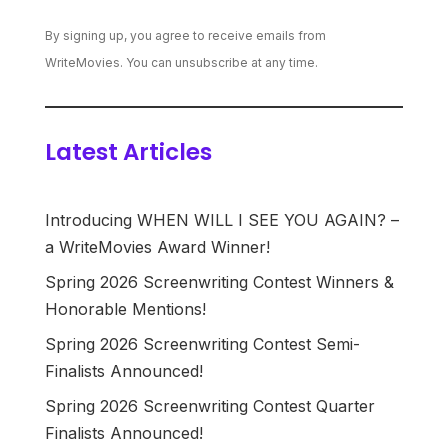
By signing up, you agree to receive emails from
WriteMovies. You can unsubscribe at any time.
Latest Articles
Introducing WHEN WILL I SEE YOU AGAIN? –
a WriteMovies Award Winner!
Spring 2026 Screenwriting Contest Winners &
Honorable Mentions!
Spring 2026 Screenwriting Contest Semi-
Finalists Announced!
Spring 2026 Screenwriting Contest Quarter
Finalists Announced!