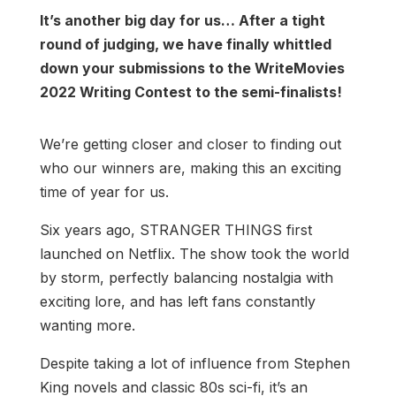
It’s another big day for us… After a tight
round of judging, we have finally whittled
down your submissions to the WriteMovies
2022 Writing Contest to the semi-finalists!
We’re getting closer and closer to finding out
who our winners are, making this an exciting
time of year for us.
Six years ago, STRANGER THINGS first
launched on Netflix. The show took the world
by storm, perfectly balancing nostalgia with
exciting lore, and has left fans constantly
wanting more.
Despite taking a lot of influence from Stephen
King novels and classic 80s sci-fi, it’s an