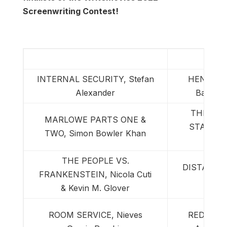
Screenwriting Contest!
Semi-
INTERNAL SECURITY, Stefan
HENRY D
Alexander
Baltz & 
THE ENE
MARLOWE PARTS ONE &
STATE, S
TWO, Simon Bowler Khan
K
THE PEOPLE VS.
DISTANT ST
FRANKENSTEIN, Nicola Cuti
Fe
& Kevin M. Glover
ROOM SERVICE, Nieves
RED DEVI