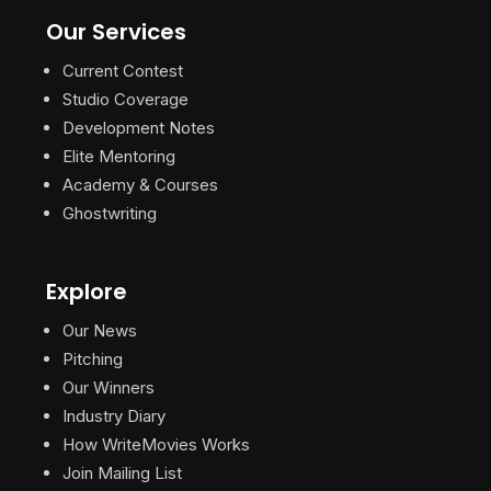
Our Services
Current Contest
Studio Coverage
Development Notes
Elite Mentoring
Academy & Courses
Ghostwriting
Explore
Our News
Pitching
Our Winners
Industry Diary
How WriteMovies Works
Join Mailing List