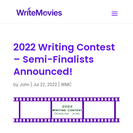
2022 Writing Contest
– Semi-Finalists
Announced!
by
John
|
Jul 22, 2022
|
WMC