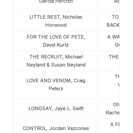
Garcia Perchin
Adam St
LITTLE REST, Nicholas
TO THE
Horwood
BACK, Pau
FOR THE LOVE OF PETE,
A WAR IN
David Kurtz
GOD, J
THE RECRUIT, Michael
THE WARD
Neyland & Susan Neyland
THE JA
LOVE AND VENOM, Craig
VERSI
Peters
Sch
ON THE
LONGSAY, Jaye L. Swift
Rachel S. 
A FRIEND
CONTROL, Jordan Vazcones
Mark