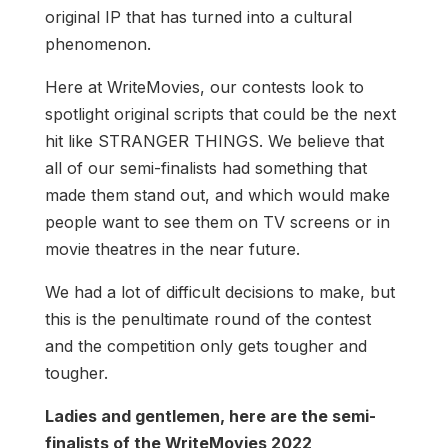
original IP that has turned into a cultural
phenomenon.
Here at WriteMovies, our contests look to
spotlight original scripts that could be the next
hit like STRANGER THINGS. We believe that
all of our semi-finalists had something that
made them stand out, and which would make
people want to see them on TV screens or in
movie theatres in the near future.
We had a lot of difficult decisions to make, but
this is the penultimate round of the contest
and the competition only gets tougher and
tougher.
Ladies and gentlemen, here are the semi-
finalists of the WriteMovies 2022