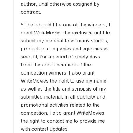
author, until otherwise assigned by
contract.
5.That should I be one of the winners, I
grant WriteMovies the exclusive right to
submit my material to as many studios,
production companies and agencies as
seen fit, for a period of ninety days
from the announcement of the
competition winners. I also grant
WriteMovies the right to use my name,
as well as the title and synopsis of my
submitted material, in all publicity and
promotional activities related to the
competition. I also grant WriteMovies
the right to contact me to provide me
with contest updates.