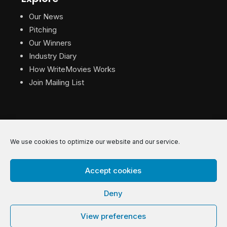
Our News
Pitching
Our Winners
Industry Diary
How WriteMovies Works
Join Mailing List
We use cookies to optimize our website and our service.
© 2026 WriteMovies. All Rights Reserved.
Accept cookies
Privacy
|
Terms
|
Contact
Deny
View preferences