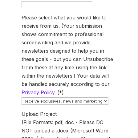
y
h
t
Please select what you would like to
c
receive from us. (Your submission
shows commitment to professional
m
screenwriting and we provide
G
newsletters designed to help you in
l
these goals - but you can Unsubscribe
from these at any time using the link
i
within the newsletters.) Your data will
o
be handled securely according to our
a
Privacy Policy
. (*)
Upload Project
s
(File Formats: pdf, doc - Please DO
W
NOT upload a .docx (Microsoft Word
a