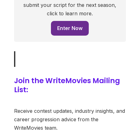
submit your script for the next season,
click to learn more.
Enter Now
Join the WriteMovies Mailing
List:
Receive contest updates, industry insights, and
career progression advice from the
WriteMovies team.