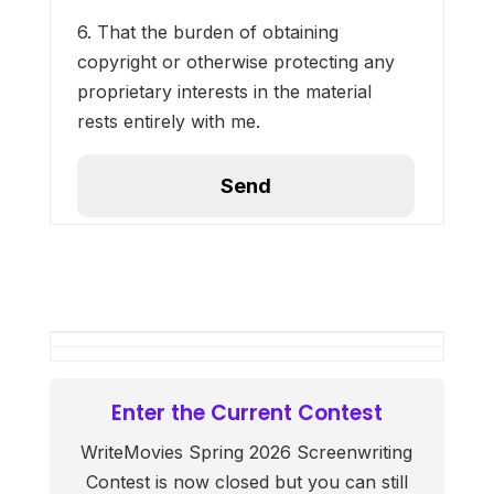
6. That the burden of obtaining
copyright or otherwise protecting any
proprietary interests in the material
rests entirely with me.
Enter the Current Contest
WriteMovies Spring 2026 Screenwriting
Contest is now closed but you can still