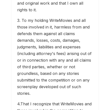
and original work and that I own all
rights to it.
3. To my holding WriteMovies and all
those involved in it, harmless from and
defends them against all claims
demands, losses, costs, damages,
judgments, liabilities and expenses
(including attorney's fees) arising out of
or in connection with any and all claims
of third parties, whether or not
groundless, based on any stories
submitted to the competition or on any
screenplay developed out of such
stories.
4.That I recognize that WriteMovies and