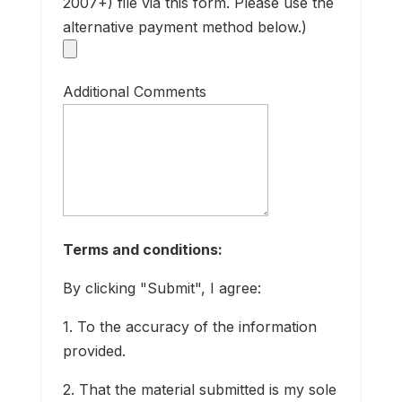
2007+) file via this form. Please use the
alternative payment method below.)
a
p
M
Additional Comments
a
P
Terms and conditions:
By clicking "Submit", I agree:
f
I
1. To the accuracy of the information
r
provided.
O
2. That the material submitted is my sole