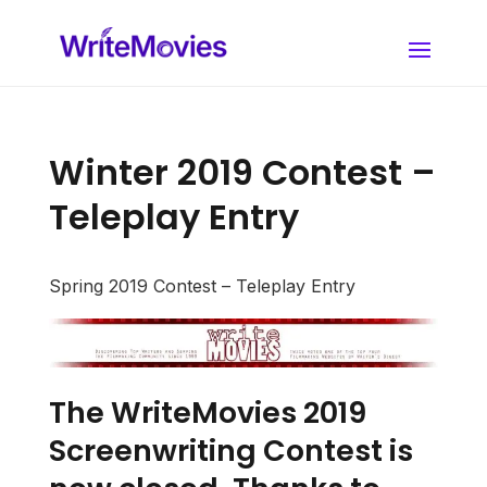
Winter 2019 Contest –
Teleplay Entry
Spring 2019 Contest – Teleplay Entry
The WriteMovies 2019
Screenwriting Contest is