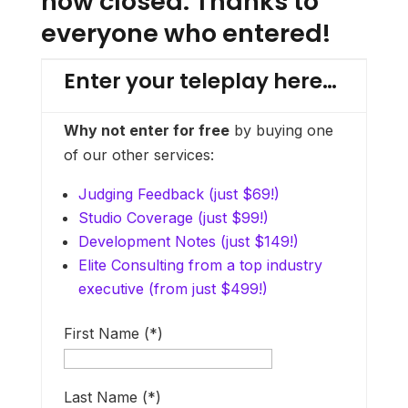
now closed. Thanks to
everyone who entered!
E
Enter your teleplay here…
Why not enter for free
by buying one
w
of our other services:
w
Judging Feedback (just $69!)
Studio Coverage (just $99!)
T
Development Notes (just $149!)
u
Elite Consulting from a top industry
p
executive (from just $499!)
f
First Name (*)
i
Last Name (*)