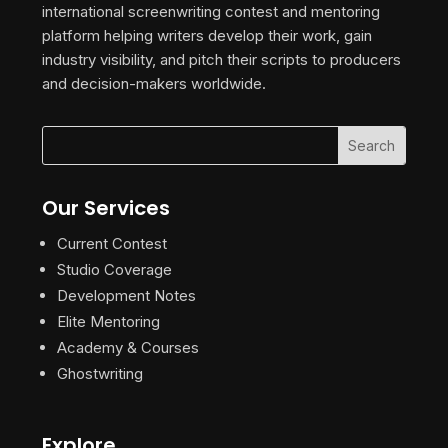
international screenwriting contest and mentoring
platform helping writers develop their work, gain
industry visibility, and pitch their scripts to producers
and decision-makers worldwide.
Our Services
Current Contest
Studio Coverage
Development Notes
Elite Mentoring
Academy & Courses
Ghostwriting
Explore