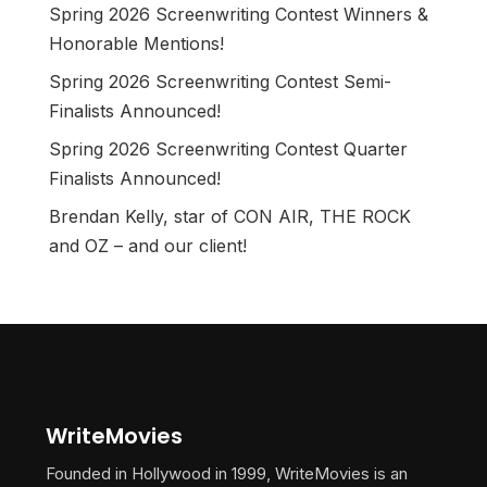
Spring 2026 Screenwriting Contest Winners &
Honorable Mentions!
Spring 2026 Screenwriting Contest Semi-
Finalists Announced!
Spring 2026 Screenwriting Contest Quarter
Finalists Announced!
Brendan Kelly, star of CON AIR, THE ROCK
and OZ – and our client!
WriteMovies
Founded in Hollywood in 1999, WriteMovies is an