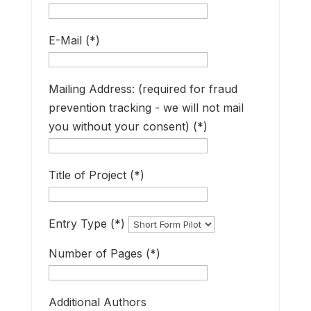
w
E-Mail (*)
s
Mailing Address: (required for fraud
A
prevention tracking - we will not mail
f
you without your consent) (*)
Title of Project (*)
s
i
o
Entry Type (*)
U
Number of Pages (*)
e
m
Additional Authors