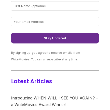
By signing up, you agree to receive emails from
WriteMovies. You can unsubscribe at any time.
Latest Articles
Introducing WHEN WILL I SEE YOU AGAIN? –
a WriteMovies Award Winner!