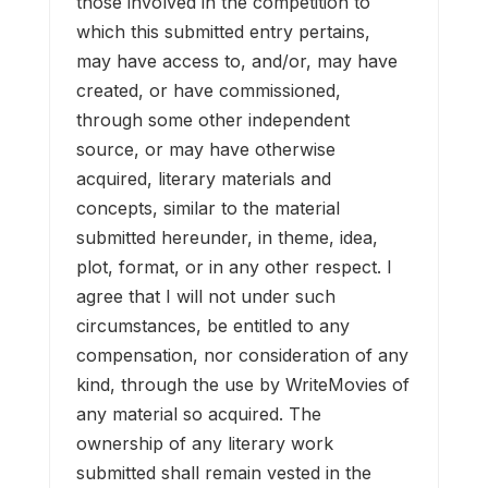
those involved in the competition to
which this submitted entry pertains,
may have access to, and/or, may have
created, or have commissioned,
through some other independent
source, or may have otherwise
acquired, literary materials and
concepts, similar to the material
submitted hereunder, in theme, idea,
plot, format, or in any other respect. I
agree that I will not under such
circumstances, be entitled to any
compensation, nor consideration of any
kind, through the use by WriteMovies of
any material so acquired. The
ownership of any literary work
submitted shall remain vested in the