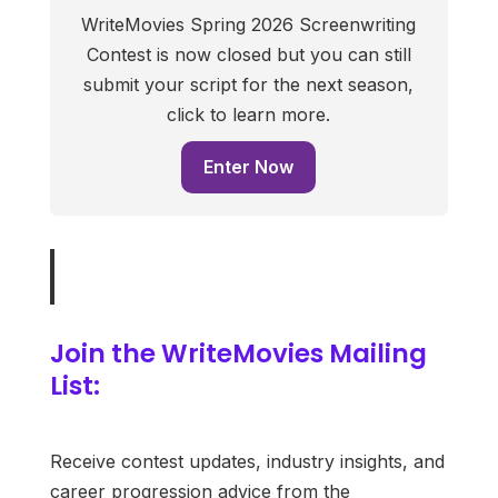
WriteMovies Spring 2026 Screenwriting
Contest is now closed but you can still
submit your script for the next season,
click to learn more.
Enter Now
Join the WriteMovies Mailing
List:
Receive contest updates, industry insights, and
career progression advice from the