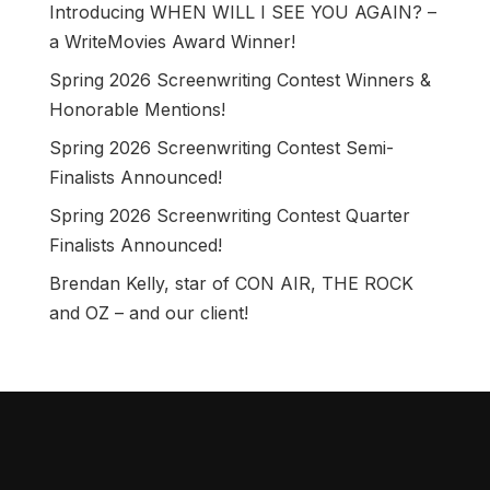
Introducing WHEN WILL I SEE YOU AGAIN? –
a WriteMovies Award Winner!
Spring 2026 Screenwriting Contest Winners &
Honorable Mentions!
Spring 2026 Screenwriting Contest Semi-
Finalists Announced!
Spring 2026 Screenwriting Contest Quarter
Finalists Announced!
Brendan Kelly, star of CON AIR, THE ROCK
and OZ – and our client!