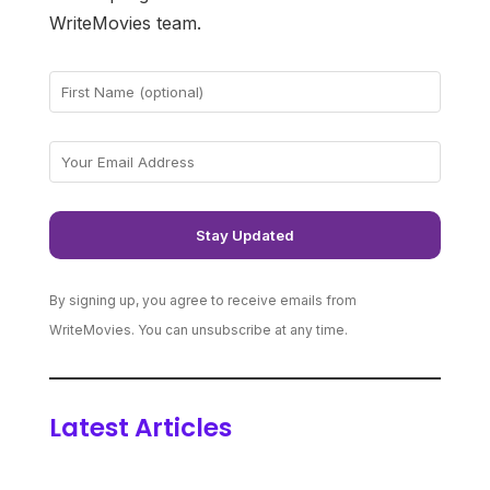
WriteMovies team.
By signing up, you agree to receive emails from
WriteMovies. You can unsubscribe at any time.
Latest Articles