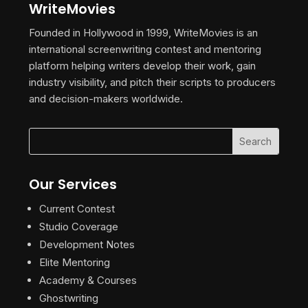
WriteMovies
Founded in Hollywood in 1999, WriteMovies is an
international screenwriting contest and mentoring
platform helping writers develop their work, gain
industry visibility, and pitch their scripts to producers
and decision-makers worldwide.
Our Services
Current Contest
Studio Coverage
Development Notes
Elite Mentoring
Academy & Courses
Ghostwriting