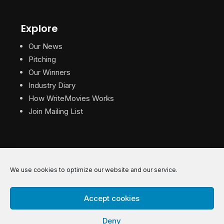
Explore
Our News
Pitching
Our Winners
Industry Diary
How WriteMovies Works
Join Mailing List
We use cookies to optimize our website and our service.
© 2026 WriteMovies. All Rights Reserved.
Accept cookies
Privacy
|
Terms
|
Contact
Deny