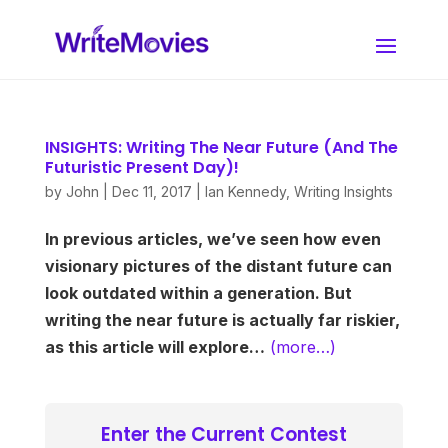
INSIGHTS: Writing The Near Future (And The
Futuristic Present Day)!
by
John
|
Dec 11, 2017
|
Ian Kennedy
,
Writing Insights
In previous articles, we’ve seen how even
visionary pictures of the distant future can
look outdated within a generation. But
writing the near future is actually far riskier,
as this article will explore…
(more…)
Enter the Current Contest