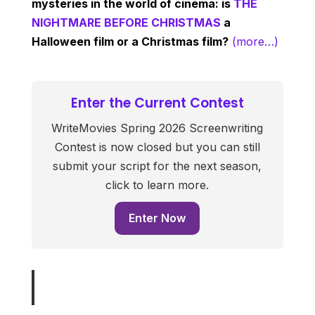
mysteries in the world of cinema: is
THE
NIGHTMARE BEFORE CHRISTMAS
a
Halloween film or a Christmas film?
(more…)
Enter the Current Contest
WriteMovies Spring 2026 Screenwriting
Contest is now closed but you can still
submit your script for the next season,
click to learn more.
Enter Now