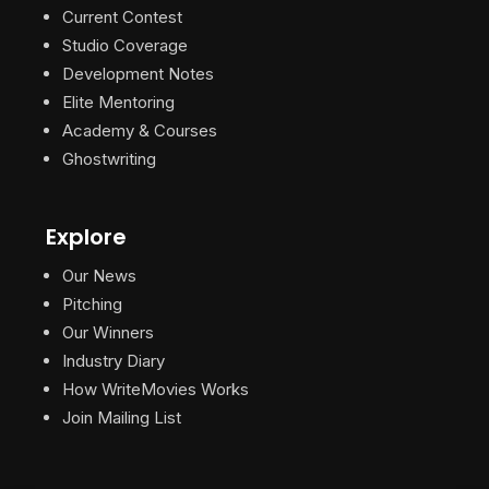
Current Contest
Studio Coverage
Development Notes
Elite Mentoring
Academy & Courses
Ghostwriting
Explore
Our News
Pitching
Our Winners
Industry Diary
How WriteMovies Works
Join Mailing List