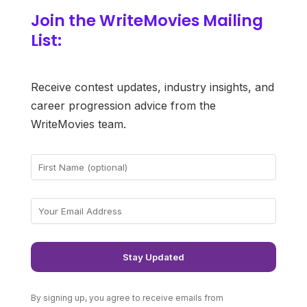
Join the WriteMovies Mailing
List:
Receive contest updates, industry insights, and
career progression advice from the
WriteMovies team.
By signing up, you agree to receive emails from