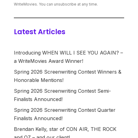
WriteMovies. You can unsubscribe at any time.
Latest Articles
Introducing WHEN WILL I SEE YOU AGAIN? –
a WriteMovies Award Winner!
Spring 2026 Screenwriting Contest Winners &
Honorable Mentions!
Spring 2026 Screenwriting Contest Semi-
Finalists Announced!
Spring 2026 Screenwriting Contest Quarter
Finalists Announced!
Brendan Kelly, star of CON AIR, THE ROCK
and OZ – and our client!