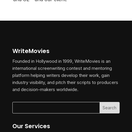
WriteMovies
Founded in Hollywood in 1999, WriteMovies is an
international screenwriting contest and mentoring
platform helping writers develop their work, gain
industry visibility, and pitch their scripts to producers
and decision-makers worldwide.
Our Services