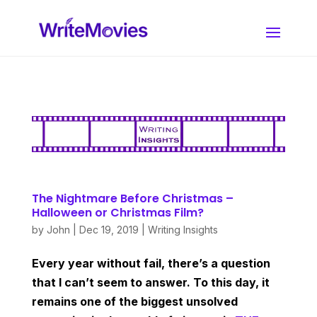
The Nightmare Before Christmas –
Halloween or Christmas Film?
by
John
|
Dec 19, 2019
|
Writing Insights
Every year without fail, there’s a question
that I can’t seem to answer. To this day, it
remains one of the biggest unsolved