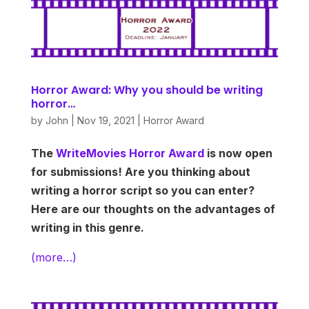
Horror Award: Why you should be writing
horror…
by
John
|
Nov 19, 2021
|
Horror Award
The
WriteMovies Horror Award
is now open
for submissions! Are you thinking about
writing a horror script so you can enter?
Here are our thoughts on the advantages of
writing in this genre.
(more…)