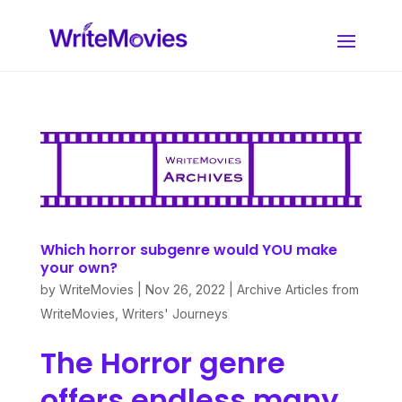
Which horror subgenre would YOU make
your own?
by
WriteMovies
|
Nov 26, 2022
|
Archive Articles from
WriteMovies
,
Writers' Journeys
The Horror genre
offers endless many