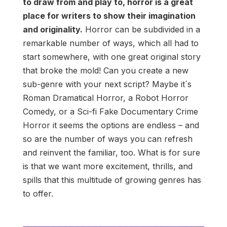
to draw from and play to, horror is a great
place for writers to show their imagination
and originality.
Horror can be subdivided in a
remarkable number of ways, which all had to
start somewhere, with one great original story
that broke the mold! Can you create a new
sub-genre with your next script? Maybe it´s
Roman Dramatical Horror, a Robot Horror
Comedy, or a Sci-fi Fake Documentary Crime
Horror it seems the options are endless – and
so are the number of ways you can refresh
and reinvent the familiar, too. What is for sure
is that we want more excitement, thrills, and
spills that this multitude of growing genres has
to offer.