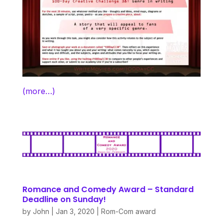
(more…)
Romance and Comedy Award – Standard
Deadline on Sunday!
by
John
|
Jan 3, 2020
|
Rom-Com award