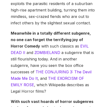
exploits the parasitic residents of a suburban
high-rise apartment building, turning them into
mindless, sex-crazed fiends who are out to
infect others by the slightest sexual contact.
Meanwhile in a totally different subgenre,
no one can forget the terrifying joy of
Horror Comedy
with such classics as
EVIL
DEAD II
and
ZOMBIELAND
a subgenre that is
still flourishing today. And in another
subgenre, have you seen the box office
successes of
THE CONJURING 3: The Devil
Made Me Do It
, and
THE EXORCISM OF
EMILY ROSE
, which Wikipedia describes as
Legal Horror films?
With such vast hoards of horror subgenres