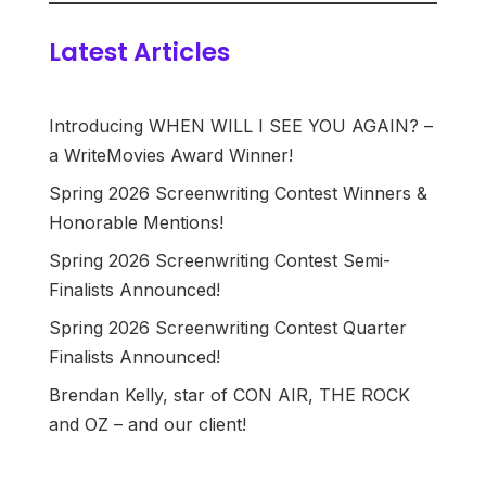
Latest Articles
Introducing WHEN WILL I SEE YOU AGAIN? –
a WriteMovies Award Winner!
Spring 2026 Screenwriting Contest Winners &
Honorable Mentions!
Spring 2026 Screenwriting Contest Semi-
Finalists Announced!
Spring 2026 Screenwriting Contest Quarter
Finalists Announced!
Brendan Kelly, star of CON AIR, THE ROCK
and OZ – and our client!