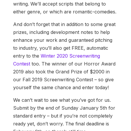
writing. We’ll accept scripts that belong to
either genre, or which are romantic-comedies.
And don’t forget that in addition to some great
prizes, including development notes to help
enhance your work and guaranteed pitching
to industry, you’ll also get FREE, automatic
entry to the
Winter 2020 Screenwriting
Contest
too. The winner of our Horror Award
2019 also took the Grand Prize of $2000 in
our Fall 2019 Screenwriting Contest – so give
yourself the same chance and enter today!
We can’t wait to see what you’ve got for us.
Submit by the end of Sunday January 5th for
standard entry – but if you’re not completely
ready yet, don’t worry. The final deadline is