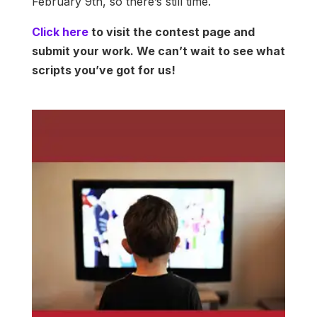
February 9th, so there’s still time.
Click here
to visit the contest page and
submit your work. We can’t wait to see what
scripts you’ve got for us!