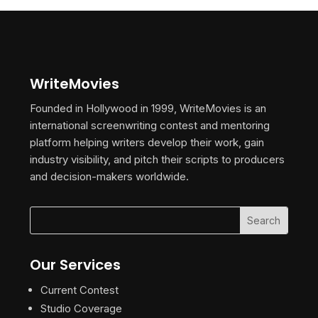
WriteMovies
Founded in Hollywood in 1999, WriteMovies is an
international screenwriting contest and mentoring
platform helping writers develop their work, gain
industry visibility, and pitch their scripts to producers
and decision-makers worldwide.
Our Services
Current Contest
Studio Coverage