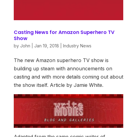
Casting News for Amazon Superhero TV
Show
by
John
|
Jan 19, 2018
|
Industry News
The new Amazon superhero TV show is
building up steam with announcements on
casting and with more details coming out about
the show itself. Article by Jamie White.
Adapted from the same comic writer of