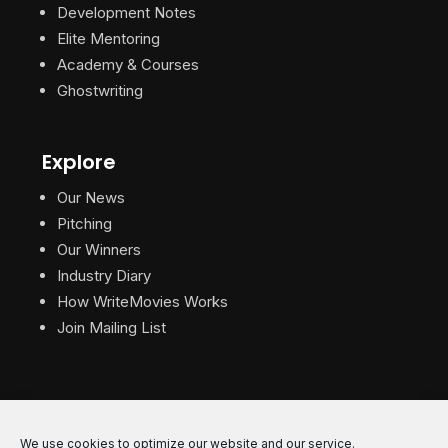
Development Notes
Elite Mentoring
Academy & Courses
Ghostwriting
Explore
Our News
Pitching
Our Winners
Industry Diary
How WriteMovies Works
Join Mailing List
We use cookies to optimize our website and our service.