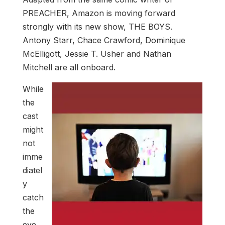
PREACHER, Amazon is moving forward
strongly with its new show, THE BOYS.
Antony Starr, Chace Crawford, Dominique
McElligott, Jessie T. Usher and Nathan
Mitchell are all onboard.
While
the
cast
might
not
imme
diatel
y
catch
the
eye,