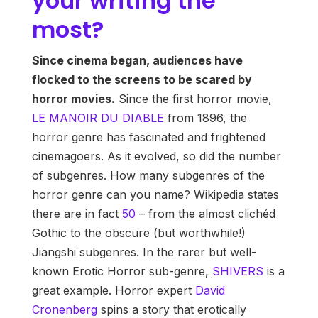
your writing the
most?
Since cinema began, audiences have
flocked to the screens to be scared by
horror movies.
Since the first horror movie,
LE MANOIR DU DIABLE
from 1896, the
horror genre has fascinated and frightened
cinemagoers. As it evolved, so did the number
of subgenres. How many subgenres of the
horror genre can you name? Wikipedia states
there are in fact
50
– from the almost clichéd
Gothic to the obscure (but worthwhile!)
Jiangshi subgenres. In the rarer but well-
known Erotic Horror sub-genre,
SHIVERS
is a
great example. Horror expert
David
Cronenberg
spins a story that erotically