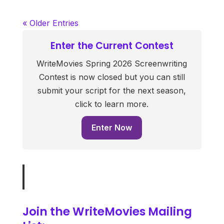
« Older Entries
Enter the Current Contest
WriteMovies Spring 2026 Screenwriting
Contest is now closed but you can still
submit your script for the next season,
click to learn more.
Enter Now
Join the WriteMovies Mailing