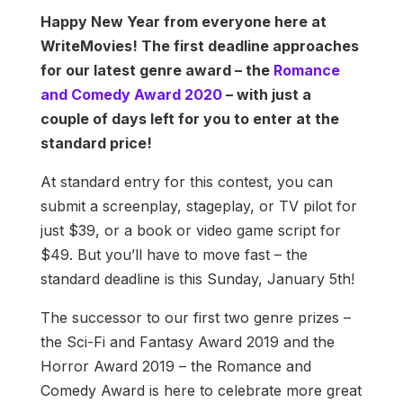
Happy New Year from everyone here at
WriteMovies! The first deadline approaches
for our latest genre award – the
Romance
and Comedy Award 2020
– with just a
couple of days left for you to enter at the
standard price!
At standard entry for this contest, you can
submit a screenplay, stageplay, or TV pilot for
just $39, or a book or video game script for
$49. But you’ll have to move fast – the
standard deadline is this Sunday, January 5th!
The successor to our first two genre prizes –
the Sci-Fi and Fantasy Award 2019 and the
Horror Award 2019 – the Romance and
Comedy Award is here to celebrate more great