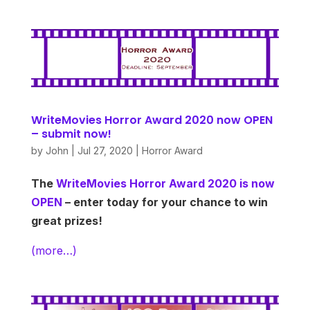
WriteMovies Horror Award 2020 now OPEN
– submit now!
by
John
|
Jul 27, 2020
|
Horror Award
The
WriteMovies Horror Award 2020 is now
OPEN
– enter today for your chance to win
great prizes!
(more…)