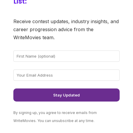
List:
Receive contest updates, industry insights, and
career progression advice from the
WriteMovies team.
By signing up, you agree to receive emails from
WriteMovies. You can unsubscribe at any time.