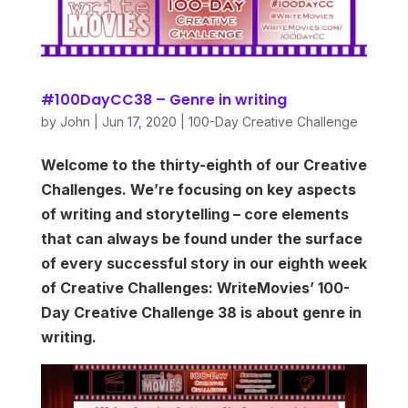
#100DayCC38 – Genre in writing
by
John
|
Jun 17, 2020
|
100-Day Creative Challenge
Welcome to the thirty-eighth of our Creative
Challenges. We’re focusing on key aspects
of writing and storytelling – core elements
that can always be found under the surface
of every successful story in our eighth week
of Creative Challenges: WriteMovies’ 100-
Day Creative Challenge 38 is about genre in
writing.