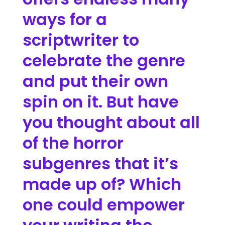
ways for a
scriptwriter to
celebrate the genre
and put their own
spin on it. But have
you thought about all
of the horror
subgenres that it’s
made up of? Which
one could empower