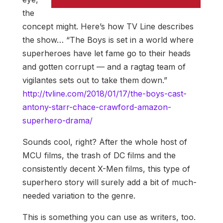
the
concept might. Here’s how TV Line describes
the show… “The Boys is set in a world where
superheroes have let fame go to their heads
and gotten corrupt — and a ragtag team of
vigilantes sets out to take them down.”
http://tvline.com/2018/01/17/the-boys-cast-
antony-starr-chace-crawford-amazon-
superhero-drama/
Sounds cool, right? After the whole host of
MCU films, the trash of DC films and the
consistently decent X-Men films, this type of
superhero story will surely add a bit of much-
needed variation to the genre.
This is something you can use as writers, too.