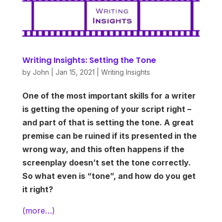
Writing Insights: Setting the Tone
by
John
|
Jan 15, 2021
|
Writing Insights
One of the most important skills for a writer
is getting the opening of your script right –
and part of that is setting the tone. A great
premise can be ruined if its presented in the
wrong way, and this often happens if the
screenplay doesn’t set the tone correctly.
So what even is “tone”, and how do you get
it right?
(more…)