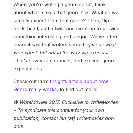
When you’re writing a genre script, think
about what makes that genre tick. What do we
usually expect from that genre? Then, flip it
on its head, add a twist and mix it up to provide
something interesting and unique. We’ve often
heard it said that writers should
“give us what
we expect, but not in the way we expect it.”
That’s how you can meet, and exceed, genre
expectations.
Check out Ian’s
Insights article about how
Genre really works
, to find out more!
© WriteMovies 2017. Exclusive to WriteMovies
– To syndicate this content for your own
publication, contact ian (at) writemovies dot-
com.