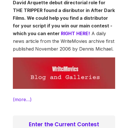
David Arquette debut directorial role for
THE TRIPPER found a disributor in After Dark
Films. We could help you find a distributor
for your script if you win our main contest -
which you can enter
RIGHT HERE!
A daily
news article from the WriteMovies archive first
published November 2006 by Dennis Michael.
(more…)
Enter the Current Contest