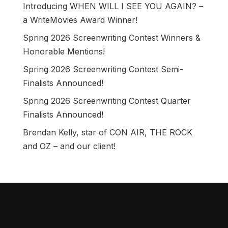
Introducing WHEN WILL I SEE YOU AGAIN? –
a WriteMovies Award Winner!
Spring 2026 Screenwriting Contest Winners &
Honorable Mentions!
Spring 2026 Screenwriting Contest Semi-
Finalists Announced!
Spring 2026 Screenwriting Contest Quarter
Finalists Announced!
Brendan Kelly, star of CON AIR, THE ROCK
and OZ – and our client!