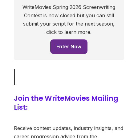
WriteMovies Spring 2026 Screenwriting
Contest is now closed but you can still
submit your script for the next season,
click to learn more.
Enter Now
Join the WriteMovies Mailing
List:
Receive contest updates, industry insights, and
career progression advice from the