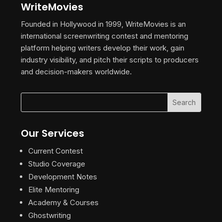
WriteMovies
Founded in Hollywood in 1999, WriteMovies is an
international screenwriting contest and mentoring
platform helping writers develop their work, gain
industry visibility, and pitch their scripts to producers
and decision-makers worldwide.
Our Services
Current Contest
Studio Coverage
Development Notes
Elite Mentoring
Academy & Courses
Ghostwriting