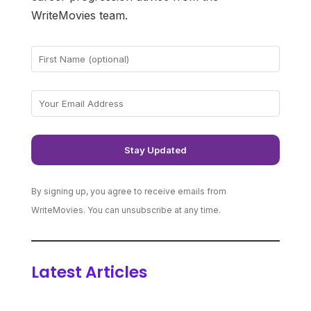
WriteMovies team.
By signing up, you agree to receive emails from
WriteMovies. You can unsubscribe at any time.
Latest Articles