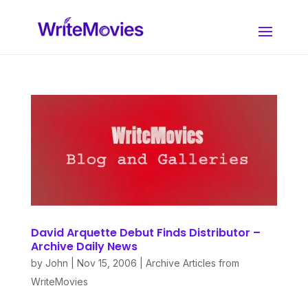
David Arquette Debut Finds Distributor –
Archive Daily News
by
John
|
Nov 15, 2006
|
Archive Articles from
WriteMovies