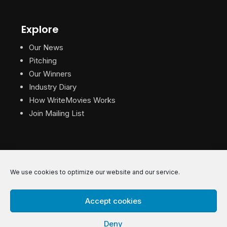
Explore
Our News
Pitching
Our Winners
Industry Diary
How WriteMovies Works
Join Mailing List
We use cookies to optimize our website and our service.
© 2026 WriteMovies. All Rights Reserved.
Accept cookies
Privacy
|
Terms
|
Contact
Deny