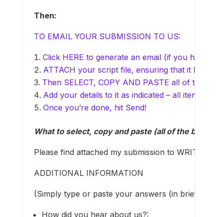
Then:
TO EMAIL YOUR SUBMISSION TO US:
Click HERE to generate an email (if you have em
ATTACH your script file, ensuring that it has a 
Then SELECT, COPY AND PASTE all of the text 
Add your details to it as indicated – all items 
Once you’re done, hit Send!
What to select, copy and paste (all of the below, 
Please find attached my submission to WRITEMO
ADDITIONAL INFORMATION
(Simply type or paste your answers (in brief) at 
How did you hear about us?: