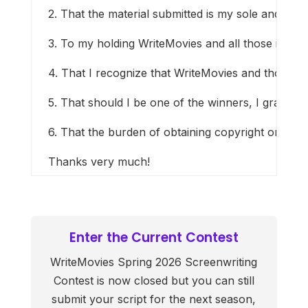
2. That the material submitted is my sole and origin
3. To my holding WriteMovies and all those involve
4. That I recognize that WriteMovies and those in
5. That should I be one of the winners, I grant Wr
6. That the burden of obtaining copyright or other
Thanks very much!
Enter the Current Contest
WriteMovies Spring 2026 Screenwriting
Contest is now closed but you can still
submit your script for the next season,