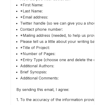
*First Name:
*Last Name:
*Email address:
Twitter handle (so we can give you a shout-out i
Contact phone number:
*Mailing address (needed, to help us prove that
Please tell us a little about your writing backgr
*Title of Project:
*Number of Pages:
*Entry Type (choose one and delete the others)
Additional Authors:
Brief Synopsis:
Additional Comments:
By sending this email, I agree:
1. To the accuracy of the information provided.