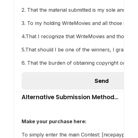
2. That the material submitted is my sole and origin
3. To my holding WriteMovies and all those involve
4.That I recognize that WriteMovies and those inv
5.That should I be one of the winners, I grant Wri
6. That the burden of obtaining copyright or other
Alternative Submission Method…
Make your purchase here
:
To simply enter the main Contest: [nicepaypalli