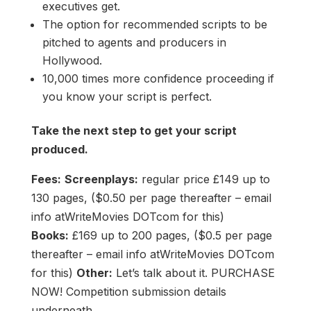
executives get.
The option for recommended scripts to be
pitched to agents and producers in
Hollywood.
10,000 times more confidence proceeding if
you know your script is perfect.
Take the next step to get your script
produced.
Fees:
Screenplays:
regular price £149 up to
130 pages, ($0.50 per page thereafter – email
info atWriteMovies DOTcom for this)
Books:
£169 up to 200 pages, ($0.5 per page
thereafter – email info atWriteMovies DOTcom
for this)
Other:
Let’s talk about it. PURCHASE
NOW! Competition submission details
underneath.