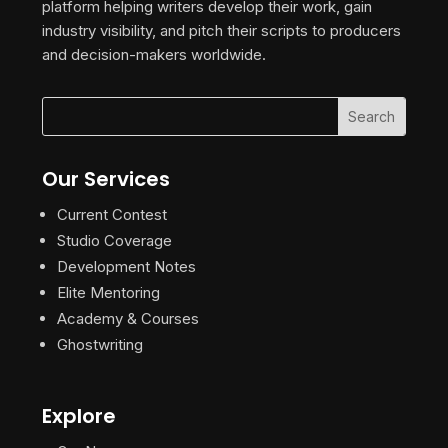
platform helping writers develop their work, gain
industry visibility, and pitch their scripts to producers
and decision-makers worldwide.
Our Services
Current Contest
Studio Coverage
Development Notes
Elite Mentoring
Academy & Courses
Ghostwriting
Explore