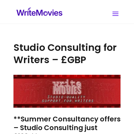
Studio Consulting for
Writers – £GBP
**Summer Consultancy offers
– Studio Consulting just