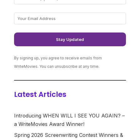
By signing up, you agree to receive emails from
WriteMovies. You can unsubscribe at any time.
Latest Articles
Introducing WHEN WILL I SEE YOU AGAIN? –
a WriteMovies Award Winner!
Spring 2026 Screenwriting Contest Winners &