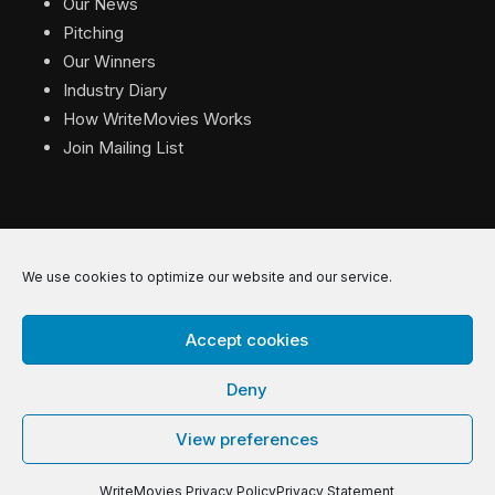
Our News
Pitching
Our Winners
Industry Diary
How WriteMovies Works
Join Mailing List
We use cookies to optimize our website and our service.
© 2026 WriteMovies. All Rights Reserved.
Accept cookies
Privacy
|
Terms
|
Contact
Deny
View preferences
WriteMovies Privacy Policy
Privacy Statement