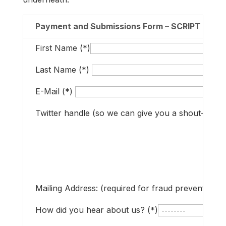
Payment and Submissions Form – SCRIPT up to
First Name (*)
Last Name (*)
E-Mail (*)
Twitter handle (so we can give you a shout-out if
Mailing Address: (required for fraud prevention t
How did you hear about us? (*)