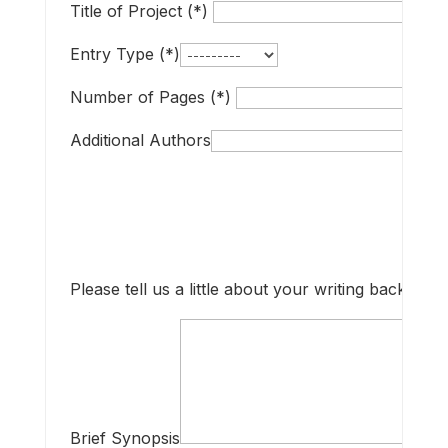
Title of Project (*)
Entry Type (*)
Number of Pages (*)
Additional Authors
Please tell us a little about your writing backgrou
Brief Synopsis