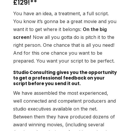
£129!**
You have an idea, a treatment, a full script.
You know it’s gonna be a great movie and you
want it to get where it belongs:
On the big
screen!
Now all you gotta do is pitch it to the
right person. One chance that is all you need!
And for this one chance you want to be
prepared. You want your script to be perfect.
Studio Consulting gives you the opportunity
to get a professional feedback on your
script before you send it out.
We have assembled the most experienced,
well connected and competent producers and
studio executives available on the net.
Between them they have produced dozens of
award winning movies, (including several