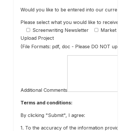
Would you like to be entered into our current main
Please select what you would like to receive fro
Screenwriting Newsletter
Market resea
Upload Project
(File Formats: pdf, doc - Please DO NOT upload a
Additional Comments
Terms and conditions:
By clicking "Submit", I agree:
1. To the accuracy of the information provided.