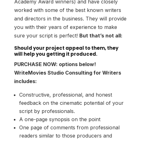
Academy Award winners) and have closely
worked with some of the best known writers
and directors in the business. They will provide
you with their years of experience to make
sure your script is perfect!
But that’s not all:
Should your project appeal to them, they
will help you getting it produced.
PURCHASE NOW: options below!
WriteMovies Studio Consulting for Writers
includes:
Constructive, professional, and honest
feedback on the cinematic potential of your
script by professionals.
A one-page synopsis on the point
One page of comments from professional
readers similar to those producers and