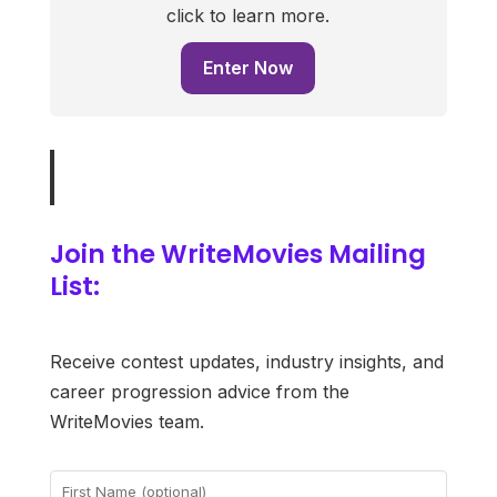
click to learn more.
Enter Now
Join the WriteMovies Mailing
List:
Receive contest updates, industry insights, and
career progression advice from the
WriteMovies team.