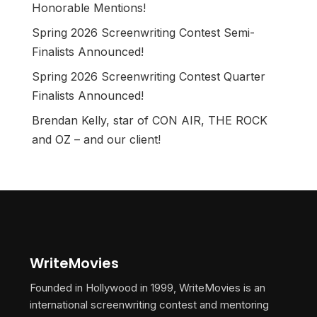
Honorable Mentions!
Spring 2026 Screenwriting Contest Semi-
Finalists Announced!
Spring 2026 Screenwriting Contest Quarter
Finalists Announced!
Brendan Kelly, star of CON AIR, THE ROCK
and OZ – and our client!
WriteMovies
Founded in Hollywood in 1999, WriteMovies is an
international screenwriting contest and mentoring