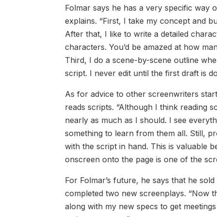
Folmar says he has a very specific way of 
explains. “First, I take my concept and bu
After that, I like to write a detailed ch
characters. You’d be amazed at how many s
Third, I do a scene-by-scene outline where
script. I never edit until the first draft is d
As for advice to other screenwriters star
reads scripts. “Although I think reading 
nearly as much as I should. I see everyth
something to learn from them all. Still, 
with the script in hand. This is valuable
onscreen onto the page is one of the scre
For Folmar’s future, he says that he sold 
completed two new screenplays. “Now that
along with my new specs to get meetings 