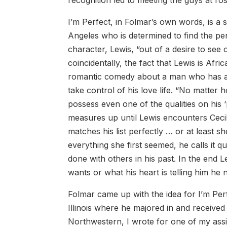
I’m Perfect, in Folmar’s own words, is a
Angeles who is determined to find the per
character, Lewis, “out of a desire to se
coincidentally, the fact that Lewis is Afric
romantic comedy about a man who has al
take control of his love life. “No matter 
possess even one of the qualities on his 
measures up until Lewis encounters Ceci
matches his list perfectly … or at least 
everything she first seemed, he calls it quit
done with others in his past. In the end Le
wants or what his heart is telling him he 
Folmar came up with the idea for I’m Per
Illinois where he majored in and received 
Northwestern, I wrote for one of my ass