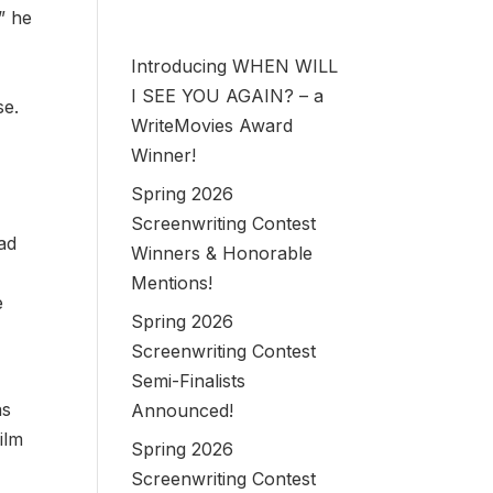
” he
Introducing WHEN WILL
I SEE YOU AGAIN? – a
se.
WriteMovies Award
Winner!
Spring 2026
e
Screenwriting Contest
ead
Winners & Honorable
Mentions!
e
Spring 2026
Screenwriting Contest
Semi-Finalists
as
Announced!
ilm
Spring 2026
Screenwriting Contest