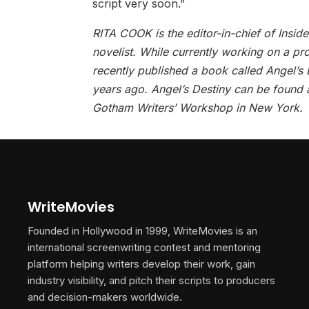
script very soon.”
RITA COOK is the editor-in-chief of Insid
novelist. While currently working on a pr
recently published a book called Angel’s
years ago. Angel’s Destiny can be found 
Gotham Writers’ Workshop in New York.
WriteMovies
Founded in Hollywood in 1999, WriteMovies is an
international screenwriting contest and mentoring
platform helping writers develop their work, gain
industry visibility, and pitch their scripts to producers
and decision-makers worldwide.