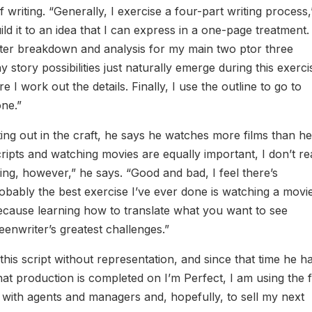
writing. “Generally, I exercise a four-part writing process,
ild it to an idea that I can express in a one-page treatment.
aracter breakdown and analysis for my main two ptor three
tory possibilities just naturally emerge during this exerci
 I work out the details. Finally, I use the outline to go to
one.”
ting out in the craft, he says he watches more films than h
scripts and watching movies are equally important, I don’t r
ing, however,” he says. “Good and bad, I feel there’s
probably the best exercise I’ve ever done is watching a movi
 because learning how to translate what you want to see
enwriter’s greatest challenges.”
this script without representation, and since that time he h
 production is completed on I’m Perfect, I am using the f
with agents and managers and, hopefully, to sell my next