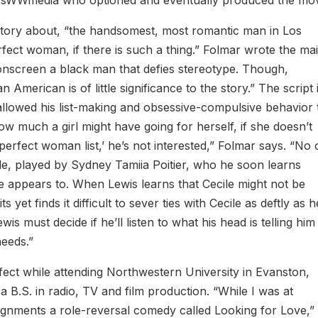
 story about, “the handsomest, most romantic man in Los
fect woman, if there is such a thing.” Folmar wrote the ma
e onscreen a black man that defies stereotype. Though,
an American is of little significance to the story.” The script 
lowed his list-making and obsessive-compulsive behavior 
how much a girl might have going for herself, if she doesn’t
‘perfect woman list,’ he’s not interested,” Folmar says. “No
le, played by Sydney Tamiia Poitier, who he soon learns
she appears to. When Lewis learns that Cecile might not be
s yet finds it difficult to sever ties with Cecile as deftly as h
wis must decide if he’ll listen to what his head is telling him
needs.”
fect while attending Northwestern University in Evanston,
a B.S. in radio, TV and film production. “While I was at
ignments a role-reversal comedy called Looking for Love,”