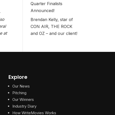
Quarter Finalists
Announced!
-
lso
Brendan Kelly, star of
eral
CON AIR, THE ROCK
e at
and OZ – and our client!
Explore
Our News
Pitching
Our Winners
Industry Diary
How WriteMovies Works