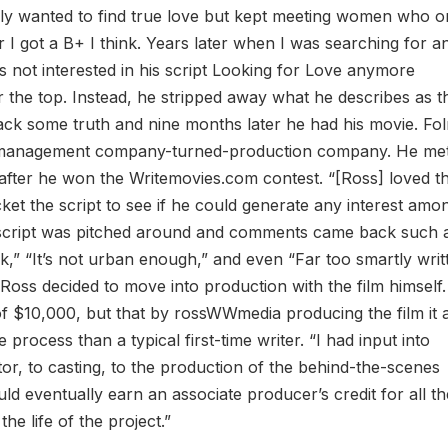
ly wanted to find true love but kept meeting women who o
er I got a B+ I think. Years later when I was searching for a
as not interested in his script Looking for Love anymore
r the top. Instead, he stripped away what he describes as t
ack some truth and nine months later he had his movie. Fo
ry/management company-turned-production company. He me
 after he won the Writemovies.com contest. “[Ross] loved t
et the script to see if he could generate any interest amo
he script was pitched around and comments came back such 
black,” “It’s not urban enough,” and even “Far too smartly wri
oss decided to move into production with the film himself.
of $10,000, but that by rossWWmedia producing the film it 
 process than a typical first-time writer. “I had input into
or, to casting, to the production of the behind-the-scenes
ould eventually earn an associate producer’s credit for all t
the life of the project.”