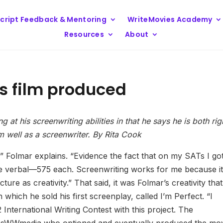
cript Feedback & Mentoring
WriteMovies Academy
Resources
About
s film produced
at his screenwriting abilities in that he says he is both rig
m well as a screenwriter. By Rita Cook
nk,” Folmar explains. “Evidence the fact that on my SATs I go
he verbal—575 each. Screenwriting works for me because it
ture as creativity.” That said, it was Folmar’s creativity that
 which he sold his first screenplay, called I’m Perfect. “I
nternational Writing Contest with this project. The
rossWWmedia who optioned and eventually produced the mov