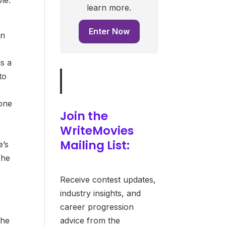
learn more.
Enter Now
in
is a
to
 one
Join the
WriteMovies
Mailing List:
e’s
 he
Receive contest updates,
industry insights, and
career progression
 he
advice from the