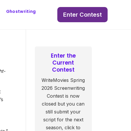
Ghostwriting
Enter Contest
Enter the
Current
Contest
ht-
WriteMovies Spring
2026 Screenwriting
t
Contest is now
’s
closed but you can
still submit your
script for the next
season, click to
ie.”