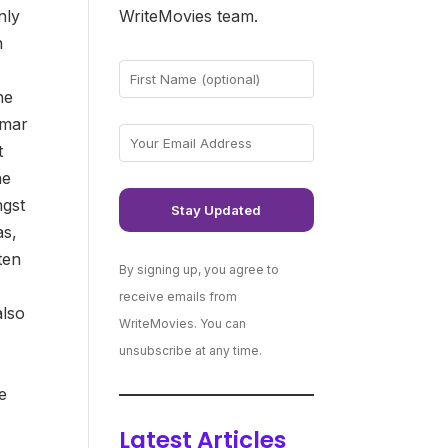
nly
WriteMovies team.
n
he
lmar
t
he
ngst
as,
tten
By signing up, you agree to
receive emails from
also
WriteMovies. You can
unsubscribe at any time.
he
Latest Articles