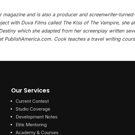
er magazine and is also a producer and screenwriter-turned
oject with Duva Films called The Kiss of The Vampire, she a
 Destiny which she adapted from her screenplay written sev
at PublishAmerica.com. Cook teaches a travel writing cours
Our Services
Current Contest
Studio Coverage
Development Notes
Elite Mentoring
Academy & Courses