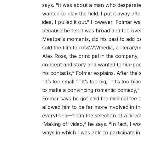
says. “It was about a man who desperate
wanted to play the field. I put it away aft
idea, I pulled it out.” However, Folmar w
because he felt it was broad and too ove
Meatballs moments, did his best to add b
sold the film to rossWWmedia, a litera
Alex Ross, the principal in the company,
concept and story and wanted to hip-pock
his contacts,” Folmar explains. After t
“It’s too small,” “It’s too big,” “It’s too 
to make a convincing romantic comedy,” R
Folmar says he got paid the minimal fee 
allowed him to be far more involved in the
everything—from the selection of a direct
‘Making of’ video,” he says. “In fact, I w
ways in which I was able to participate in 