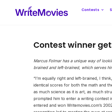
Contests
S
Contest winner get
Marcus Folmar has a unique way of looking 
brained and left-brained, which serves hi
“I’m equally right and left-brained, I thi
identical scores for both the math and t
as much science as it is art, as much struc
prompted him to enter a writing contest in
entered and won Writemovies.com’s 2002 I
recognition led to meeting the guys at 