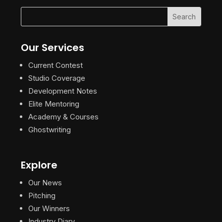
Our Services
Current Contest
Studio Coverage
Development Notes
Elite Mentoring
Academy & Courses
Ghostwriting
Explore
Our News
Pitching
Our Winners
Industry Diary