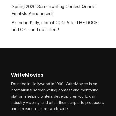
Spring 2026 Screenwriting Contest Quarter
Finalists Announced!
Brendan Kelly, star of CON AIR, THE ROCK
and OZ – and our client!
WriteMovies
Founded in Hollywood in 1999, WriteMovies is an
international screenwriting contest and mentoring
platform helping writers develop their work, gain
industry visibility, and pitch their scripts to producers
and decision-makers worldwide.