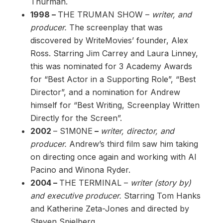
Thurman.
1998 –
THE TRUMAN SHOW –
writer, and
producer.
The screenplay that was
discovered by WriteMovies’ founder, Alex
Ross. Starring Jim Carrey and Laura Linney,
this was nominated for 3 Academy Awards
for “Best Actor in a Supporting Role”, “Best
Director”, and a nomination for Andrew
himself for “Best Writing, Screenplay Written
Directly for the Screen”.
2002
– S1M0NE
–
writer, director, and
producer.
Andrew’s third film saw him taking
on directing once again and working with Al
Pacino and Winona Ryder.
2004 –
THE TERMINAL –
writer (story by)
and executive producer.
Starring Tom Hanks
and Katherine Zeta-Jones and directed by
Steven Spielberg.