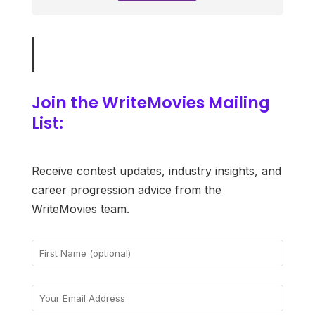
Join the WriteMovies Mailing
List:
Receive contest updates, industry insights, and
career progression advice from the
WriteMovies team.