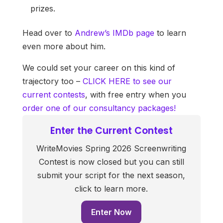
prizes.
Head over to
Andrew’s IMDb page
to learn
even more about him.
We could set your career on this kind of
trajectory too –
CLICK HERE to see our
current contests
, with free entry when you
order one of our consultancy packages!
Enter the Current Contest
WriteMovies Spring 2026 Screenwriting
Contest is now closed but you can still
submit your script for the next season,
click to learn more.
Enter Now