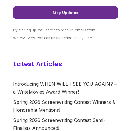
By signing up, you agree to receive emails from
WriteMovies. You can unsubscribe at any time.
Latest Articles
Introducing WHEN WILL I SEE YOU AGAIN? –
a WriteMovies Award Winner!
Spring 2026 Screenwriting Contest Winners &
Honorable Mentions!
Spring 2026 Screenwriting Contest Semi-
Finalists Announced!