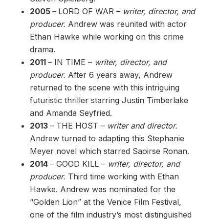
2005 –
LORD OF WAR –
writer, director, and
producer.
Andrew was reunited with actor
Ethan Hawke while working on this crime
drama.
2011
– IN TIME –
writer, director, and
producer.
After 6 years away, Andrew
returned to the scene with this intriguing
futuristic thriller starring Justin Timberlake
and Amanda Seyfried.
2013
– THE HOST –
writer and director.
Andrew turned to adapting this Stephanie
Meyer novel which starred Saoirse Ronan.
2014
– GOOD KILL –
writer, director, and
producer.
Third time working with Ethan
Hawke. Andrew was nominated for the
“Golden Lion” at the Venice Film Festival,
one of the film industry’s most distinguished