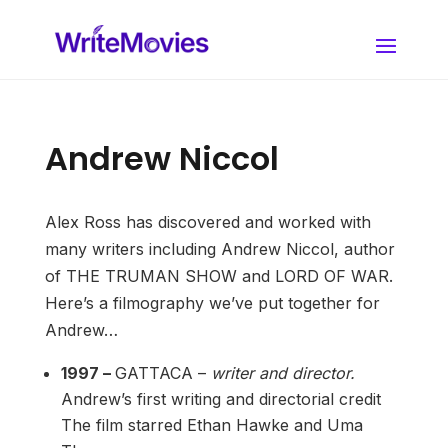
Andrew Niccol
Alex Ross has discovered and worked with
many writers including Andrew Niccol, author
of THE TRUMAN SHOW and LORD OF WAR.
Here’s a filmography we’ve put together for
Andrew…
1997 –
GATTACA –
writer and director.
Andrew’s first writing and directorial credit
The film starred Ethan Hawke and Uma