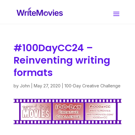
#100DayCC24 –
Reinventing writing
formats
by
John
|
May 27, 2020
|
100-Day Creative Challenge