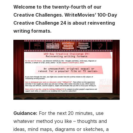
Welcome to the twenty-fourth of our
Creative Challenges. WriteMovies’ 100-Day
Creative Challenge 24 is about reinventing
writing formats.
Guidance:
For the next 20 minutes, use
whatever method you like – thoughts and
ideas, mind maps, diagrams or sketches, a