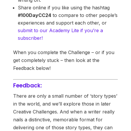
Share online if you like using the hashtag
#100DayCC24
to compare to other people’s
experiences and support each other, or
submit to our Academy Lite if you’re a
subscriber!
When you complete the Challenge – or if you
get completely stuck – then look at the
Feedback below!
Feedback:
There are only a small number of ‘story types’
in the world, and we’ll explore those in later
Creative Challenges. And when a writer really
nails a distinctive, memorable format for
delivering one of those story types, they can