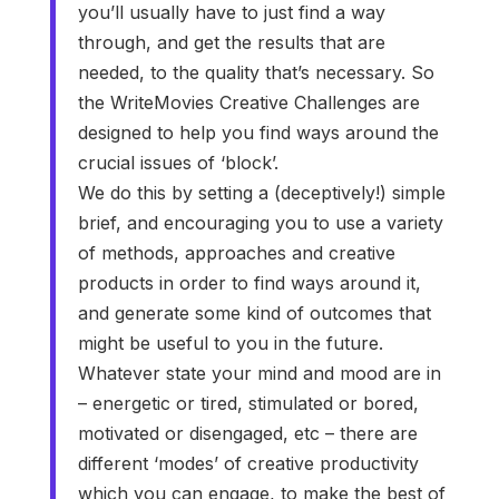
you’ll usually have to just find a way
through, and get the results that are
needed, to the quality that’s necessary. So
the WriteMovies Creative Challenges are
designed to help you find ways around the
crucial issues of ‘block’.
We do this by setting a (deceptively!) simple
brief, and encouraging you to use a variety
of methods, approaches and creative
products in order to find ways around it,
and generate some kind of outcomes that
might be useful to you in the future.
Whatever state your mind and mood are in
– energetic or tired, stimulated or bored,
motivated or disengaged, etc – there are
different ‘modes’ of creative productivity
which you can engage, to make the best of