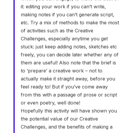
it: editing your work if you can’t write,
making notes if you can’t generate script,
etc. Try a mix of methods to make the most
of activities such as the Creative
Challenges, especially anytime you get
stuck: just keep adding notes, sketches etc
freely, you can decide later whether any of
them are useful! Also note that the brief is
to ‘prepare’ a creative work – not to
actually make it straight away, before you
feel ready to! But if you’ve come away
from this with a passage of prose or script
or even poetry, well done!
Hopefully this activity will have shown you
the potential value of our Creative
Challenges, and the benefits of making a