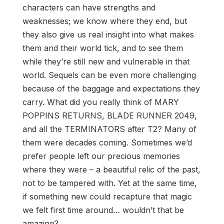
characters can have strengths and
weaknesses; we know where they end, but
they also give us real insight into what makes
them and their world tick, and to see them
while they’re still new and vulnerable in that
world. Sequels can be even more challenging
because of the baggage and expectations they
carry. What did you really think of MARY
POPPINS RETURNS, BLADE RUNNER 2049,
and all the TERMINATORS after T2? Many of
them were decades coming. Sometimes we’d
prefer people left our precious memories
where they were – a beautiful relic of the past,
not to be tampered with. Yet at the same time,
if something new could recapture that magic
we felt first time around… wouldn’t that be
amazing?