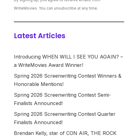
WriteMovies. You can unsubscribe at any time.
Latest Articles
Introducing WHEN WILL I SEE YOU AGAIN? –
a WriteMovies Award Winner!
Spring 2026 Screenwriting Contest Winners &
Honorable Mentions!
Spring 2026 Screenwriting Contest Semi-
Finalists Announced!
Spring 2026 Screenwriting Contest Quarter
Finalists Announced!
Brendan Kelly, star of CON AIR, THE ROCK