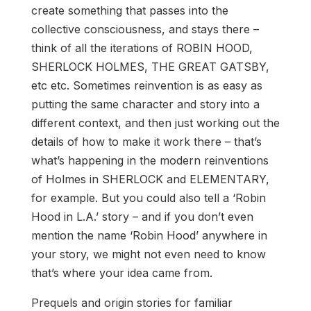
create something that passes into the
collective consciousness, and stays there –
think of all the iterations of ROBIN HOOD,
SHERLOCK HOLMES, THE GREAT GATSBY,
etc etc. Sometimes reinvention is as easy as
putting the same character and story into a
different context, and then just working out the
details of how to make it work there – that’s
what’s happening in the modern reinventions
of Holmes in SHERLOCK and ELEMENTARY,
for example. But you could also tell a ‘Robin
Hood in L.A.’ story – and if you don’t even
mention the name ‘Robin Hood’ anywhere in
your story, we might not even need to know
that’s where your idea came from.
Prequels and origin stories for familiar