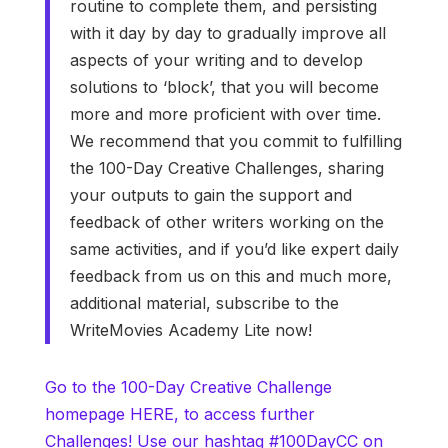
routine to complete them, and persisting
with it day by day to gradually improve all
aspects of your writing and to develop
solutions to ‘block’, that you will become
more and more proficient with over time.
We recommend that you commit to fulfilling
the 100-Day Creative Challenges, sharing
your outputs to gain the support and
feedback of other writers working on the
same activities, and if you’d like expert daily
feedback from us on this and much more,
additional material, subscribe to the
WriteMovies Academy Lite now!
Go to the 100-Day Creative Challenge
homepage HERE, to access further
Challenges! Use our hashtag #100DayCC on