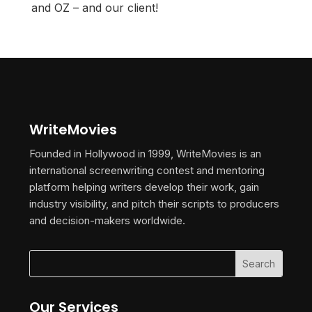
and OZ – and our client!
WriteMovies
Founded in Hollywood in 1999, WriteMovies is an
international screenwriting contest and mentoring
platform helping writers develop their work, gain
industry visibility, and pitch their scripts to producers
and decision-makers worldwide.
Our Services