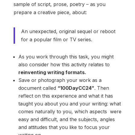
sample of script, prose, poetry – as you
prepare a creative piece, about:
An unexpected, original sequel or reboot
for a popular film or TV series.
As you work through this task, you might
also consider how this activity relates to
reinventing writing formats.
Save or photograph your work as a
document called
“100DayCC24”
. Then
reflect on this experience and what it has
taught you about you and your writing: what
comes naturally to you, which aspects were
easy and difficult, and the subjects, angles
and attitudes that you like to focus your
writing on.