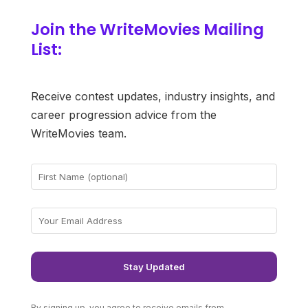
Join the WriteMovies Mailing
List:
Receive contest updates, industry insights, and
career progression advice from the
WriteMovies team.
By signing up, you agree to receive emails from