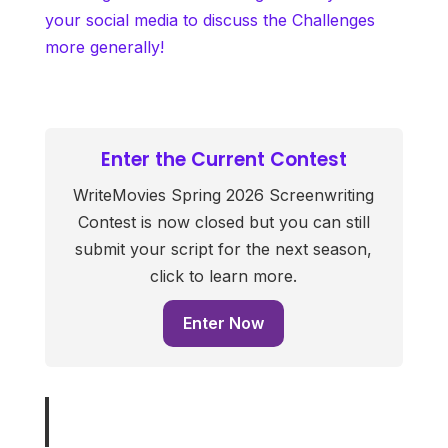
your social media to discuss the Challenges
more generally!
Enter the Current Contest
WriteMovies Spring 2026 Screenwriting
Contest is now closed but you can still
submit your script for the next season,
click to learn more.
Enter Now