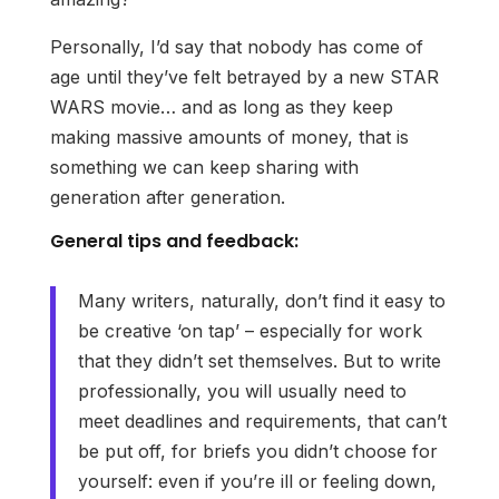
Personally, I’d say that nobody has come of
age until they’ve felt betrayed by a new STAR
WARS movie… and as long as they keep
making massive amounts of money, that is
something we can keep sharing with
generation after generation.
General tips and feedback:
Many writers, naturally, don’t find it easy to
be creative ‘on tap’ – especially for work
that they didn’t set themselves. But to write
professionally, you will usually need to
meet deadlines and requirements, that can’t
be put off, for briefs you didn’t choose for
yourself: even if you’re ill or feeling down,