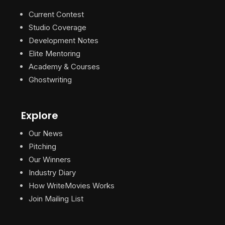
Current Contest
Studio Coverage
Development Notes
Elite Mentoring
Academy & Courses
Ghostwriting
Explore
Our News
Pitching
Our Winners
Industry Diary
How WriteMovies Works
Join Mailing List