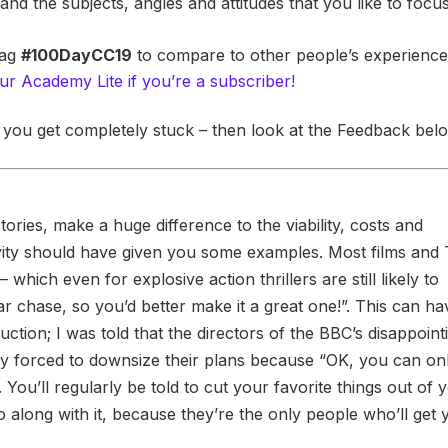
and the subjects, angles and attitudes that you like to focu
tag
#100DayCC19
to compare to other people’s experienc
ur Academy Lite if you’re a subscriber!
 you get completely stuck – then look at the Feedback bel
tories, make a huge difference to the viability, costs and
ctivity should have given you some examples. Most films and
 which even for explosive action thrillers are still likely to
ar chase, so you’d better make it a great one!”. This can ha
duction; I was told that the directors of the BBC’s disappoint
 forced to downsize their plans because “OK, you can on
You’ll regularly be told to cut your favorite things out of 
o along with it, because they’re the only people who’ll get 