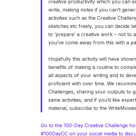
creative productivity which you can en
write, making notes if you can’t gener
activities such as the Creative Challe
sketches etc freely, you can decide la
to ‘prepare’ a creative work – not to a
you’ve come away from this with a pas
Hopefully this activity will have show
benefits of making a routine to comple
all aspects of your writing and to de
proficient with over time. We recomme
Challenges, sharing your outputs to g
same activities, and if you’d like exp
material, subscribe to the WriteMovi
Go to the 100-Day Creative Challenge h
#100DayCC on your social media to discu