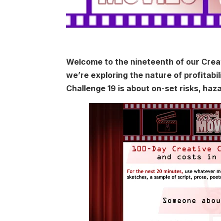
Welcome to the nineteenth of our Creat
we’re exploring the nature of profitabi
Challenge 19 is about on-set risks, haz