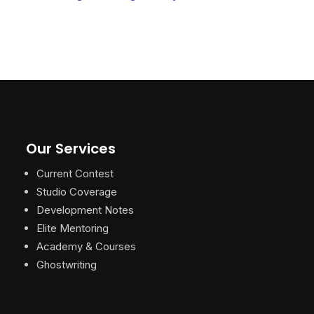
Our Services
Current Contest
Studio Coverage
Development Notes
Elite Mentoring
Academy & Courses
Ghostwriting