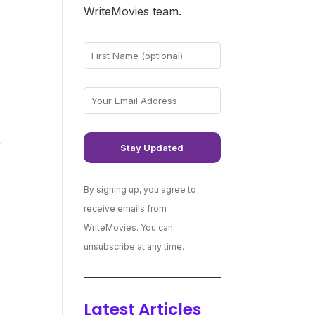
WriteMovies team.
,
By signing up, you agree to
receive emails from
WriteMovies. You can
unsubscribe at any time.
Latest Articles