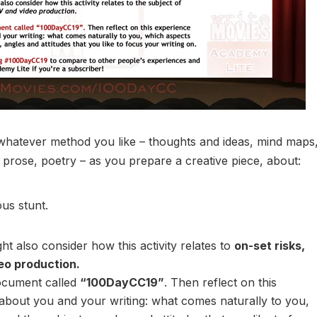
whatever method you like – thoughts and ideas, mind maps
 prose, poetry – as you prepare a creative piece, about:
us stunt.
t also consider how this activity relates to
on-set risks,
deo production.
ocument called
“100DayCC19”
. Then reflect on this
about you and your writing: what comes naturally to you,