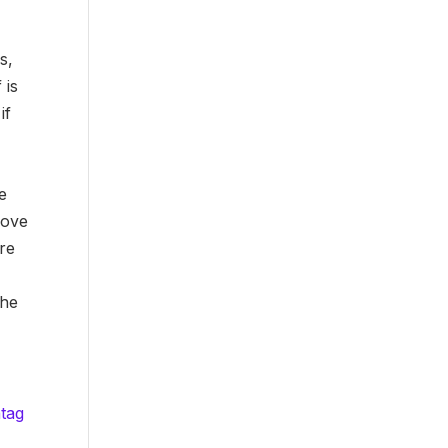
s,
 is
if
e
rove
ore
the
htag