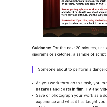
Guidance:
For the next 20 minutes, use 
diagrams or sketches, a sample of script,
Someone about to perform a dangero
As you work through this task, you migh
hazards and costs in film, TV and vi
Save or photograph your work as a d
experience and what it has taught you 