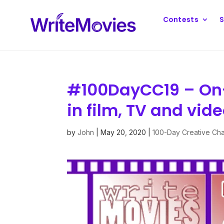
Contests
S
#100DayCC19 – On-
in film, TV and vid
by
John
|
May 20, 2020
|
100-Day Creative Ch