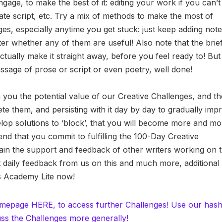
gage, to make the best of it: editing your work if you can’t
ate script, etc. Try a mix of methods to make the most of
nges, especially anytime you get stuck: just keep adding note
ter whether any of them are useful! Also note that the brief
ctually make it straight away, before you feel ready to! But 
sage of prose or script or even poetry, well done!
n you the potential value of our Creative Challenges, and th
te them, and persisting with it day by day to gradually imp
velop solutions to ‘block’, that you will become more and m
nd that you commit to fulfilling the 100-Day Creative
ain the support and feedback of other writers working on 
ert daily feedback from us on this and much more, additional
es Academy Lite now!
omepage HERE, to access further Challenges! Use our has
ss the Challenges more generally!