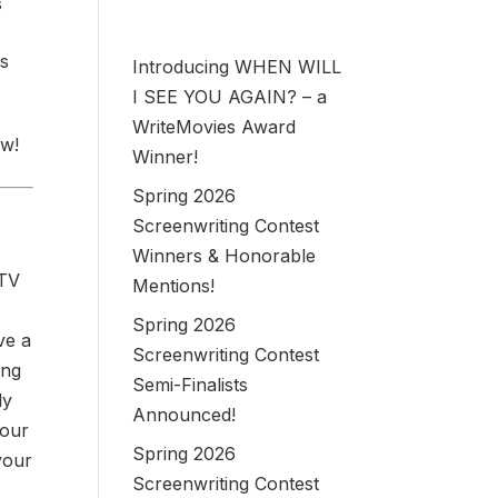
s
es
Introducing WHEN WILL
I SEE YOU AGAIN? – a
WriteMovies Award
ow!
Winner!
Spring 2026
Screenwriting Contest
Winners & Honorable
 TV
Mentions!
Spring 2026
ve a
Screenwriting Contest
ing
Semi-Finalists
ly
Announced!
your
Spring 2026
your
Screenwriting Contest