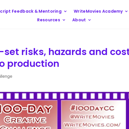
cript Feedback & Mentoring
WriteMovies Academy
Resources
About
set risks, hazards and cos
eo production
allenge