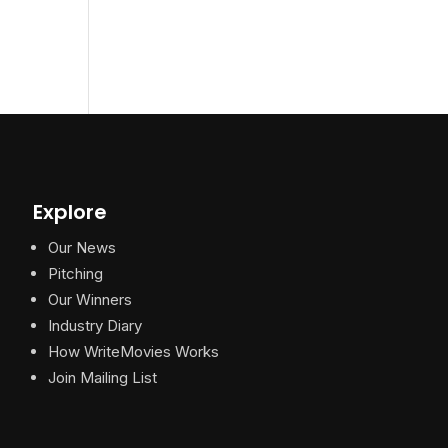
Explore
Our News
Pitching
Our Winners
Industry Diary
How WriteMovies Works
Join Mailing List