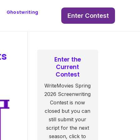
Ghostwriting
Enter Contest
ts
Enter the
Current
Contest
WriteMovies Spring
2026 Screenwriting
Contest is now
closed but you can
still submit your
script for the next
season, click to