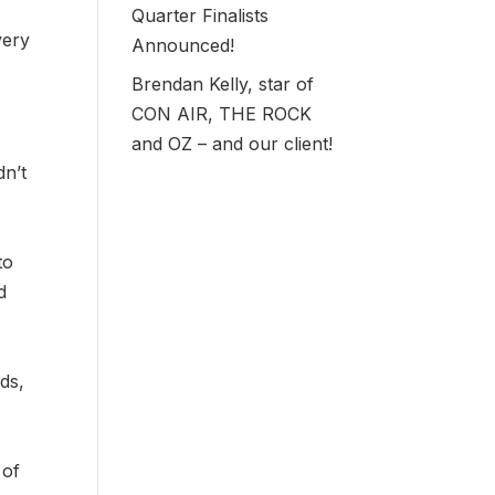
Quarter Finalists
very
Announced!
Brendan Kelly, star of
CON AIR, THE ROCK
and OZ – and our client!
dn’t
to
d
ds,
 of