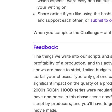
which aspects were easy and difficult, 
your writing on.
Share online if you like using the hash
and support each other, or
submit to o
When you complete the Challenge – or if
Feedback:
The things we write into our scripts and s
profitability of a production, and this a
shows are made to strict, limited budgets –
curtail your choices: “you only get one c
significant impact on the quality of a pro
2000s ROBIN HOOD series were regularly
have one horse in this chase scene now”. 
script by producers, and you’ll have to g
movie made.