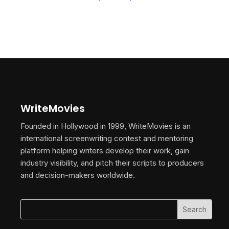
WriteMovies
Founded in Hollywood in 1999, WriteMovies is an
international screenwriting contest and mentoring
platform helping writers develop their work, gain
industry visibility, and pitch their scripts to producers
and decision-makers worldwide.