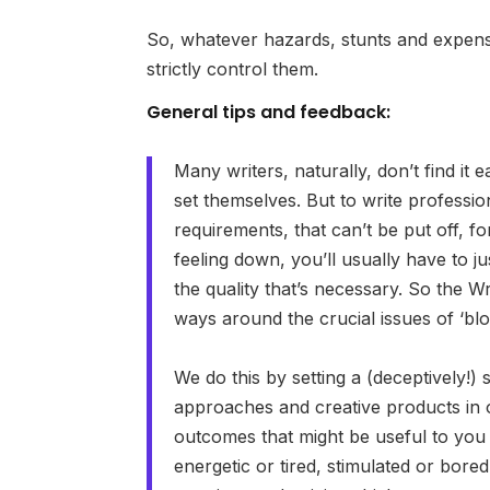
So, whatever hazards, stunts and expens
strictly control them.
General tips and feedback:
Many writers, naturally, don’t find it e
set themselves. But to write professio
requirements, that can’t be put off, fo
feeling down, you’ll usually have to j
the quality that’s necessary. So the W
ways around the crucial issues of ‘blo
We do this by setting a (deceptively!)
approaches and creative products in 
outcomes that might be useful to you 
energetic or tired, stimulated or bore