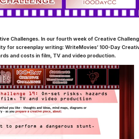
ive Challenges. In our fourth week of Creative Challeng
lity for screenplay writing: WriteMovies’ 100-Day Creati
ards and costs in film, TV and video production.