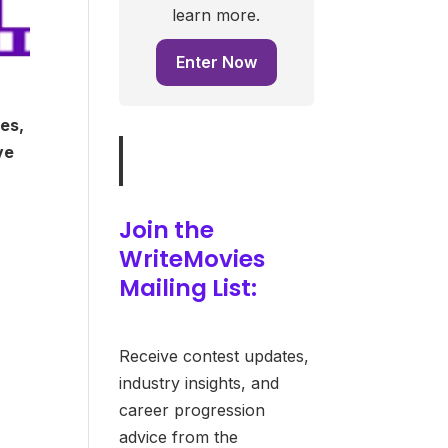
learn more.
Enter Now
es,
ve
Join the
WriteMovies
Mailing List:
Receive contest updates,
industry insights, and
career progression
advice from the