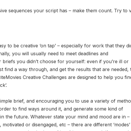
ive sequences your script has – make them count. Try to 
asy to be creative ‘on tap’ – especially for work that they di
nally, you will usually need to meet deadlines and
r briefs you didn’t choose for yourself: even if you’re ill or
ust find a way through, and get the results that are needed, 
riteMovies Creative Challenges are designed to help you fin
ck’.
 simple brief, and encouraging you to use a variety of metho
order to find ways around it, and generate some kind of
in the future. Whatever state your mind and mood are in –
d, motivated or disengaged, etc – there are different ‘modes’