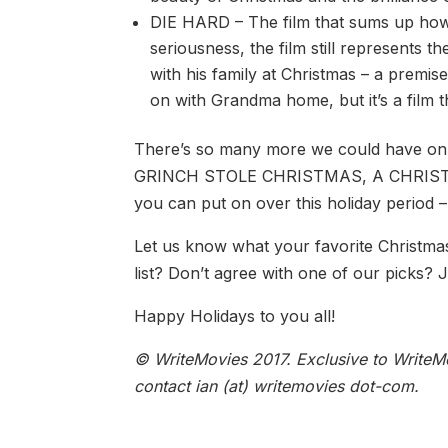
DIE HARD – The film that sums up how w
seriousness, the film still represents 
with his family at Christmas – a premi
on with Grandma home, but it’s a film t
There’s so many more we could hav
GRINCH STOLE CHRISTMAS, A CHRISTMAS
you can put on over this holiday period –
Let us know what your favorite Christmas 
list? Don’t agree with one of our picks?
Happy Holidays to you all!
© WriteMovies 2017. Exclusive to WriteMo
contact ian (at) writemovies dot-com.