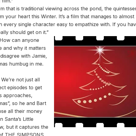
film.”
that is traditional viewing across the pond, the quintessen
rm your heart this Winter. It’s a film that manages to almost
th every single character easy to empathize with. If you hav
ly should get on it.”
“How can anyone
fe and why it matters
disagree with Jamie,
mas humbug in me.
e’re not just all
ect episodes to get
s approaches,
mas”, so he and Bart
ose all their money
n Santa’s Little
, but it captures the
ce of THE SIMPSONS.