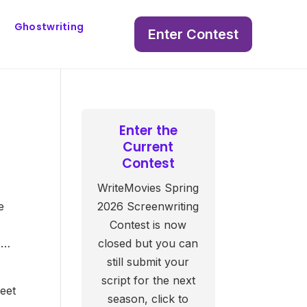
Ghostwriting
Enter Contest
Enter the
Current
Contest
WriteMovies Spring
e
2026 Screenwriting
Contest is now
s…
closed but you can
still submit your
script for the next
weet
season, click to