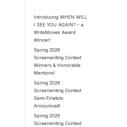
Introducing WHEN WILL
I SEE YOU AGAIN? – a
WriteMovies Award
Winner!
Spring 2026
Screenwriting Contest
Winners & Honorable
Mentions!
Spring 2026
Screenwriting Contest
Semi-Finalists
Announced!
Spring 2026
Screenwriting Contest