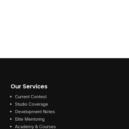
Our Services
Current Contest
Studio Coverage
Development Notes
Elite Mentoring
Academy & Courses