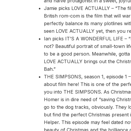
and naïve protagonist in a sweet, joyful 
Jamie picks LOVE ACTUALLY – “The film 
British rom-com is the film that will wa
perfectly balance its many plotlines wi
seen LOVE ACTUALLY yet, then you real
Ian picks IT’S A WONDERFUL LIFE – 
not? Beautiful portrait of small-town li
to be a good person. Meanwhile, gotta 
LOVE ACTUALLY brings out the Christ
Bah.”
THE SIMPSONS, season 1, episode 1 – W
about film here! This is one of the perf
you into THE SIMPSONS. As Christma
Homer is in dire need of “saving Christ
go to the dog tracks, obviously. They l
but find the perfect Christmas present i
Helper. This episode may feel dated now
beauty of Christmas and the brillian