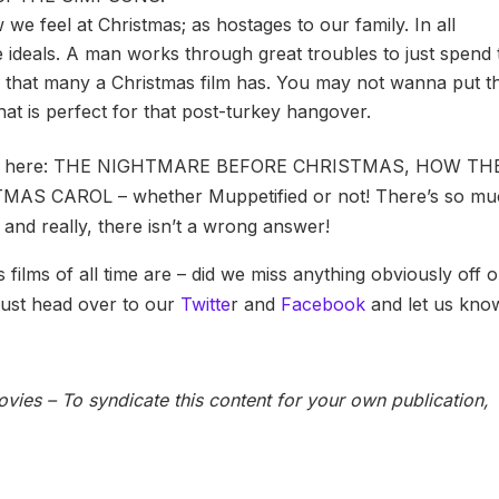
e feel at Christmas; as hostages to our family. In all
the ideals. A man works through great troubles to just spend 
se that many a Christmas film has. You may not wanna put th
hat is perfect for that post-turkey hangover.
e on here: THE NIGHTMARE BEFORE CHRISTMAS, HOW TH
 CAROL – whether Muppetified or not! There’s so mu
 and really, there isn’t a wrong answer!
films of all time are – did we miss anything obviously off 
 Just head over to our
Twitte
r and
Facebook
and let us kno
vies – To syndicate this content for your own publication,