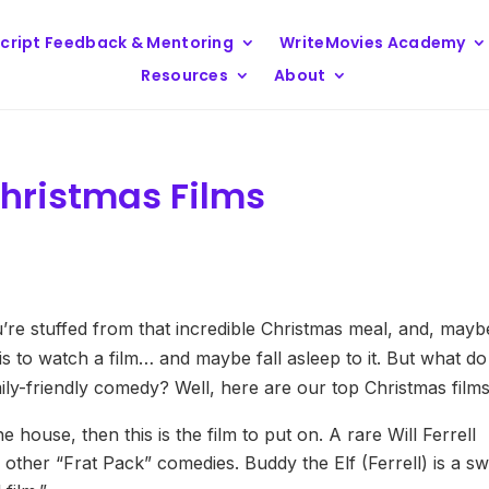
cript Feedback & Mentoring
WriteMovies Academy
Resources
About
hristmas Films
re stuffed from that incredible Christmas meal, and, mayb
ft is to watch a film… and maybe fall asleep to it. But what do
ly-friendly comedy? Well, here are our top Christmas film
e house, then this is the film to put on. A rare Will Ferrell
 other “Frat Pack” comedies. Buddy the Elf (Ferrell) is a s