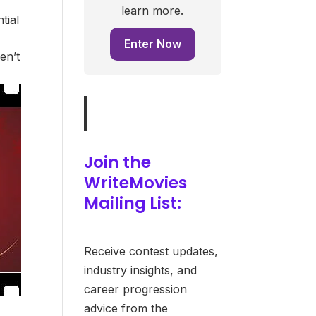
learn more.
tial
Enter Now
en’t
Join the
WriteMovies
Mailing List:
Receive contest updates,
industry insights, and
career progression
advice from the