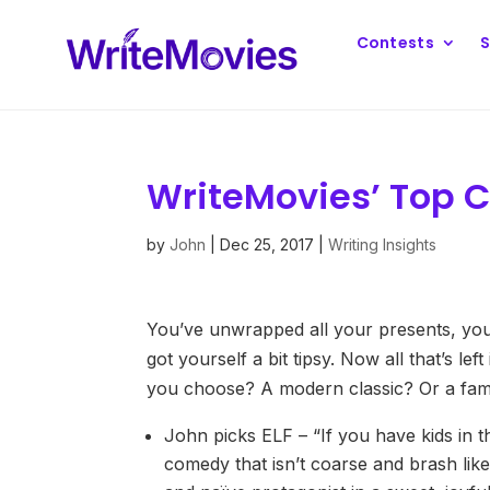
Contests
S
WriteMovies’ Top C
by
John
|
Dec 25, 2017
|
Writing Insights
You’ve unwrapped all your presents, you’
got yourself a bit tipsy. Now all that’s le
you choose? A modern classic? Or a fami
John picks ELF – “If you have kids in th
comedy that isn’t coarse and brash like