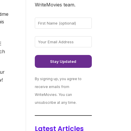
WriteMovies team.
time
is
E
ch
our
By signing up, you agree to
w!
receive emails from
WriteMovies. You can
unsubscribe at any time.
Latest Articles