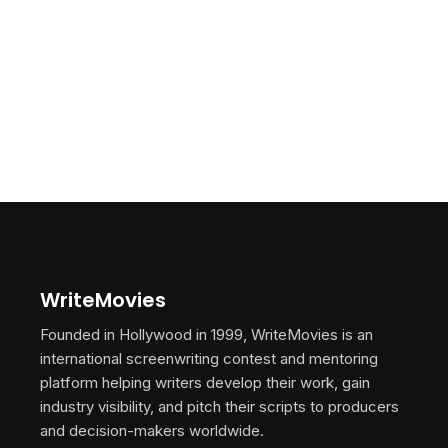
WriteMovies
Founded in Hollywood in 1999, WriteMovies is an
international screenwriting contest and mentoring
platform helping writers develop their work, gain
industry visibility, and pitch their scripts to producers
and decision-makers worldwide.