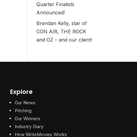
Quarter Finalists
Announced!
Brendan Kelly, star of
CON AIR, THE ROCK
and OZ – and our client!
Explore
Our News
Pitching
Our Winners
Industry Diary
How WriteMovies Works