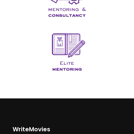
WriteMovies