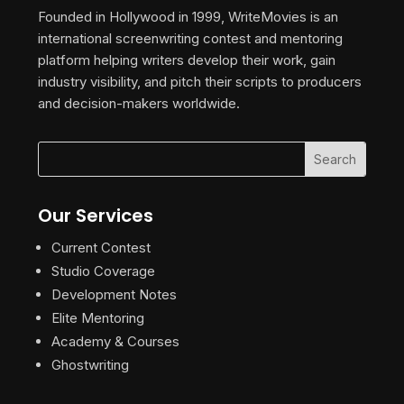
Founded in Hollywood in 1999, WriteMovies is an
international screenwriting contest and mentoring
platform helping writers develop their work, gain
industry visibility, and pitch their scripts to producers
and decision-makers worldwide.
Our Services
Current Contest
Studio Coverage
Development Notes
Elite Mentoring
Academy & Courses
Ghostwriting