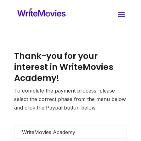
Thank-you for your
interest in WriteMovies
Academy!
To complete the payment process, please
select the correct phase from the menu below
and click the Paypal button below.
WriteMovies Academy