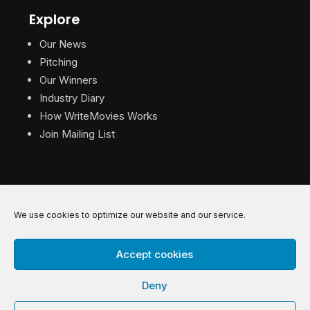
Explore
Our News
Pitching
Our Winners
Industry Diary
How WriteMovies Works
Join Mailing List
We use cookies to optimize our website and our service.
© 2026 WriteMovies. All Rights Reserved.
Accept cookies
Privacy
|
Terms
|
Contact
Deny