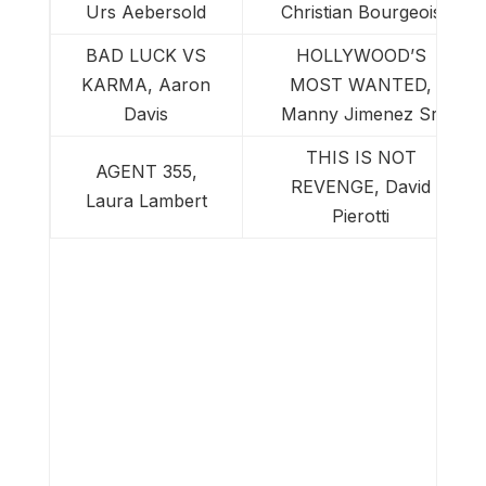
Urs Aebersold
Christian Bourgeois
BAD LUCK VS
HOLLYWOOD’S
KARMA, Aaron
MOST WANTED,
Davis
Manny Jimenez Sr.
THIS IS NOT
AGENT 355,
REVENGE, David
Laura Lambert
Pierotti