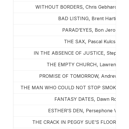
WITHOUT BORDERS, Chris Gebhardt & Je
BAD LISTING, Brent Hartinger
PARAD’EYES, Bon Jerome
THE SAX, Pascal Kulcsar
IN THE ABSENCE OF JUSTICE, Stephen 
THE EMPTY CHURCH, Lawrence Mo
PROMISE OF TOMORROW, Andrew Penn
THE MAN WHO COULD NOT STOP SMOKING, Gra
FANTASY DATES, Dawn Rochell
ESTHER’S DEN, Persephone Vandegr
THE CRACK IN PEGGY SUE’S FLOOR, Joh