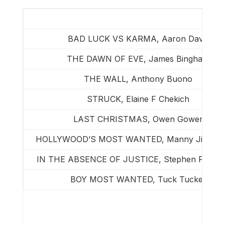
BAD LUCK VS KARMA, Aaron Davis
THE DAWN OF EVE, James Bingham
THE WALL, Anthony Buono
STRUCK, Elaine F Chekich
LAST CHRISTMAS, Owen Gower
HOLLYWOOD’S MOST WANTED, Manny Jimenez
IN THE ABSENCE OF JUSTICE, Stephen F May
BOY MOST WANTED, Tuck Tucker