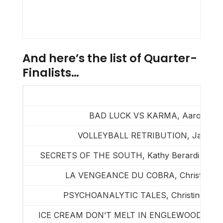
And here’s the list of Quarter-
Finalists…
BAD LUCK VS KARMA, Aaron Dav
VOLLEYBALL RETRIBUTION, Jason A
SECRETS OF THE SOUTH, Kathy Berardi & Walt
LA VENGEANCE DU COBRA, Christian Bo
PSYCHOANALYTIC TALES, Christine de C
ICE CREAM DON’T MELT IN ENGLEWOOD, Richa