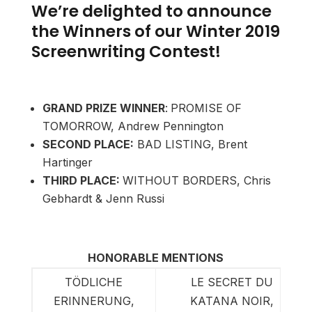
We’re delighted to announce
the Winners of our Winter 2019
Screenwriting Contest!
GRAND PRIZE WINNER
:
PROMISE OF
TOMORROW, Andrew Pennington
SECOND PLACE:
BAD LISTING, Brent
Hartinger
THIRD PLACE:
WITHOUT BORDERS, Chris
Gebhardt & Jenn Russi
HONORABLE MENTIONS
TÖDLICHE
LE SECRET DU
ERINNERUNG,
KATANA NOIR,