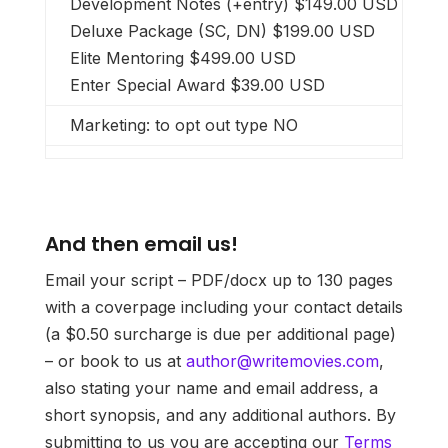
Development Notes (+entry) $149.00 USD
Deluxe Package (SC, DN) $199.00 USD
Elite Mentoring $499.00 USD
Enter Special Award $39.00 USD
Marketing: to opt out type NO
And then email us!
Email your script – PDF/docx up to 130 pages
with a coverpage including your contact details
(a $0.50 surcharge is due per additional page)
– or book to us at
author@writemovies.com
,
also stating your name and email address, a
short synopsis, and any additional authors. By
submitting to us you are accepting our
Terms