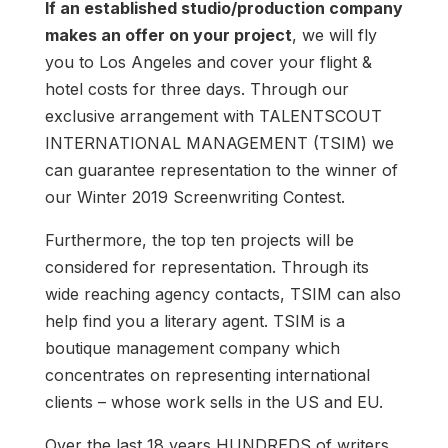
If an established studio/production company
makes an offer on your project
, we will fly
you to Los Angeles and cover your flight &
hotel costs for three days. Through our
exclusive arrangement with TALENTSCOUT
INTERNATIONAL MANAGEMENT (TSIM) we
can guarantee representation to the winner of
our Winter 2019 Screenwriting Contest.
Furthermore, the top ten projects will be
considered for representation. Through its
wide reaching agency contacts, TSIM can also
help find you a literary agent. TSIM is a
boutique management company which
concentrates on representing international
clients – whose work sells in the US and EU.
Over the last 18 years HUNDREDS of writers