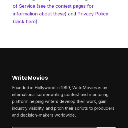
of Service (see the contest pages for
information about these)
and
Privacy Policy
(click here)
.
WriteMovies
Founded in Hollywood in 1999, WriteMovies is an
international screenwriting contest and mentoring
platform helping writers develop their work, gain
industry visibility, and pitch their scripts to producers
and decision-makers worldwide.