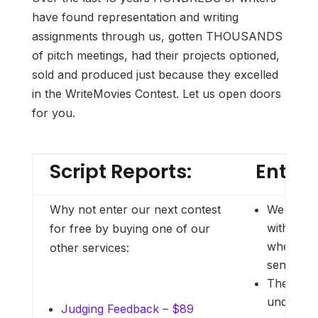
have found representation and writing
assignments through us, gotten THOUSANDS
of pitch meetings, had their projects optioned,
sold and produced just because they excelled
in the WriteMovies Contest. Let us open doors
for you.
Script Reports:
Entry 
Why not enter our next contest
We no lo
with frau
for free by buying one of our
when part
other services:
send AND
There are
under our
Judging Feedback – $89