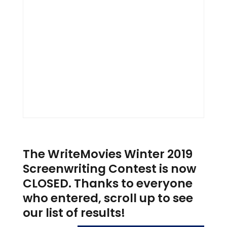
The WriteMovies Winter 2019
Screenwriting Contest is now
CLOSED. Thanks to everyone
who entered, scroll up to see
our list of results!