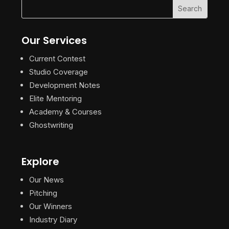
Our Services
Current Contest
Studio Coverage
Development Notes
Elite Mentoring
Academy & Courses
Ghostwriting
Explore
Our News
Pitching
Our Winners
Industry Diary