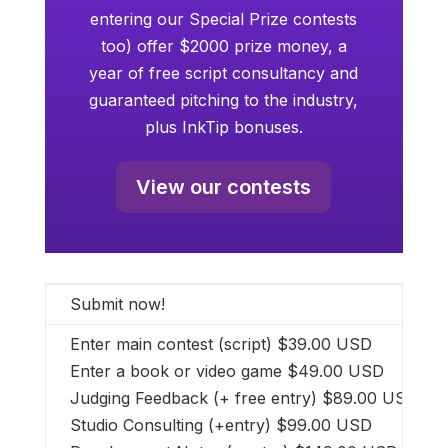
entering our Special Prize contests
too) offer $2000 prize money, a
year of free script consultancy and
guaranteed pitching to the industry,
plus InkTip bonuses.
View our contests
Submit now!
Enter main contest (script) $39.00 USD
Enter a book or video game $49.00 USD
Judging Feedback (+ free entry) $89.00 USD
Studio Consulting (+entry) $99.00 USD