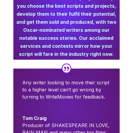
you choose the best scripts and projects,
develop them to their fulfil their potential,
and get them sold and produced,
with two
Oscar-nominated writers among our
notable success stories. Our acclaimed
services and contests mirror how your
script will fare in the industry right now.
Any writer looking to move their script
to a higher level can’t go wrong by
turning to WriteMovies for feedback.
Tom Craig
Producer of SHAKESPEARE IN LOVE,
RAIN MAN and many other top films