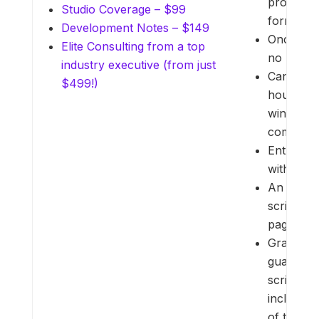
provided 
Studio Coverage – $99
formats.
Development Notes – $149
Once a pr
Elite Consulting from a top
no refund
industry executive (from just
Cancellat
$499!)
hours be
winning e
complete
Entries M
with cont
An additi
scripts 
pages.
Grand Pr
guarantee
script me
including
of the to