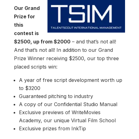
Our Grand
Prize for
this
contest is
$2500, up from $2000
– and that’s not all!
And that’s not all! In addition to our Grand
Prize Winner receiving $2500, our top three
placed scripts win:
A year of free script development worth up
to $3200
Guaranteed pitching to industry
A copy of our Confidential Studio Manual
Exclusive previews of WriteMovies
Academy, our unique Virtual Film School
Exclusive prizes from InkTip