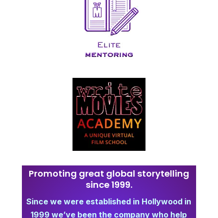
Promoting great global storytelling
since 1999.
Since we were established in Hollywood in
1999 we’ve been the company who help