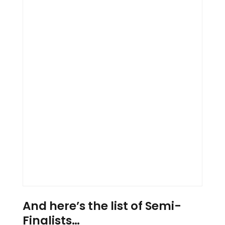
And here’s the list of Semi-
Finalists…