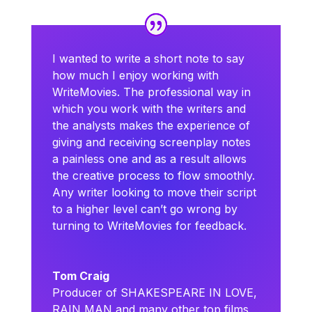
I wanted to write a short note to say
how much I enjoy working with
WriteMovies. The professional way in
which you work with the writers and
the analysts makes the experience of
giving and receiving screenplay notes
a painless one and as a result allows
the creative process to flow smoothly.
Any writer looking to move their script
to a higher level can’t go wrong by
turning to WriteMovies for feedback.
Tom Craig
Producer of SHAKESPEARE IN LOVE,
RAIN MAN and many other top films