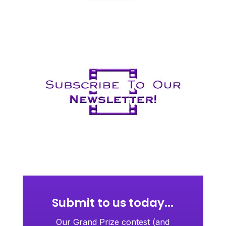
Submit to us today...
Our Grand Prize contest (and