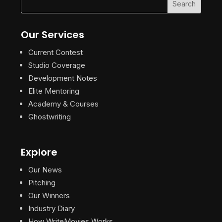
Our Services
Current Contest
Studio Coverage
Development Notes
Elite Mentoring
Academy & Courses
Ghostwriting
Explore
Our News
Pitching
Our Winners
Industry Diary
How WriteMovies Works