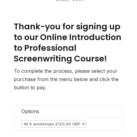
Thank-you for signing up
to our Online Introduction
to Professional
Screenwriting Course!
To complete the process, please select your
purchase from the menu below and click the
button to pay.
Options