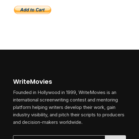
WriteMovies
Founded in Hollywood in 1999, WriteMovies is an
international screenwriting contest and mentoring
platform helping writers develop their work, gain
industry visibility, and pitch their scripts to producers
and decision-makers worldwide.